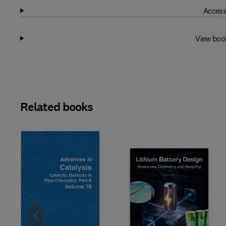
Access
View boo
Related books
Slide