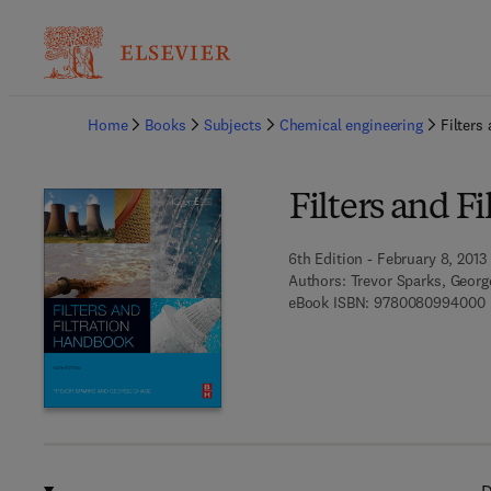
Ba
Home
Books
Subjects
Chemical engineering
Filters
Filters and F
6th Edition - February 8, 2013
Authors:
Trevor Sparks, Geor
9
eBook ISBN:
9780080994000