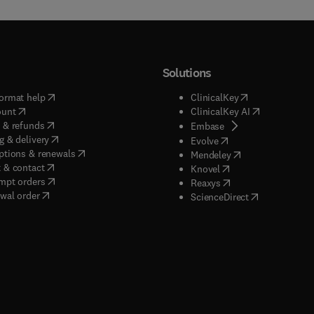
Solutions
(
opens in new tab/window
)
(
opens in new ta
ormat help
ClinicalKey
(
opens in new tab/window
)
(
opens in new
ount
ClinicalKey AI
(
opens in new tab/window
)
 & refunds
(
opens in new tab/w
Embase
(
opens in new tab/window
)
g & delivery
(
opens in new tab/wi
Evolve
(
opens in new tab/window
)
ptions & renewals
(
opens in new tab
Mendeley
(
opens in new tab/window
)
 & contact
(
opens in new tab/wi
Knovel
(
opens in new tab/window
)
mpt orders
(
opens in new tab/w
Reaxys
wal order
(
opens in new 
ScienceDirect