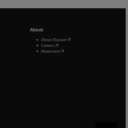
About
b/window
)
(
opens in new tab/window
)
About Elsevier
 tab/window
)
(
opens in new tab/window
)
Careers
(
opens in new tab/window
)
indow
)
Newsroom
ndow
)
/window
)
ndow
)
indow
)
tab/window
)