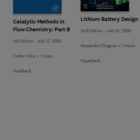
Lithium Battery Design
Catalytic Methods in
Flow Chemistry: Part B
2nd Edition
-
July 15, 2026
1st Edition
-
July 17, 2026
Alexandre Chagnes + 1 more
Esther Alza + 1 more
Paperback
Hardback