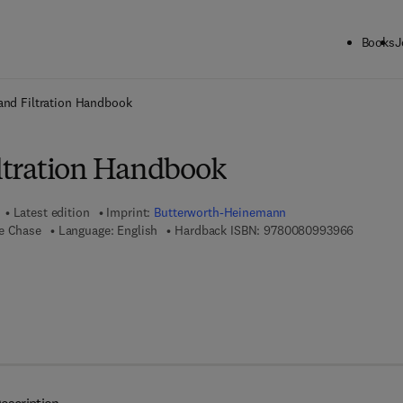
Books
J
ck to School: Save up to 25% on Science & Technology titles.
Offer detai
 and Filtration Handbook
iltration Handbook
Latest edition
Imprint:
Butterworth-Heinemann
9 7 8 - 0 
ge Chase
Language: English
Hardback ISBN:
9780080993966
 7 8 - 0 - 0 8 - 0 9 9 4 0 0 - 0