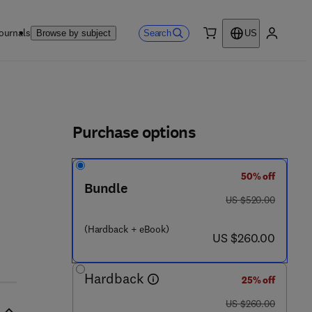
ournals
Search
Browse by subject
US
0 item
My accou
ls
Purchase options
50% off
- 0 8 - 0 9 9 3 9 6 - 6
Bundle
was US $520.00
US $520.00
(Hardback + eBook)
now US $260.00
US $260.00
Hardback
25% off
was US $260.00
US $260.00