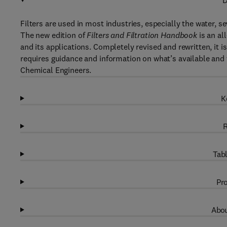
D
Filters are used in most industries, especially the water, s
The new edition of
Filters and Filtration Handbook
is an al
and its applications. Completely revised and rewritten, it i
requires guidance and information on what’s available and w
Chemical Engineers.
K
R
Tabl
Pro
Abou