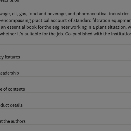
escription
ewage, oil, gas, food and beverage, and pharmaceutical industries.
l-encompassing practical account of standard filtration equipme
s an essential book for the engineer working in a plant situation, 
hether it’s suitable for the job. Co-published with the Institutio
ey features
eadership
e of contents
duct details
t the authors