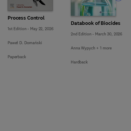
Process Control
Databook of Biocides
1st Edition
-
May 22, 2026
2nd Edition
-
March 30, 2026
Paweł D. Domański
Anna Wypych + 1 more
Paperback
Hardback