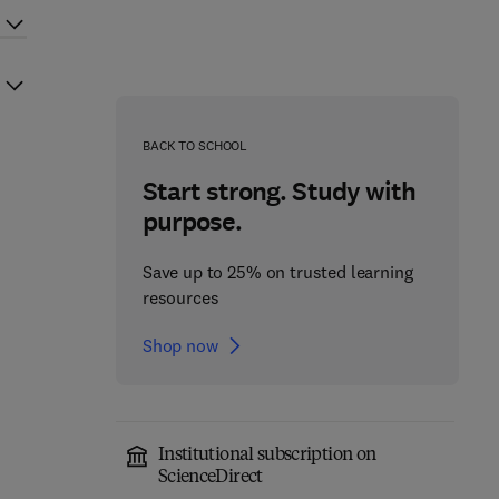
BACK TO SCHOOL
Start strong. Study with
purpose.
Save up to 25% on trusted learning
resources
Shop now
Institutional subscription on
ScienceDirect