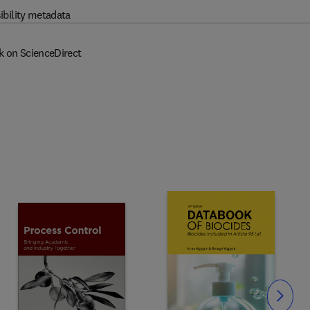
ibility metadata
k on ScienceDirect
Slide