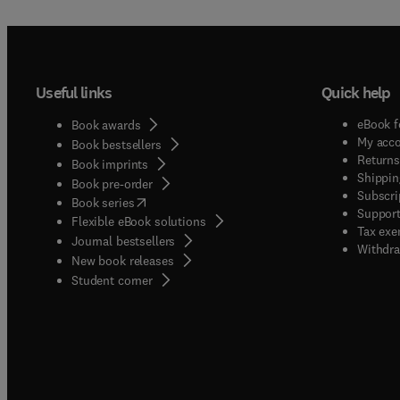
Useful links
Quick help
eBook f
Book awards
My acc
Book bestsellers
Returns
Book imprints
Shippin
Book pre-order
Subscri
(
opens in new tab/window
)
Book series
Support
Flexible eBook solutions
Tax exe
Journal bestsellers
Withdra
New book releases
(
opens in new tab/window
)
Student corner