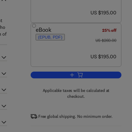
now US $195.00
US $195.00
nt
who
eBook
25% off
n of
(EPUB, PDF)
was US $260.00
US $260.00
now US $195.00
US $195.00
Add to cart, Filters and Filtratio
Applicable taxes will be calculated at
checkout.
Free global shipping. No minimum order.