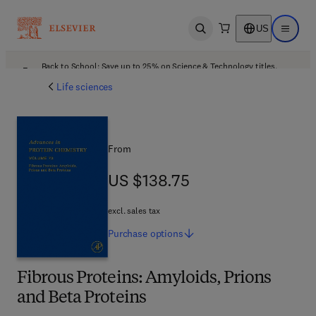
US
Open search
Open ma
Back to School: Save up to 25% on Science & Technology titles.
Offer details
Life sciences
From
US $138.75
US $138.75
excl. sales tax
Purchase
options
Fibrous Proteins: Amyloids, Prions
and Beta Proteins