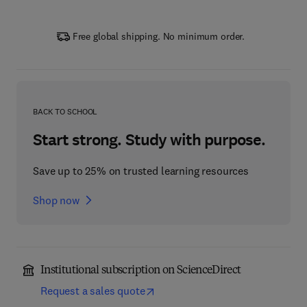
Free global shipping. No minimum order.
BACK TO SCHOOL
Start strong. Study with purpose.
Save up to 25% on trusted learning resources
Shop now
Institutional subscription on ScienceDirect
Request a sales quote