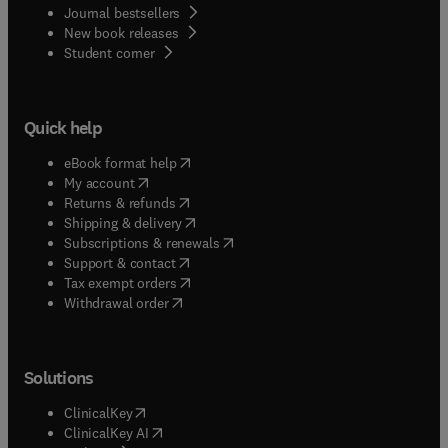
Journal bestsellers
New book releases
(
opens in new tab/window
)
Student corner
Quick help
(
opens in new tab/window
)
eBook format help
(
opens in new tab/window
)
My account
(
opens in new tab/window
)
Returns & refunds
(
opens in new tab/window
)
Shipping & delivery
(
opens in new tab/window
)
Subscriptions & renewals
(
opens in new tab/window
)
Support & contact
(
opens in new tab/window
)
Tax exempt orders
Withdrawal order
Solutions
(
opens in new tab/window
)
ClinicalKey
(
opens in new tab/window
)
ClinicalKey AI