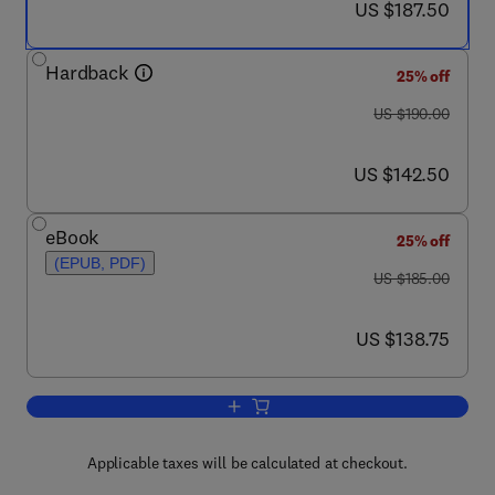
now US $187.50
US $187.50
Hardback
25% off
was US $190.00
US $190.00
now US $142.50
US $142.50
eBook
25% off
(EPUB, PDF)
was US $185.00
US $185.00
now US $138.75
US $138.75
Add to cart, Fibrous Proteins: Amyloids
Applicable taxes will be calculated at checkout.