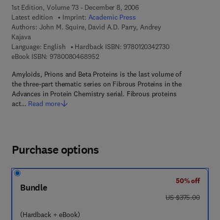
1st Edition, Volume 73 - December 8, 2006
Latest edition
Imprint:
Academic Press
Authors:
John M. Squire, David A.D. Parry, Andrey
Kajava
9 7 8 - 0 - 1 2 - 0
Language: English
Hardback ISBN:
9780120342730
9 7 8 - 0 - 0 8 - 0 4 6 8 9 5 - 2
eBook ISBN:
9780080468952
Amyloids, Prions and Beta Proteins is the last volume of
the three-part thematic series on Fibrous Proteins in the
Advances in Protein Chemistry serial. Fibrous proteins
act…
Read more
Purchase options
50% off
Bundle
was US $375.00
US $375.00
(Hardback + eBook)