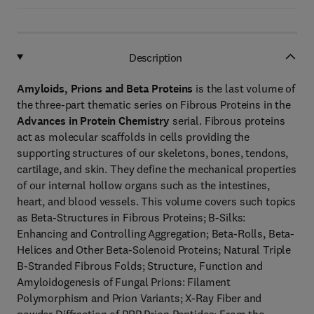
Description
Amyloids, Prions and Beta Proteins
is the last volume of
the three-part thematic series on Fibrous Proteins in the
Advances in Protein Chemistry
serial. Fibrous proteins
act as molecular scaffolds in cells providing the
supporting structures of our skeletons, bones, tendons,
cartilage, and skin. They define the mechanical properties
of our internal hollow organs such as the intestines,
heart, and blood vessels. This volume covers such topics
as Beta-Structures in Fibrous Proteins; B-Silks:
Enhancing and Controlling Aggregation; Beta-Rolls, Beta-
Helices and Other Beta-Solenoid Proteins; Natural Triple
B-Stranded Fibrous Folds; Structure, Function and
Amyloidogenesis of Fungal Prions: Filament
Polymorphism and Prion Variants; X-Ray Fiber and