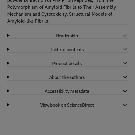
powder Diffraction of PRP Prion Peptides; From the
Polymorphism of Amyloid Fibrils to Their Assembly
Mechanism and Cytotoxicity; Structural Models of
Amyloid-like Fibrils.
Readership
Table of contents
Product details
About the authors
Accessibility metadata
View book on ScienceDirect