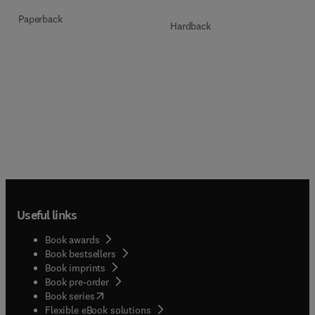
Paperback
Hardback
Useful links
Book awards
Book bestsellers
Book imprints
Book pre-order
(
opens in new tab/window
)
Book series
Flexible eBook solutions