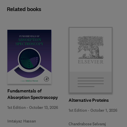
Related books
Fundamentals of
Absorption Spectroscopy
Alternative Proteins
1st Edition
-
October 13, 2026
1st Edition
-
October 1, 2026
Imtaiyaz Hassan
Chandrabose Selvaraj