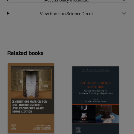
View book on ScienceDirect
Related books