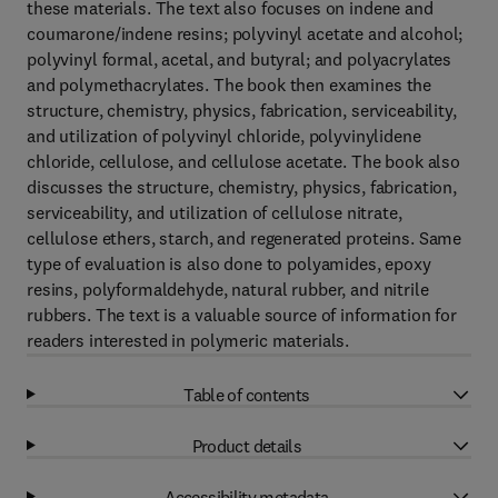
these materials. The text also focuses on indene and
coumarone/indene resins; polyvinyl acetate and alcohol;
polyvinyl formal, acetal, and butyral; and polyacrylates
and polymethacrylates. The book then examines the
structure, chemistry, physics, fabrication, serviceability,
and utilization of polyvinyl chloride, polyvinylidene
chloride, cellulose, and cellulose acetate. The book also
discusses the structure, chemistry, physics, fabrication,
serviceability, and utilization of cellulose nitrate,
cellulose ethers, starch, and regenerated proteins. Same
type of evaluation is also done to polyamides, epoxy
resins, polyformaldehyde, natural rubber, and nitrile
rubbers. The text is a valuable source of information for
readers interested in polymeric materials.
Table of contents
Product details
Accessibility metadata