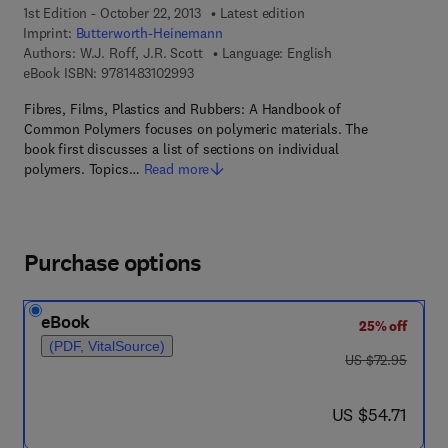
1st Edition - October 22, 2013
Latest edition
Imprint:
Butterworth-Heinemann
Authors:
W.J. Roff, J.R. Scott
Language: English
9 7 8 - 1 - 4 8 3 1 - 0 2 9 9 - 3
eBook ISBN:
9781483102993
Fibres, Films, Plastics and Rubbers: A Handbook of
Common Polymers focuses on polymeric materials. The
book first discusses a list of sections on individual
polymers. Topics…
Read more
Purchase options
eBook
25% off
(PDF, VitalSource)
was US $72.95
US $72.95
now US $54.71
US $54.71