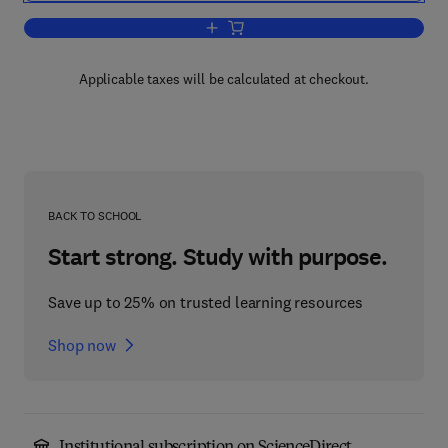
Add to cart, Fibres, Films, Plastics an
Applicable taxes will be calculated at checkout.
BACK TO SCHOOL
Start strong. Study with purpose.
Save up to 25% on trusted learning resources
Shop now