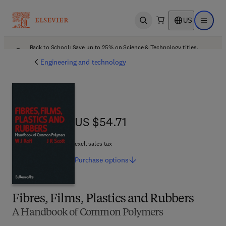
US
Open search
Open ma
Back to School: Save up to 25% on Science & Technology titles.
Offer details
Engineering and technology
US $54.71
US $54.71
excl. sales tax
Purchase
options
Fibres, Films, Plastics and Rubbers
A Handbook of Common Polymers