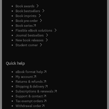
Book awards
Book bestsellers
Book imprints
Book pre-order
(
opens in new tab/window
)
Book series
Flexible eBook solutions
Journal bestsellers
New book releases
(
opens in new tab/window
)
Student corner
Quick help
(
opens in new tab/window
)
eBook format help
(
opens in new tab/window
)
My account
(
opens in new tab/window
)
Returns & refunds
(
opens in new tab/window
)
Shipping & delivery
(
opens in new tab/window
)
Subscriptions & renewals
(
opens in new tab/window
)
Support & contact
(
opens in new tab/window
)
Tax exempt orders
Withdrawal order