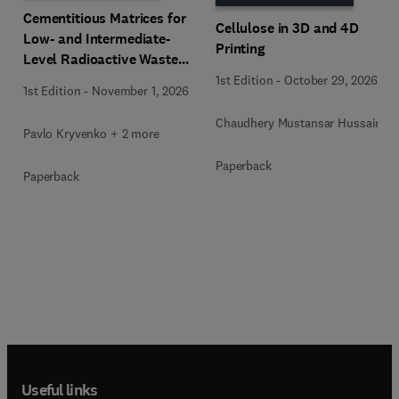
Cementitious Matrices for
Cellulose in 3D and 4D
Low- and Intermediate-
Printing
Level Radioactive Waste
Immobilization
1st Edition
-
October 29, 2026
1st Edition
-
November 1, 2026
Chaudhery Mustansar Hussain
Pavlo Kryvenko + 2 more
Paperback
Paperback
Useful links