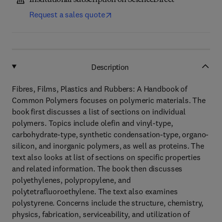
Institutional subscription on ScienceDirect
Request a sales quote
Description
Fibres, Films, Plastics and Rubbers: A Handbook of
Common Polymers focuses on polymeric materials. The
book first discusses a list of sections on individual
polymers. Topics include olefin and vinyl-type,
carbohydrate-type, synthetic condensation-type, organo-
silicon, and inorganic polymers, as well as proteins. The
text also looks at list of sections on specific properties
and related information. The book then discusses
polyethylenes, polypropylene, and
polytetrafluoroethylene. The text also examines
polystyrene. Concerns include the structure, chemistry,
physics, fabrication, serviceability, and utilization of