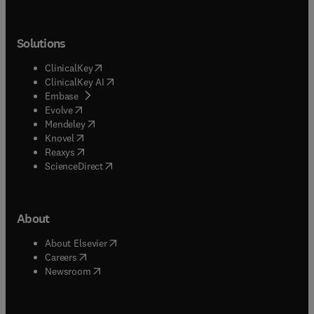
Solutions
(
opens in new tab/window
)
ClinicalKey
(
opens in new tab/window
)
ClinicalKey AI
(
opens in new tab/window
)
Embase
(
opens in new tab/window
)
Evolve
(
opens in new tab/window
)
Mendeley
(
opens in new tab/window
)
Knovel
(
opens in new tab/window
)
Reaxys
(
opens in new tab/window
)
ScienceDirect
About
(
opens in new tab/window
)
About Elsevier
(
opens in new tab/window
)
Careers
(
opens in new tab/window
)
Newsroom