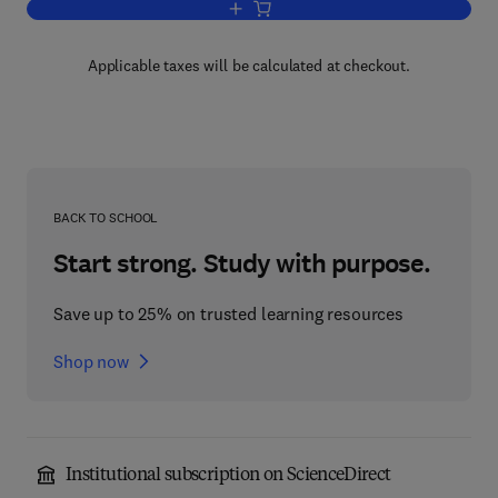
Add to cart, Fiber Optic Data Communi
Applicable taxes will be calculated at checkout.
BACK TO SCHOOL
Start strong. Study with purpose.
Save up to 25% on trusted learning resources
Shop now
Institutional subscription on ScienceDirect