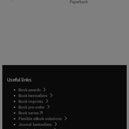
Paperback
Useful links
Book awards
Book bestsellers
Book imprints
Book pre-order
(
opens in new tab/window
)
Book series
Flexible eBook solutions
Journal bestsellers