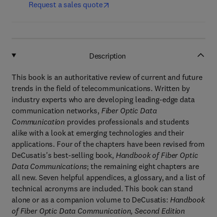
Request a sales quote
Description
This book is an authoritative review of current and future
trends in the field of telecommunications. Written by
industry experts who are developing leading-edge data
communication networks,
Fiber Optic Data
Communication
provides professionals and students
alike with a look at emerging technologies and their
applications. Four of the chapters have been revised from
DeCusatis's best-selling book,
Handbook of Fiber Optic
Data Communications
; the remaining eight chapters are
all new. Seven helpful appendices, a glossary, and a list of
technical acronyms are included. This book can stand
alone or as a companion volume to DeCusatis:
Handbook
of Fiber Optic Data Communication, Second Edition