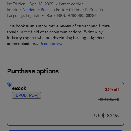
1st Edition - April 13, 2002
Latest edition
Imprint:
Academic Press
Editor:
Casimer DeCusatis
9 7 8 - 0 - 0 8 - 0 5
Language: English
eBook ISBN:
9780080506296
This book is an authoritative review of current and future
trends in the field of telecommunications. Written by
industry experts who are developing leading-edge data
communication…
Read more
Purchase options
eBook
25% off
(EPUB, PDF)
was US $245.00
US $245.00
now US $183.75
US $183.75