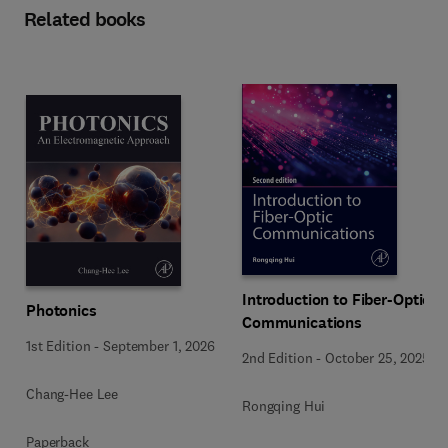
Related books
Introduction to Fiber-Optic
Photonics
Communications
1st Edition
-
September 1, 2026
2nd Edition
-
October 25, 2025
Chang-Hee Lee
Rongqing Hui
Paperback