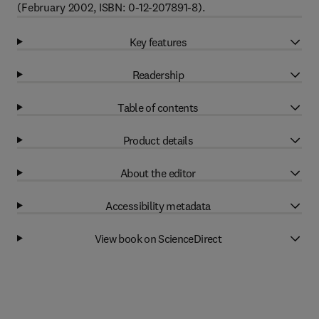
(February 2002, ISBN: 0-12-207891-8).
Key features
Readership
Table of contents
Product details
About the editor
Accessibility metadata
View book on ScienceDirect