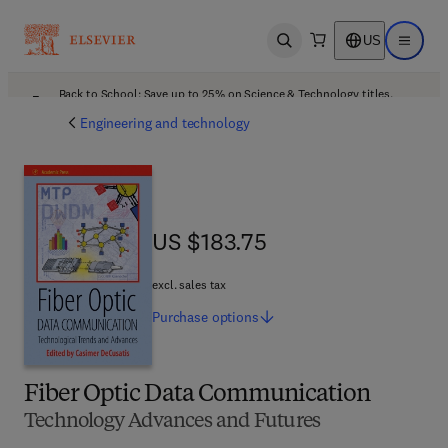
US
Open search
Open ma
Back to School: Save up to 25% on Science & Technology titles.
Offer details
Engineering and technology
US $183.75
US $183.75
excl. sales tax
Purchase
options
Fiber Optic Data Communication
Technology Advances and Futures