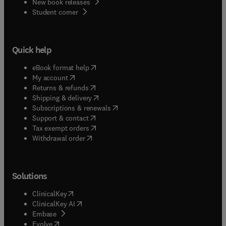
New book releases
(
opens in new tab/window
)
Student corner
Quick help
(
opens in new tab/window
)
eBook format help
(
opens in new tab/window
)
My account
(
opens in new tab/window
)
Returns & refunds
(
opens in new tab/window
)
Shipping & delivery
(
opens in new tab/window
)
Subscriptions & renewals
(
opens in new tab/window
)
Support & contact
(
opens in new tab/window
)
Tax exempt orders
Withdrawal order
Solutions
(
opens in new tab/window
)
ClinicalKey
(
opens in new tab/window
)
ClinicalKey AI
(
opens in new tab/window
)
Embase
(
opens in new tab/window
)
Evolve