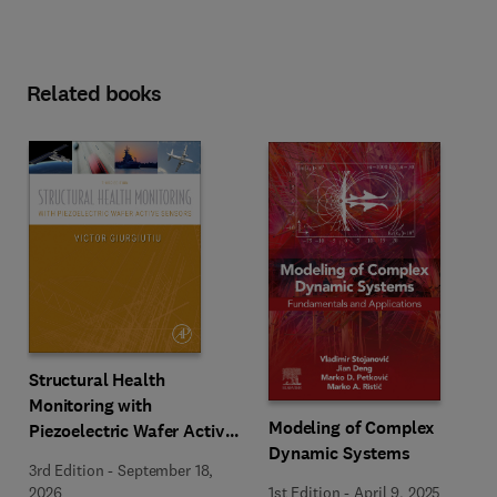
Related books
Structural Health
Monitoring with
Modeling of Complex
Piezoelectric Wafer Active
Dynamic Systems
Sensors
3rd Edition
-
September 18,
1st Edition
-
April 9, 2025
2026