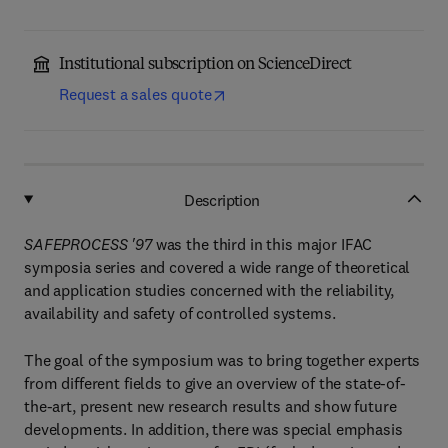
Institutional subscription on ScienceDirect
Request a sales quote
Description
SAFEPROCESS '97
was the third in this major IFAC
symposia series and covered a wide range of theoretical
and application studies concerned with the reliability,
availability and safety of controlled systems.
The goal of the symposium was to bring together experts
from different fields to give an overview of the state-of-
the-art, present new research results and show future
developments. In addition, there was special emphasis