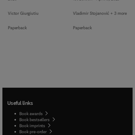
Vladimir Stojanović + 3 more
Victor Giurgiutiu
Paperback
Paperback
Useful links
Book awards
Book bestsellers
Book imprints
Book pre-order