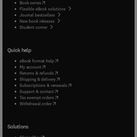
(
opens in new tab/window
)
Book series
Flexible eBook solutions
Journal bestsellers
New book releases
(
opens in new tab/window
)
Student corner
Quick help
(
opens in new tab/window
)
eBook format help
(
opens in new tab/window
)
My account
(
opens in new tab/window
)
Returns & refunds
(
opens in new tab/window
)
Shipping & delivery
(
opens in new tab/window
)
Subscriptions & renewals
(
opens in new tab/window
)
Support & contact
(
opens in new tab/window
)
Tax exempt orders
Withdrawal order
Solutions
(
opens in new tab/window
)