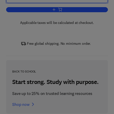
Add to cart, Fault Detection, Supervis
Applicable taxes will be calculated at checkout.
Free global shipping. No minimum order.
BACK TO SCHOOL
Start strong. Study with purpose.
Save up to 25% on trusted learning resources
Shop now