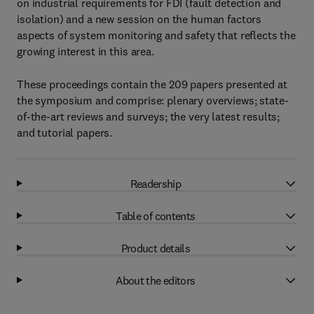
on industrial requirements for FDI (fault detection and
isolation) and a new session on the human factors
aspects of system monitoring and safety that reflects the
growing interest in this area.
These proceedings contain the 209 papers presented at
the symposium and comprise: plenary overviews; state-
of-the-art reviews and surveys; the very latest results;
and tutorial papers.
Readership
Table of contents
Product details
About the editors