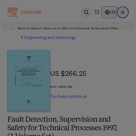
US
Open search
Open ma
Back to School: Save up to 25% on Science & Technology titles.
Offer details
Engineering and technology
US $266.25
US $266.25
excl. sales tax
Purchase
options
Fault Detection, Supervision and
Safety for Technical Processes 1997,