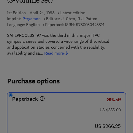
(3-Volume Set)
1st Edition - April 24, 1998
Latest edition
Imprint:
Pergamon
Editors:
J. Chen, R.J. Patton
9 7 8 - 0 - 0 8 -
Language: English
Paperback ISBN:
9780080423814
SAFEPROCESS '97 was the third in this major IFAC
symposia series and covered a wide range of theoretical
and application studies concerned with the reliability,
availability and sa…
Read more
Purchase options
Paperback
25% off
was US $355.00
US $355.00
now US $266.25
US $266.25