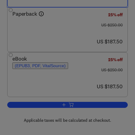
Paperback
25% off
was US $250.00
US $250.00
now US $187.50
US $187.50
eBook
25% off
(EPUB3, PDF, VitalSource)
was US $250.00
US $250.00
now US $187.50
US $187.50
Add to cart, Fats and Oils Handbook (N
Applicable taxes will be calculated at checkout.