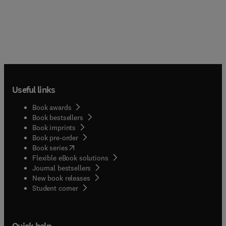
Useful links
Book awards
Book bestsellers
Book imprints
Book pre-order
(
opens in new tab/window
)
Book series
Flexible eBook solutions
Journal bestsellers
New book releases
(
opens in new tab/window
)
Student corner
Quick help