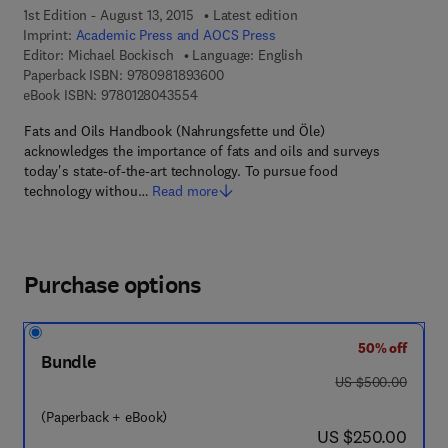
1st Edition - August 13, 2015
Latest edition
Imprint:
Academic Press and AOCS Press
Editor:
Michael Bockisch
Language: English
9 7 8 - 0 - 9 8 1 8 9 3 6 - 0 - 0
Paperback ISBN:
9780981893600
9 7 8 - 0 - 1 2 - 8 0 4 3 5 5 - 4
eBook ISBN:
9780128043554
Fats and Oils Handbook (Nahrungsfette und Öle)
acknowledges the importance of fats and oils and surveys
today's state-of-the-art technology. To pursue food
technology withou…
Read more
Purchase options
50% off
Bundle
was US $500.00
US $500.00
(Paperback + eBook)
now US $250.00
US $250.00