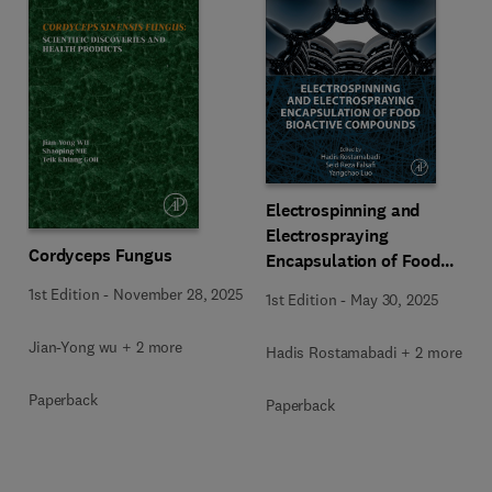
Electrospinning and
Electrospraying
Cordyceps Fungus
Encapsulation of Food
Bioactive Compounds
1st Edition
-
November 28, 2025
1st Edition
-
May 30, 2025
Jian-Yong wu + 2 more
Hadis Rostamabadi + 2 more
Paperback
Paperback