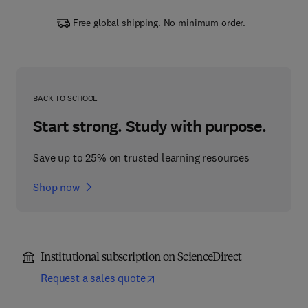
Free global shipping. No minimum order.
BACK TO SCHOOL
Start strong. Study with purpose.
Save up to 25% on trusted learning resources
Shop now
Institutional subscription on ScienceDirect
Request a sales quote