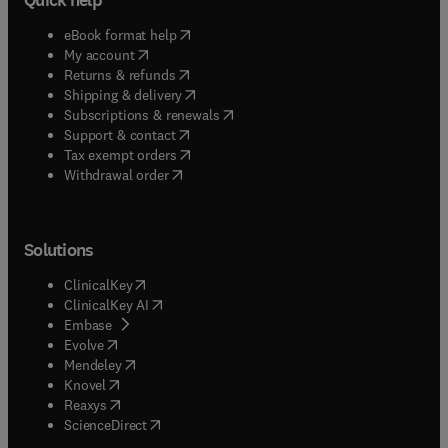
(
opens in new tab/window
)
eBook format help
(
opens in new tab/window
)
My account
(
opens in new tab/window
)
Returns & refunds
(
opens in new tab/window
)
Shipping & delivery
(
opens in new tab/window
)
Subscriptions & renewals
(
opens in new tab/window
)
Support & contact
(
opens in new tab/window
)
Tax exempt orders
Withdrawal order
Solutions
(
opens in new tab/window
)
ClinicalKey
(
opens in new tab/window
)
ClinicalKey AI
(
opens in new tab/window
)
Embase
(
opens in new tab/window
)
Evolve
(
opens in new tab/window
)
Mendeley
(
opens in new tab/window
)
Knovel
(
opens in new tab/window
)
Reaxys
(
opens in new tab/window
)
ScienceDirect