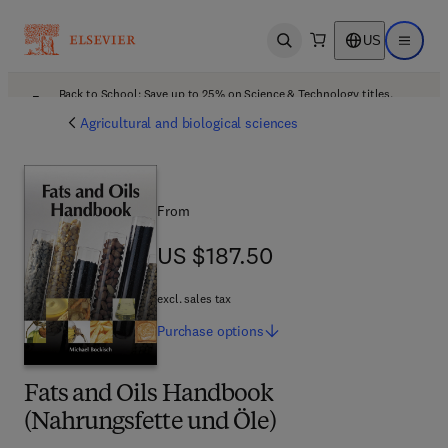
US
Open search
Open ma
Back to School: Save up to 25% on Science & Technology titles.
Offer details
Agricultural and biological sciences
From
US $187.50
US $187.50
excl. sales tax
Purchase
options
Fats and Oils Handbook
(Nahrungsfette und Öle)