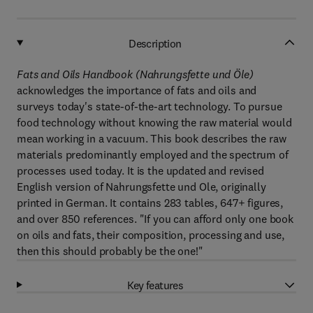
Description
Fats and Oils Handbook (Nahrungsfette und Öle)
acknowledges the importance of fats and oils and
surveys today's state-of-the-art technology. To pursue
food technology without knowing the raw material would
mean working in a vacuum. This book describes the raw
materials predominantly employed and the spectrum of
processes used today. It is the updated and revised
English version of Nahrungsfette und Ole, originally
printed in German. It contains 283 tables, 647+ figures,
and over 850 references. "If you can afford only one book
on oils and fats, their composition, processing and use,
then this should probably be the one!"
Key features