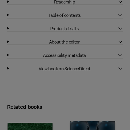
Readership
Table of contents
Product details
About the editor
Accessibility metadata
View book on ScienceDirect
Related books