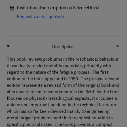
Institutional subscription on ScienceDirect
Request a sales quote
Description
This book reviews problems in the mechanical behaviour
of cyclically loaded metallic materials, primarily with
regard to the nature of the fatigue process. The first
edition of the book appeared in 1980. The present second
edition represents a revised form of the original book and
also covers recent developments in the field. As the book
focuses on physical-metallurgical aspects, it occupies a
unique and important position in the technical literature,
which has so far been devoted mainly to engineering
metal fatigue problems and their technical solution in
specific practical cases. The book provides a compact