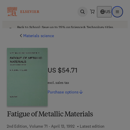
US
Open search
Open ma
Back to School: Save up to 25% on Science & Technology titles.
Offer details
Materials science
US $54.71
US $54.71
excl. sales tax
Purchase
options
Fatigue of Metallic Materials
2nd Edition, Volume 71 - April 13, 1992
Latest edition