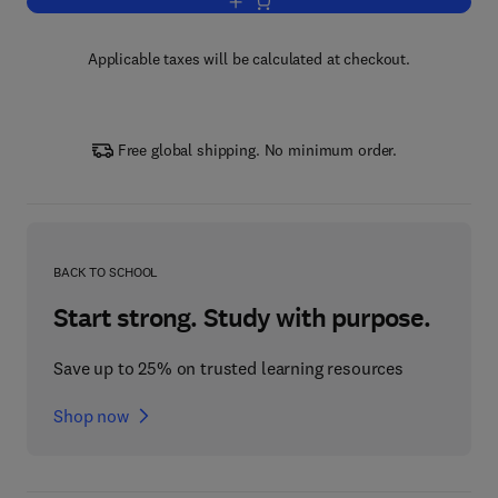
Add to cart, Fatigue of Metallic Material
Applicable taxes will be calculated at checkout.
Free global shipping. No minimum order.
BACK TO SCHOOL
Start strong. Study with purpose.
Save up to 25% on trusted learning resources
Shop now