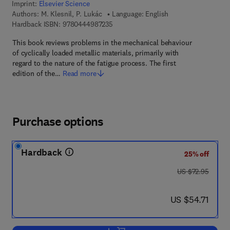
Imprint:
Elsevier Science
Authors:
M. Klesnil, P. Lukác
Language: English
9 7 8 - 0 - 4 4 4 - 9 8 7 2 3 - 5
Hardback ISBN:
9780444987235
This book reviews problems in the mechanical behaviour
of cyclically loaded metallic materials, primarily with
regard to the nature of the fatigue process. The first
edition of the…
Read more
Purchase options
Hardback
25% off
was US $72.95
US $72.95
now US $54.71
US $54.71