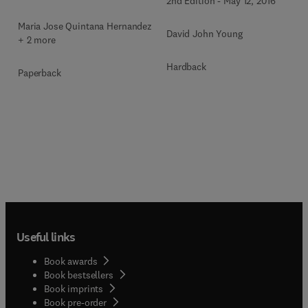
2nd Edition
-
May 12, 2016
Maria Jose Quintana Hernandez
David John Young
+ 2 more
Hardback
Paperback
Useful links
Book awards
Book bestsellers
Book imprints
Book pre-order