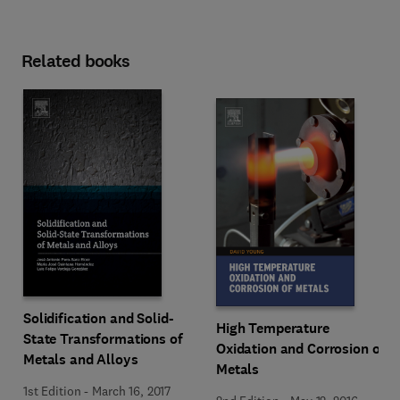
Related books
Solidification and Solid-
High Temperature
State Transformations of
Oxidation and Corrosion of
Metals and Alloys
Metals
1st Edition
-
March 16, 2017