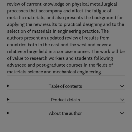
review of current knowledge on physical metallurgical
processes that accompany and affect the fatigue of
metallic materials, and also presents the background for
applying the new results to practical designing and to the
selection of materials in engineering practice. The
authors present an updated review of results from
countries both in the east and the west and cover a
relatively large field in a concise manner. The work will be
of value to research workers and students following
advanced and post-graduate courses in the fields of
materials science and mechanical engineering.
Table of contents
Product details
About the author