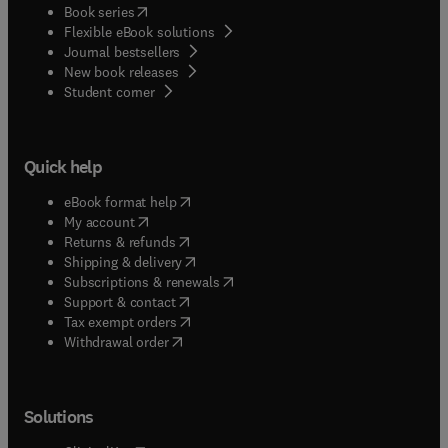
(
opens in new tab/window
)
Book series
Flexible eBook solutions
Journal bestsellers
New book releases
(
opens in new tab/window
)
Student corner
Quick help
(
opens in new tab/window
)
eBook format help
(
opens in new tab/window
)
My account
(
opens in new tab/window
)
Returns & refunds
(
opens in new tab/window
)
Shipping & delivery
(
opens in new tab/window
)
Subscriptions & renewals
(
opens in new tab/window
)
Support & contact
(
opens in new tab/window
)
Tax exempt orders
Withdrawal order
Solutions