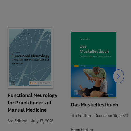
Slide
Functional Neurology
for Practitioners of
Das Muskeltestbuch
Manual Medicine
4th Edition
-
December 15, 2023
3rd Edition
-
July 17, 2025
Hans Garten