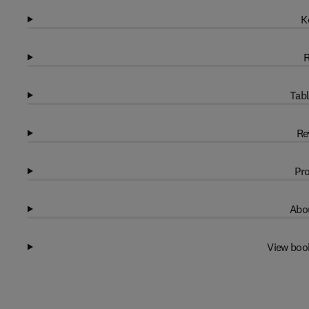
K
R
Tabl
Re
Pro
Abou
View boo