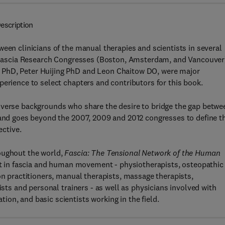
escription
een clinicians of the manual therapies and scientists in several
al Fascia Research Congresses (Boston, Amsterdam, and Vancouver
 PhD, Peter Huijing PhD and Leon Chaitow DO, were major
perience to select chapters and contributors for this book.
iverse backgrounds who share the desire to bridge the gap betwe
a and goes beyond the 2007, 2009 and 2012 congresses to define t
ective.
oughout the world,
Fascia: The Tensional Network of the Human
est in fascia and human movement - physiotherapists, osteopathic
on practitioners, manual therapists, massage therapists,
ists and personal trainers - as well as physicians involved with
on, and basic scientists working in the field.