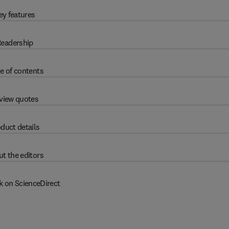
ey features
eadership
e of contents
view quotes
duct details
t the editors
k on ScienceDirect