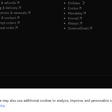
(
opens in new tab/window
)
 & refunds
(
opens in new tab/w
Embase
(
opens in new tab/window
)
g & delivery
(
opens in new tab/wi
Evolve
(
opens in new tab/window
)
ptions & renewals
(
opens in new tab
Mendeley
(
opens in new tab/window
)
 & contact
(
opens in new tab/wi
Knovel
(
opens in new tab/window
)
mpt orders
(
opens in new tab/w
Reaxys
wal order
(
opens in new 
ScienceDirect
e may also use additional cookies to analyze, improve, and personalize 
rs, and contributors. All rights are reserved, including those for text and data mining,
icy
.