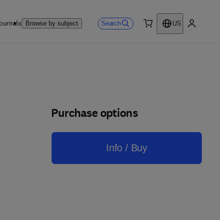
ournals
Search
Browse by subject
US
0 item
My accou
Purchase options
Info / Buy