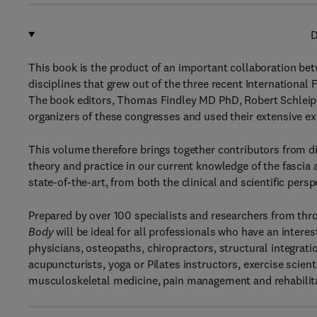
D
This book is the product of an important collaboration betw
disciplines that grew out of the three recent Internation
The book editors, Thomas Findley MD PhD, Robert Schleip
organizers of these congresses and used their extensive ex
This volume therefore brings together contributors from d
theory and practice in our current knowledge of the fasci
state-of-the-art, from both the clinical and scientific persp
Prepared by over 100 specialists and researchers from thr
Body
will be ideal for all professionals who have an inter
physicians, osteopaths, chiropractors, structural integrati
acupuncturists, yoga or Pilates instructors, exercise scient
musculoskeletal medicine, pain management and rehabilitati