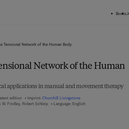
Books
J
he Tensional Network of the Human Body
Tensional Network of the Human
ical applications in manual and movement therapy
atest edition
Imprint:
Churchill Livingstone
 W. Findley, Robert Schleip
Language: English