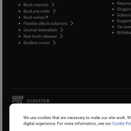
Returns
Book imprints
Shippin
Book pre-order
Subscri
(
opens in new tab/window
)
Book series
Support
Flexible eBook solutions
Tax exe
Journal bestsellers
Withdra
New book releases
(
opens in new tab/window
)
Student corner
We use cookies that are necessary to make our site work. W
Copyright © 2026 Elsevier, its licenso
digital experience. For more information, see our
Cookie Pol