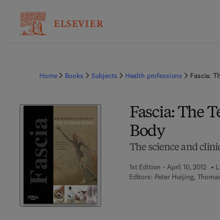
Home
Books
Subjects
Health professions
Fascia: T
Fascia: The 
Body
The science and clin
1st Edition - April 10, 2012
L
Editors:
Peter Huijing, Thomas