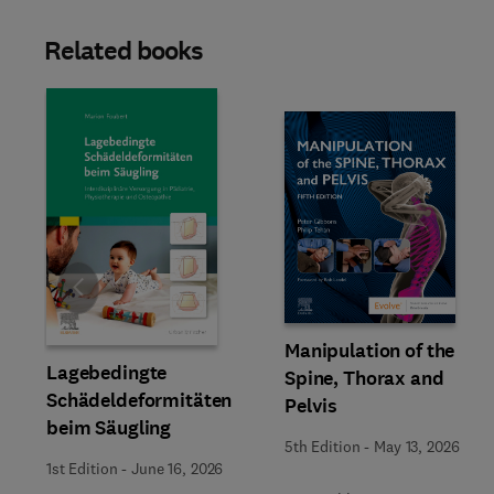
Related books
Slide
Manipulation of the
Lagebedingte
Spine, Thorax and
Schädeldeformitäten
Pelvis
beim Säugling
5th Edition
-
May 13, 2026
1st Edition
-
June 16, 2026