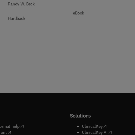
Randy W. Beck
eBook
Hardback
Solutions
(
opens in new tab/window
)
(
opens in new ta
ormat help
ClinicalKey
(
opens in new tab/window
)
(
opens in new
ount
ClinicalKey AI