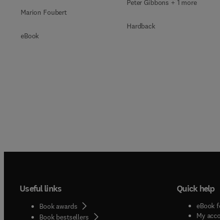
Peter Gibbons + 1 more
Marion Foubert
Hardback
eBook
Useful links
Quick help
eBook f
Book awards
My acc
Book bestsellers