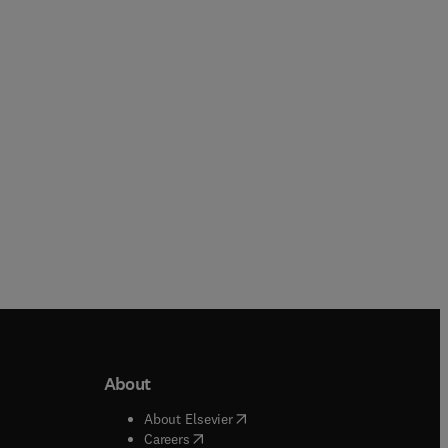
Paperback
eBook
About
b/window
)
(
opens in new tab/window
)
About Elsevier
 tab/window
)
(
opens in new tab/window
)
Careers