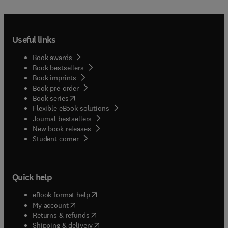
Useful links
Book awards
Book bestsellers
Book imprints
Book pre-order
(
opens in new tab/window
)
Book series
Flexible eBook solutions
Journal bestsellers
New book releases
(
opens in new tab/window
)
Student corner
Quick help
(
opens in new tab/window
)
eBook format help
(
opens in new tab/window
)
My account
(
opens in new tab/window
)
Returns & refunds
(
opens in new tab/window
)
Shipping & delivery