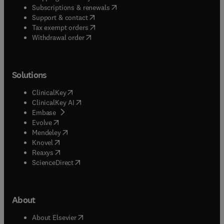
(
opens in new tab/window
)
Subscriptions & renewals
(
opens in new tab/window
)
Support & contact
(
opens in new tab/window
)
Tax exempt orders
Withdrawal order
Solutions
(
opens in new tab/window
)
ClinicalKey
(
opens in new tab/window
)
ClinicalKey AI
(
opens in new tab/window
)
Embase
(
opens in new tab/window
)
Evolve
(
opens in new tab/window
)
Mendeley
(
opens in new tab/window
)
Knovel
(
opens in new tab/window
)
Reaxys
(
opens in new tab/window
)
ScienceDirect
About
(
opens in new tab/window
)
About Elsevier