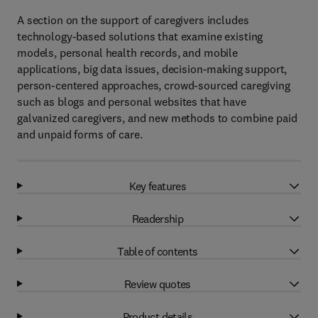
A section on the support of caregivers includes
technology-based solutions that examine existing
models, personal health records, and mobile
applications, big data issues, decision-making support,
person-centered approaches, crowd-sourced caregiving
such as blogs and personal websites that have
galvanized caregivers, and new methods to combine paid
and unpaid forms of care.
Key features
Readership
Table of contents
Review quotes
Product details