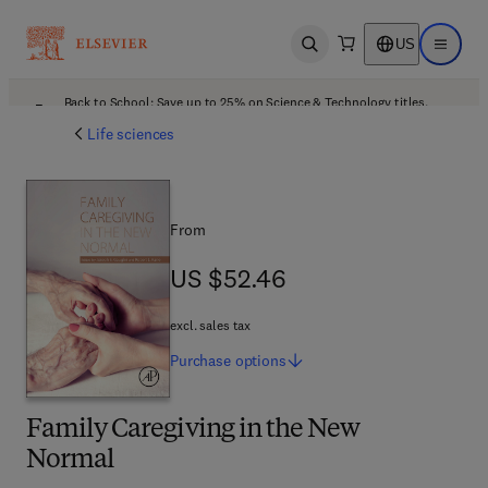
US
Open search
Open ma
Back to School: Save up to 25% on Science & Technology titles.
Offer details
Life sciences
From
US $52.46
US $52.46
excl. sales tax
Purchase
options
Family Caregiving in the New
Normal