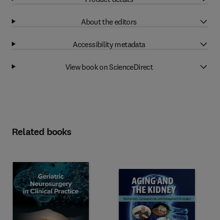
About the editors
Accessibility metadata
View book on ScienceDirect
Related books