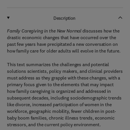
Description
Family Caregiving in the New Normal
discusses how the
drastic economic changes that have occurred over the
past few years have precipitated a new conversation on
how family care for older adults will evolve in the future.
This text summarizes the challenges and potential
solutions scientists, policy makers, and clinical providers
must address as they grapple with these changes, with a
primary focus given to the elements that may impact
how family caregiving is organized and addressed in
subsequent decades, including sociodemographic trends
like divorce, increased participation of women in the
workforce, geographic mobility, fewer children in post-
baby boom families, chronic illness trends, economic
stressors, and the current policy environment.