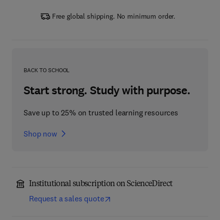
Free global shipping. No minimum order.
BACK TO SCHOOL
Start strong. Study with purpose.
Save up to 25% on trusted learning resources
Shop now
Institutional subscription on ScienceDirect
Request a sales quote