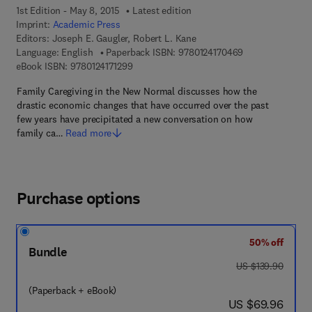
1st Edition - May 8, 2015
Latest edition
Imprint:
Academic Press
Editors:
Joseph E. Gaugler, Robert L. Kane
9 7 8 - 0 - 1 2 - 
Language: English
Paperback ISBN:
9780124170469
9 7 8 - 0 - 1 2 - 4 1 7 1 2 9 - 9
eBook ISBN:
9780124171299
Family Caregiving in the New Normal discusses how the
drastic economic changes that have occurred over the past
few years have precipitated a new conversation on how
family ca…
Read more
Purchase options
50% off
Bundle
was US $139.90
US $139.90
(Paperback + eBook)
now US $69.96
US $69.96