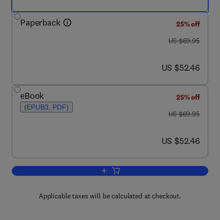
Paperback
25% off
was US $69.95
US $69.95
now US $52.46
US $52.46
eBook
25% off
(EPUB3, PDF)
was US $69.95
US $69.95
now US $52.46
US $52.46
Add to cart, Family Caregiving in the 
Applicable taxes will be calculated at checkout.