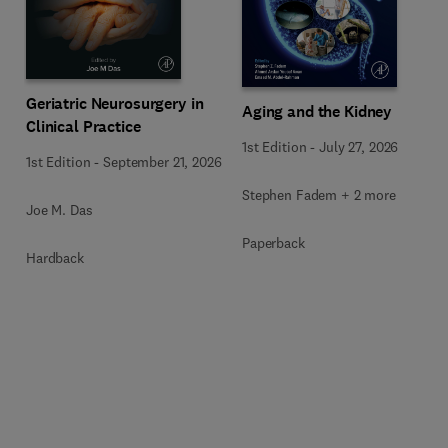
Geriatric Neurosurgery in
Aging and the Kidney
Clinical Practice
1st Edition
-
July 27, 2026
1st Edition
-
September 21, 2026
Stephen Fadem + 2 more
Joe M. Das
Paperback
Hardback