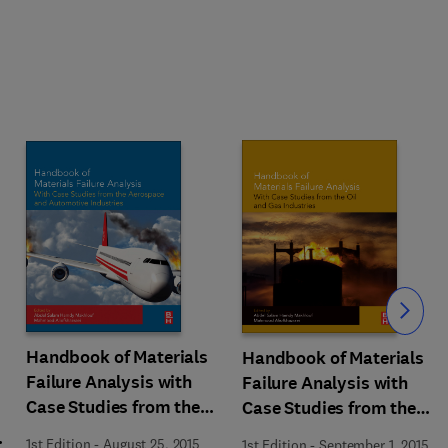
Slide
Handbook of Materials
Handbook of Materials
Failure Analysis with
Failure Analysis with
Case Studies from the
Case Studies from the
Aerospace and
Oil and Gas Industry
1st Edition
-
August 25, 2015
1st Edition
-
September 1, 2015