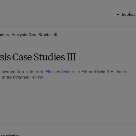
Books
J
ck to School: Save up to 25% on Science & Technology titles.
Offer detai
ailure Analysis Case Studies III
sis Case Studies III
atest edition
Imprint:
Elsevier Science
Editor:
David R.H. Jones
9 7 8 - 0 - 0 8 - 0 4 4 4 4 7 - 5
 ISBN:
9780080444475