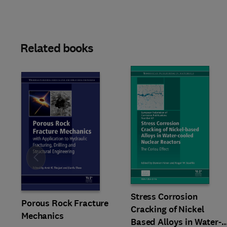
Related books
Slide
Stress Corrosion
Porous Rock Fracture
Cracking of Nickel
Mechanics
Based Alloys in Water-