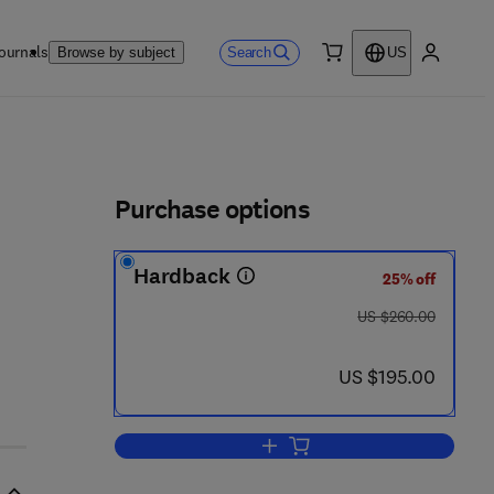
ournals
Search
Browse by subject
US
0 item
My accou
ls
Purchase options
Hardback
25% off
was US $260.00
US $260.00
now US $195.00
US $195.00
Add to cart, Failure Analysis Case