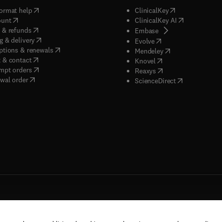
(
opens in new tab/window
)
(
opens in new ta
ormat help
ClinicalKey
(
opens in new tab/window
)
(
opens in new
ount
ClinicalKey AI
(
opens in new tab/window
)
 & refunds
(
opens in new tab/w
Embase
(
opens in new tab/window
)
g & delivery
(
opens in new tab/wi
Evolve
(
opens in new tab/window
)
ptions & renewals
(
opens in new tab
Mendeley
(
opens in new tab/window
)
 & contact
(
opens in new tab/wi
Knovel
(
opens in new tab/window
)
mpt orders
(
opens in new tab/w
Reaxys
wal order
(
opens in new 
ScienceDirect