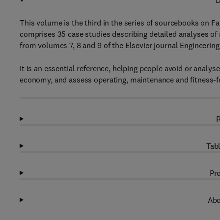
D
This volume is the third in the series of sourcebooks on Fai
comprises 35 case studies describing detailed analyses of 
from volumes 7, 8 and 9 of the Elsevier journal Engineering
It is an essential reference, helping people avoid or analys
economy, and assess operating, maintenance and fitness-
R
Tabl
Pro
Abo