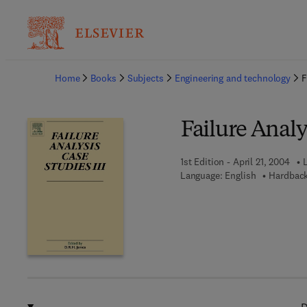
Ba
Home
Books
Subjects
Engineering and technology
F
Failure Analy
1st Edition - April 21, 2004
L
Language: English
Hardback