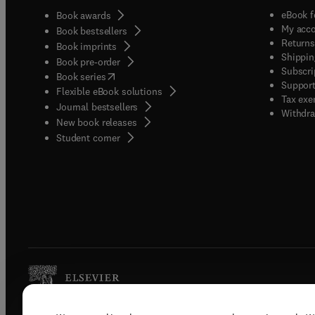
eBook f
Book awards
My acc
Book bestsellers
Returns
Book imprints
Shippin
Book pre-order
Subscri
(
opens in new tab/window
)
Book series
Support
Flexible eBook solutions
Tax exe
Journal bestsellers
Withdra
New book releases
(
opens in new tab/window
)
Student corner