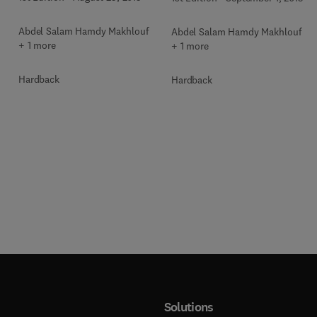
Automotive Industries
s
Abdel Salam Hamdy Makhlouf
Abdel Salam Hamdy Makhlouf
+ 1 more
+ 1 more
Hardback
Hardback
Solutions