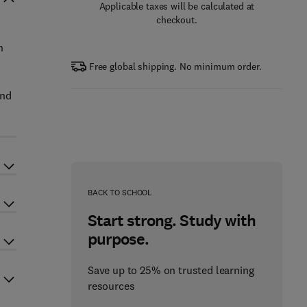
Applicable taxes will be calculated at
checkout.
n
Free global shipping. No minimum order.
and
BACK TO SCHOOL
Start strong. Study with
purpose.
Save up to 25% on trusted learning
resources