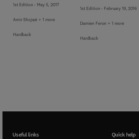
cooled Nuclear Reactor
1st Edition
-
May 5, 2017
1st Edition
-
February 19, 2016
Amir Shojaei + 1 more
Damien Feron + 1 more
Hardback
Hardback
Useful links
Quick help