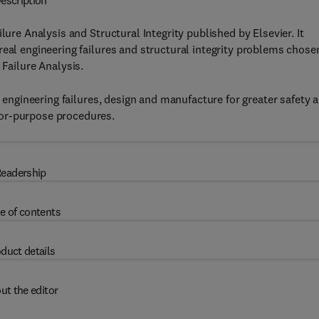
escription
lure Analysis and Structural Integrity published by Elsevier. It
real engineering failures and structural integrity problems chose
 Failure Analysis.
e engineering failures, design and manufacture for greater safety 
for-purpose procedures.
eadership
e of contents
duct details
ut the editor