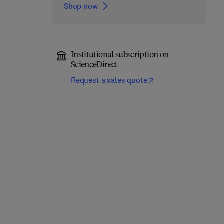
Shop now
Institutional subscription on
ScienceDirect
Request a sales quote
Robust Design of
Fractography in Failure
Microelectronics
Analysis of Polymers
Assemblies Against
1