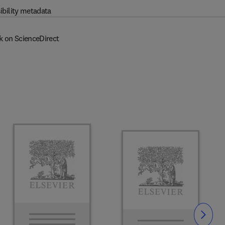
ibility metadata
k on ScienceDirect
Slide