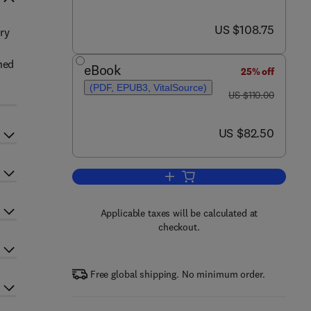
now US $108.75
US $108.75
ary
ned
eBook
25% off
(PDF, EPUB3, VitalSource)
was US $110.00
US $110.00
now US $82.50
US $82.50
Add to cart, Factorization of Bo
Applicable taxes will be calculated at
checkout.
Free global shipping. No minimum order.