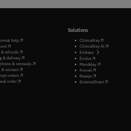
Solutions
(
opens in new tab/window
)
(
opens in new ta
ormat help
ClinicalKey
(
opens in new tab/window
)
(
opens in new
ount
ClinicalKey AI
(
opens in new tab/window
)
 & refunds
(
opens in new tab/w
Embase
(
opens in new tab/window
)
g & delivery
(
opens in new tab/wi
Evolve
(
opens in new tab/window
)
ptions & renewals
(
opens in new tab
Mendeley
(
opens in new tab/window
)
 & contact
(
opens in new tab/wi
Knovel
(
opens in new tab/window
)
mpt orders
(
opens in new tab/w
Reaxys
wal order
(
opens in new 
ScienceDirect