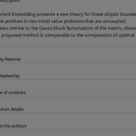
escription
variant Embedding
presents a new theory for linear elliptic bound
he problem in two initial value problems that are uncoupled,
ars similar to the Gauss block factorization of the matrix, obtai
This proposed method is comparable to the computation of optimal
ey features
eadership
e of contents
duct details
t the authors