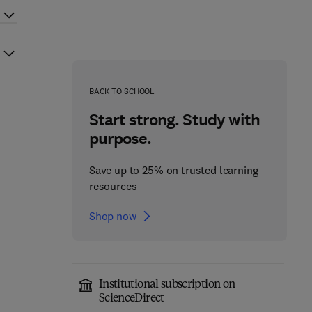
BACK TO SCHOOL
Start strong. Study with
purpose.
Save up to 25% on trusted learning
resources
Shop now
Institutional subscription on
ScienceDirect