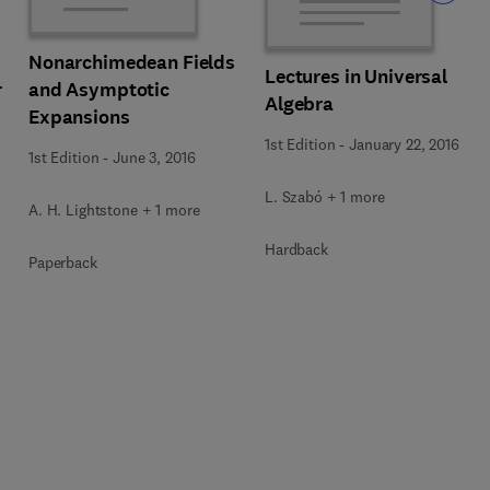
Nonarchimedean Fields
Lectures in Universal
r
and Asymptotic
Algebra
Expansions
1st Edition
-
January 22, 2016
1st Edition
-
June 3, 2016
L. Szabó + 1 more
A. H. Lightstone + 1 more
Hardback
Paperback