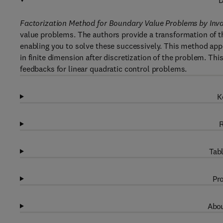
D
Factorization Method for Boundary Value Problems by In
value problems. The authors provide a transformation of t
enabling you to solve these successively. This method appe
in finite dimension after discretization of the problem. 
feedbacks for linear quadratic control problems.
K
R
Tabl
Pro
Abou