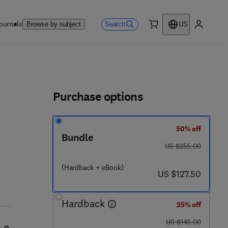
ournals
Search
Browse by subject
US
0 item
My accou
ls
Purchase options
50% off
Bundle
was US $255.00
US $255.00
7 8 5 4 8 - 1 4 3 - 7
(Hardback + eBook)
now US $127.50
US $127.50
Hardback
25% off
was US $145.00
US $145.00