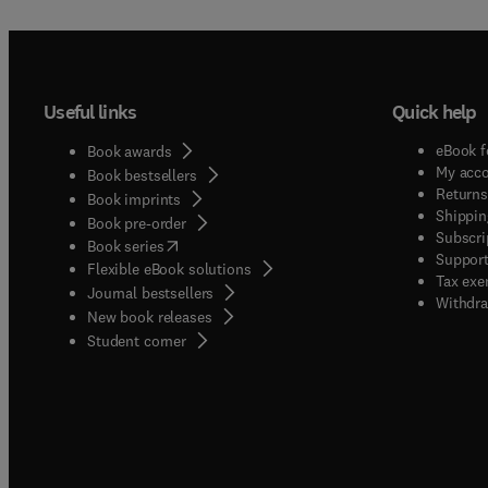
Useful links
Quick help
eBook f
Book awards
My acc
Book bestsellers
Returns
Book imprints
Shippin
Book pre-order
Subscri
(
opens in new tab/window
)
Book series
Support
Flexible eBook solutions
Tax exe
Journal bestsellers
Withdra
New book releases
(
opens in new tab/window
)
Student corner