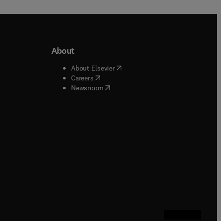
About
b/window
)
(
opens in new tab/window
)
About Elsevier
 tab/window
)
(
opens in new tab/window
)
Careers
(
opens in new tab/window
)
indow
)
Newsroom
ndow
)
/window
)
ndow
)
indow
)
tab/window
)