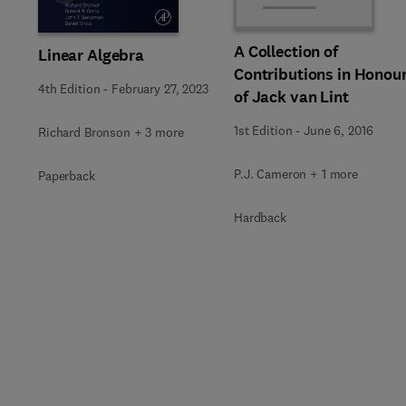
A Collection of
Linear Algebra
Contributions in Honou
4th Edition
-
February 27, 2023
of Jack van Lint
1st Edition
-
June 6, 2016
Richard Bronson + 3 more
P.J. Cameron + 1 more
Paperback
Hardback