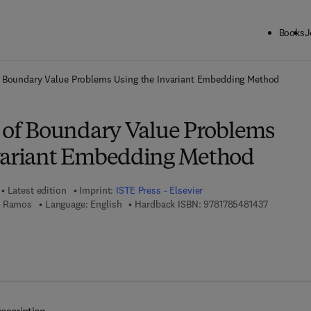
Books
J
ck to School: Save up to 25% on Science & Technology titles.
Offer detai
f Boundary Value Problems Using the Invariant Embedding Method
n of Boundary Value Problems
variant Embedding Method
Latest edition
Imprint:
ISTE Press - Elsevier
9 7 8 - 1 - 
. Ramos
Language: English
Hardback ISBN:
9781785481437
7 8 - 0 - 0 8 - 1 0 1 0 9 0 - 7