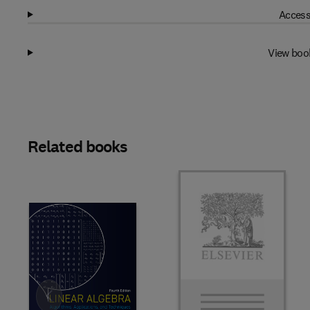
Access
View boo
Related books
Slide