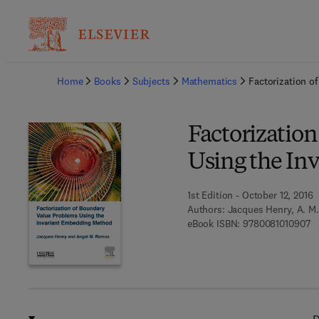
Ba
Home
Books
Subjects
Mathematics
Factorization o
Factorizatio
Using the In
1st Edition - October 12, 2016
Authors:
Jacques Henry, A. M
9 
eBook ISBN:
9780081010907