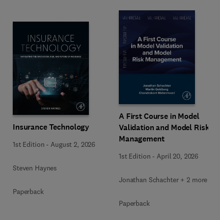
A First Course in Model
Insurance Technology
Validation and Model Risk
Management
1st Edition
-
August 2, 2026
1st Edition
-
April 20, 2026
Steven Haynes
Jonathan Schachter + 2 more
Paperback
Paperback