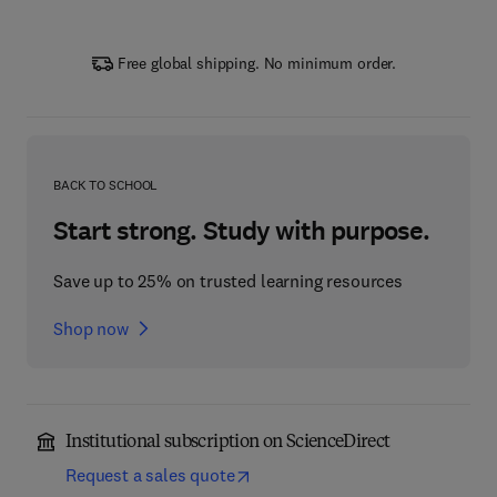
Free global shipping. No minimum order.
BACK TO SCHOOL
Start strong. Study with purpose.
Save up to 25% on trusted learning resources
Shop now
Institutional subscription on ScienceDirect
Request a sales quote