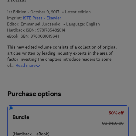
Premia
1st Edition - October 9, 2017
Latest edition
Imprint:
ISTE Press - Elsevier
Editor:
Emmanuel Jurczenko
Language: English
9 7 8 - 1 - 7 8 5 4 8 - 2 0 1 - 4
Hardback ISBN:
9781785482014
9 7 8 - 0 - 0 8 - 1 0 1 9 6 4 - 1
eBook ISBN:
9780081019641
This new edited volume consists of a collection of original
articles written by leading industry experts in the area of
factor investing.The chapters introduce readers to some
of…
Read more
Purchase options
50% off
Bundle
was US $430.00
US $430.00
(Hardback + eBook)