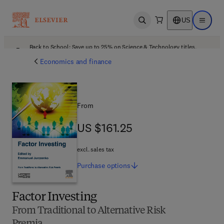
US
Open search
Open ma
Back to School: Save up to 25% on Science & Technology titles.
Offer details
Economics and finance
From
US $161.25
US $161.25
excl. sales tax
Purchase
options
Factor Investing
From Traditional to Alternative Risk