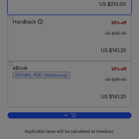
now US $215.00
US $215.00
Hardback
25% off
was US $215.00
US $215.00
now US $161.25
US $161.25
eBook
25% off
(EPUB3, PDF, VitalSource)
was US $215.00
US $215.00
now US $161.25
US $161.25
Add to cart, Factor Investing
Applicable taxes will be calculated at checkout.