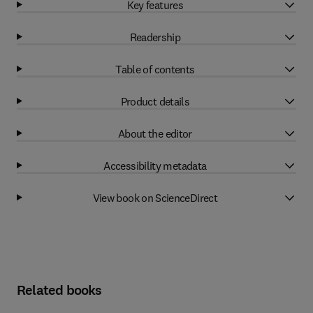
Key features
Readership
Table of contents
Product details
About the editor
Accessibility metadata
View book on ScienceDirect
Related books