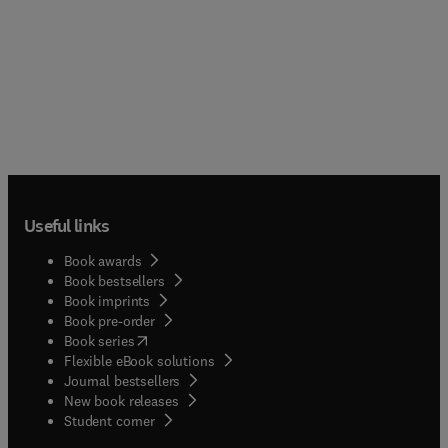
Useful links
Book awards
Book bestsellers
Book imprints
Book pre-order
(
opens in new tab/window
)
Book series
Flexible eBook solutions
Journal bestsellers
New book releases
(
opens in new tab/window
)
Student corner