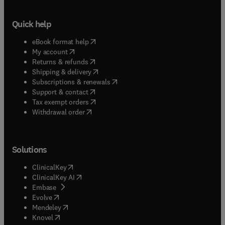
Quick help
(
opens in new tab/window
)
eBook format help
(
opens in new tab/window
)
My account
(
opens in new tab/window
)
Returns & refunds
(
opens in new tab/window
)
Shipping & delivery
(
opens in new tab/window
)
Subscriptions & renewals
(
opens in new tab/window
)
Support & contact
(
opens in new tab/window
)
Tax exempt orders
Withdrawal order
Solutions
(
opens in new tab/window
)
ClinicalKey
(
opens in new tab/window
)
ClinicalKey AI
(
opens in new tab/window
)
Embase
(
opens in new tab/window
)
Evolve
(
opens in new tab/window
)
Mendeley
(
opens in new tab/window
)
Knovel