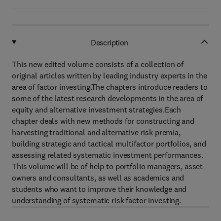
Description
This new edited volume consists of a collection of
original articles written by leading industry experts in the
area of factor investing.The chapters introduce readers to
some of the latest research developments in the area of
equity and alternative investment strategies.Each
chapter deals with new methods for constructing and
harvesting traditional and alternative risk premia,
building strategic and tactical multifactor portfolios, and
assessing related systematic investment performances.
This volume will be of help to portfolio managers, asset
owners and consultants, as well as academics and
students who want to improve their knowledge and
understanding of systematic risk factor investing.