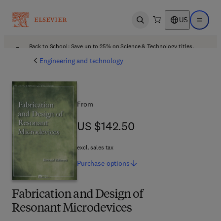
US
Open search
Open ma
Back to School: Save up to 25% on Science & Technology titles.
Offer details
Engineering and technology
From
US $142.50
US $142.50
excl. sales tax
Purchase
options
Fabrication and Design of
Resonant Microdevices