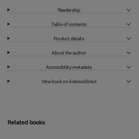
Readership
Table of contents
Product details
About the author
Accessibility metadata
View book on ScienceDirect
Related books