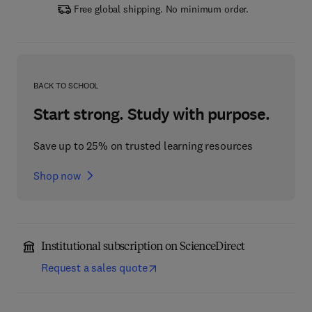
Free global shipping. No minimum order.
BACK TO SCHOOL
Start strong. Study with purpose.
Save up to 25% on trusted learning resources
Shop now
Institutional subscription on ScienceDirect
Request a sales quote