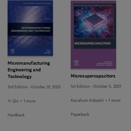
Micromanufacturing
Engineering and
Microsupercapacitors
Technology
1st Edition
-
October 5, 2021
3rd Edition
-
October 31, 2025
Kazufumi Kobashi + 1 more
Yi Qin + 1 more
Paperback
Hardback