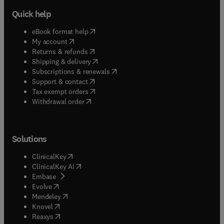
Quick help
(
opens in new tab/window
)
eBook format help
(
opens in new tab/window
)
My account
(
opens in new tab/window
)
Returns & refunds
(
opens in new tab/window
)
Shipping & delivery
(
opens in new tab/window
)
Subscriptions & renewals
(
opens in new tab/window
)
Support & contact
(
opens in new tab/window
)
Tax exempt orders
Withdrawal order
Solutions
(
opens in new tab/window
)
ClinicalKey
(
opens in new tab/window
)
ClinicalKey AI
(
opens in new tab/window
)
Embase
(
opens in new tab/window
)
Evolve
(
opens in new tab/window
)
Mendeley
(
opens in new tab/window
)
Knovel
(
opens in new tab/window
)
Reaxys