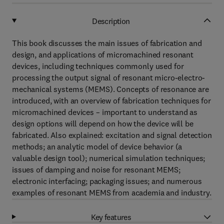
Description
This book discusses the main issues of fabrication and
design, and applications of micromachined resonant
devices, including techniques commonly used for
processing the output signal of resonant micro-electro-
mechanical systems (MEMS). Concepts of resonance are
introduced, with an overview of fabrication techniques for
micromachined devices – important to understand as
design options will depend on how the device will be
fabricated. Also explained: excitation and signal detection
methods; an analytic model of device behavior (a
valuable design tool); numerical simulation techniques;
issues of damping and noise for resonant MEMS;
electronic interfacing; packaging issues; and numerous
examples of resonant MEMS from academia and industry.
Key features