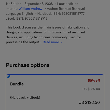
1st Edition - September 3, 2008
Latest edition
Imprint:
William Andrew
Author:
Behraad Bahreyni
9 7 8 - 0 - 8 1 5 5 
Language: English
Hardback ISBN:
9780815515777
9 7 8 - 0 - 8 1 5 5 - 1 9 7 1 - 3
eBook ISBN:
9780815519713
This book discusses the main issues of fabrication and
design, and applications of micromachined resonant
devices, including techniques commonly used for
processing the output…
Read more
Purchase options
50% off
Bundle
was US $385.00
US $385.00
(Hardback + eBook)
now US $192.50
US $192.50