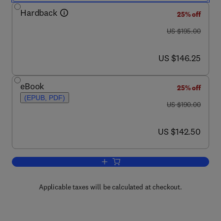
Hardback
25% off
was US $195.00
US $195.00
now US $146.25
US $146.25
eBook
25% off
(EPUB, PDF)
was US $190.00
US $190.00
now US $142.50
US $142.50
Add to cart, Fabrication and Design of
Applicable taxes will be calculated at checkout.