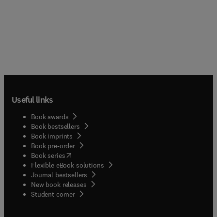
Useful links
Book awards
Book bestsellers
Book imprints
Book pre-order
(
opens in new tab/window
)
Book series
Flexible eBook solutions
Journal bestsellers
New book releases
(
opens in new tab/window
)
Student corner