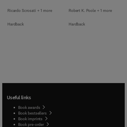
Ricardo Scrosati + 1 more
Robert K. Poole + 1 more
Hardback
Hardback
Useful links
Book awards
Book bestsellers
Book imprints
Book pre-order