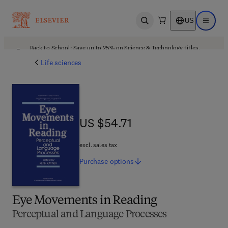
US
Open search
Open ma
Back to School: Save up to 25% on Science & Technology titles.
Offer details
Life sciences
US $54.71
US $54.71
excl. sales tax
Purchase
options
Eye Movements in Reading
Perceptual and Language Processes