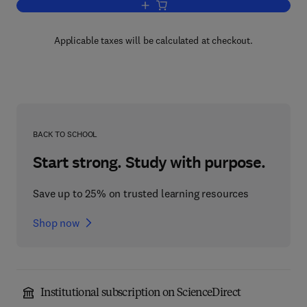
Add to cart, Eye Movements in Readin
Applicable taxes will be calculated at checkout.
BACK TO SCHOOL
Start strong. Study with purpose.
Save up to 25% on trusted learning resources
Shop now
Institutional subscription on ScienceDirect