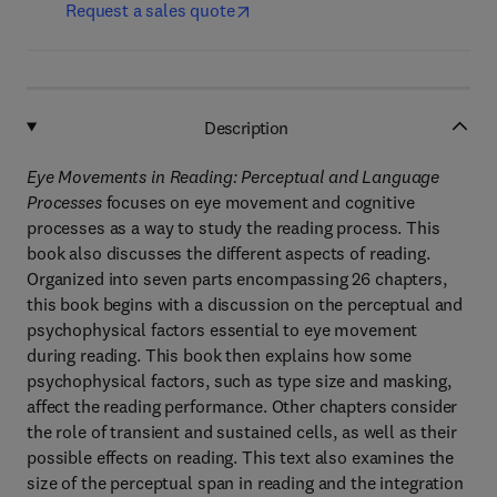
Request a sales quote
Description
Eye Movements in Reading: Perceptual and Language
Processes
focuses on eye movement and cognitive
processes as a way to study the reading process. This
book also discusses the different aspects of reading.
Organized into seven parts encompassing 26 chapters,
this book begins with a discussion on the perceptual and
psychophysical factors essential to eye movement
during reading. This book then explains how some
psychophysical factors, such as type size and masking,
affect the reading performance. Other chapters consider
the role of transient and sustained cells, as well as their
possible effects on reading. This text also examines the
size of the perceptual span in reading and the integration