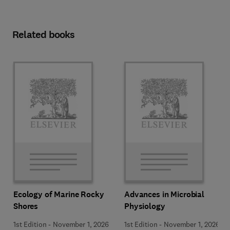
Related books
Ecology of Marine Rocky
Advances in Microbial
Shores
Physiology
1st Edition
-
November 1, 2026
1st Edition
-
November 1, 2026