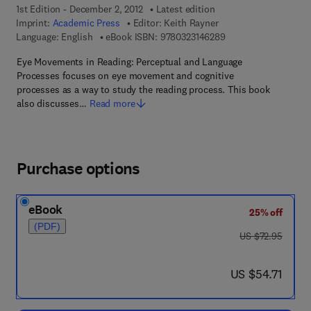
1st Edition - December 2, 2012
Latest edition
Imprint:
Academic Press
Editor:
Keith Rayner
9 7 8 - 0 - 3 2 3 - 1 4
Language: English
eBook ISBN:
9780323146289
Eye Movements in Reading: Perceptual and Language
Processes focuses on eye movement and cognitive
processes as a way to study the reading process. This book
also discusses…
Read more
Purchase options
eBook
25% off
(PDF)
was US $72.95
US $72.95
now US $54.71
US $54.71