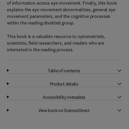
of information across eye movement. Finally, this book
explains the eye movement abnormalities, general eye
movement parameters, and the cognitive processes
within the reading disabled group.
This book is a valuable resource to optometrists,
scientists, field researchers, and readers who are
interested in the reading process.
Table of contents
Product details
Accessibility metadata
View book on ScienceDirect