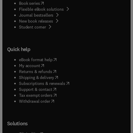
(
opens in new tab/window
)
Book series
Flexible eBook solutions
Journal bestsellers
New book releases
(
opens in new tab/window
)
Student corner
Quick help
(
opens in new tab/window
)
eBook format help
(
opens in new tab/window
)
My account
(
opens in new tab/window
)
Returns & refunds
(
opens in new tab/window
)
Shipping & delivery
(
opens in new tab/window
)
Subscriptions & renewals
(
opens in new tab/window
)
Support & contact
(
opens in new tab/window
)
Tax exempt orders
Withdrawal order
Solutions