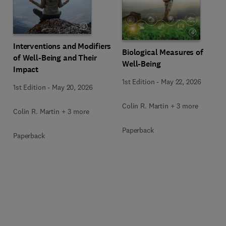
Interventions and Modifiers
Biological Measures of
of Well-Being and Their
Well-Being
Impact
1st Edition
-
May 22, 2026
1st Edition
-
May 20, 2026
Colin R. Martin + 3 more
Colin R. Martin + 3 more
Paperback
Paperback