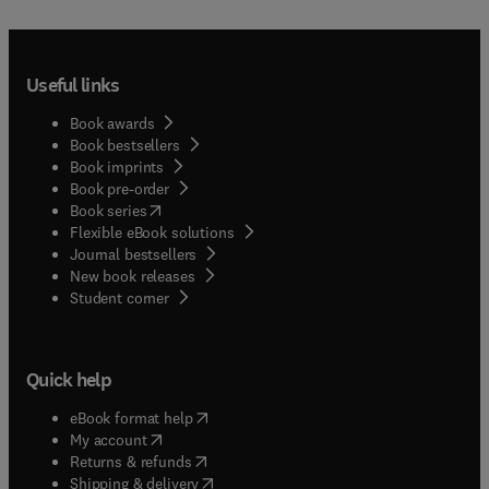
Useful links
Book awards
Book bestsellers
Book imprints
Book pre-order
(
opens in new tab/window
)
Book series
Flexible eBook solutions
Journal bestsellers
New book releases
(
opens in new tab/window
)
Student corner
Quick help
(
opens in new tab/window
)
eBook format help
(
opens in new tab/window
)
My account
(
opens in new tab/window
)
Returns & refunds
(
opens in new tab/window
)
Shipping & delivery