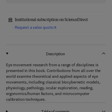
Institutional subscription on ScienceDirect
Request a sales quote
Description
Eye movement research from a range of disciplines is
presented in this book. Contributions from all over the
world examine theoretical and applied aspects of eye
movements, including classical biocybernetic models,
physiology, pathology, ocular exploration, reading,
ergonomics/human factors, and microcomputer
calibration techniques.
Table of contents