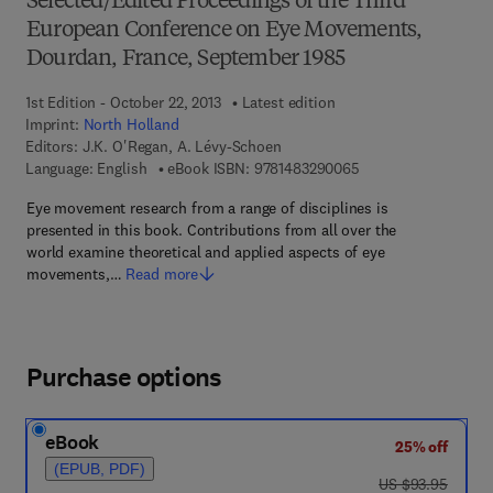
Selected/Edited Proceedings of the Third
European Conference on Eye Movements,
Dourdan, France, September 1985
1st Edition - October 22, 2013
Latest edition
Imprint:
North Holland
Editors:
J.K. O'Regan, A. Lévy-Schoen
9 7 8 - 1 - 4 8 3 2 - 
Language: English
eBook ISBN:
9781483290065
Eye movement research from a range of disciplines is
presented in this book. Contributions from all over the
world examine theoretical and applied aspects of eye
movements,…
Read more
Purchase options
eBook
25% off
(EPUB, PDF)
was US $93.95
US $93.95