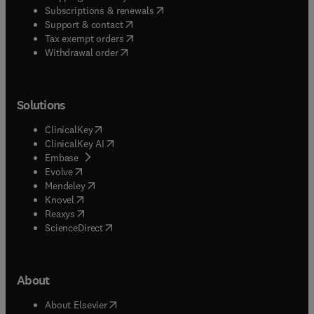
(
opens in new tab/window
)
Subscriptions & renewals
(
opens in new tab/window
)
Support & contact
(
opens in new tab/window
)
Tax exempt orders
Withdrawal order
Solutions
(
opens in new tab/window
)
ClinicalKey
(
opens in new tab/window
)
ClinicalKey AI
(
opens in new tab/window
)
Embase
(
opens in new tab/window
)
Evolve
(
opens in new tab/window
)
Mendeley
(
opens in new tab/window
)
Knovel
(
opens in new tab/window
)
Reaxys
(
opens in new tab/window
)
ScienceDirect
About
(
opens in new tab/window
)
About Elsevier