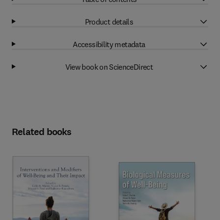
Product details
Accessibility metadata
View book on ScienceDirect
Related books