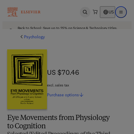
US
Open search
Open ma
Back to School: Save up to 25% on Science & Technology titles.
Offer details
Psychology
US $70.46
US $70.46
excl. sales tax
Purchase
options
Eye Movements from Physiology
to Cognition