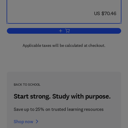
now US $70.46
US $70.46
Add to cart, Eye Movements from Physi
Applicable taxes will be calculated at checkout.
BACK TO SCHOOL
Start strong. Study with purpose.
Save up to 25% on trusted learning resources
Shop now