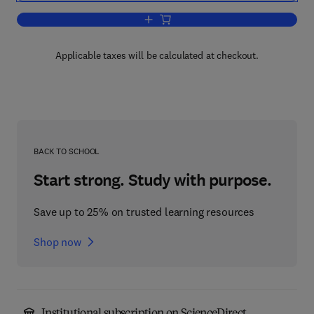
Add to cart, Eye Movement Research
Applicable taxes will be calculated at checkout.
BACK TO SCHOOL
Start strong. Study with purpose.
Save up to 25% on trusted learning resources
Shop now