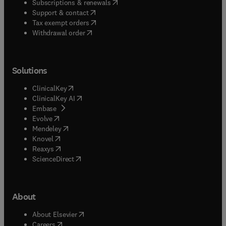
(
opens in new tab/window
)
Subscriptions & renewals
(
opens in new tab/window
)
Support & contact
(
opens in new tab/window
)
Tax exempt orders
Withdrawal order
Solutions
(
opens in new tab/window
)
ClinicalKey
(
opens in new tab/window
)
ClinicalKey AI
(
opens in new tab/window
)
Embase
(
opens in new tab/window
)
Evolve
(
opens in new tab/window
)
Mendeley
(
opens in new tab/window
)
Knovel
(
opens in new tab/window
)
Reaxys
(
opens in new tab/window
)
ScienceDirect
About
(
opens in new tab/window
)
About Elsevier
(
opens in new tab/window
)
Careers