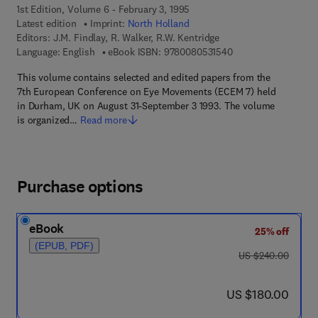
1st Edition, Volume 6 - February 3, 1995
Latest edition
Imprint:
North Holland
Editors:
J.M. Findlay, R. Walker, R.W. Kentridge
9 7 8 - 0 - 0 8 - 0 5 
Language: English
eBook ISBN:
9780080531540
This volume contains selected and edited papers from the
7th European Conference on Eye Movements (ECEM 7) held
in Durham, UK on August 31-September 3 1993. The volume
is organized…
Read more
Purchase options
eBook
25% off
(EPUB, PDF)
was US $240.00
US $240.00
now US $180.00
US $180.00