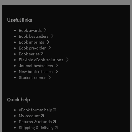
Useful links
Book awards
Book bestsellers
Book imprints
Book pre-order
(
opens in new tab/window
)
Book series
Flexible eBook solutions
Journal bestsellers
New book releases
(
opens in new tab/window
)
Student corner
Quick help
(
opens in new tab/window
)
eBook format help
(
opens in new tab/window
)
My account
(
opens in new tab/window
)
Returns & refunds
(
opens in new tab/window
)
Shipping & delivery