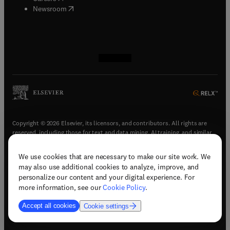
(
opens in new tab/window
)
Newsroom
(
opens in new tab/window
(
opens in new tab/window
(
opens in new tab/window
(
opens in new tab/window
)
)
)
)
Copyright © 2026 Elsevier, its licensors, and contributors. All rights are
reserved, including those for text and data mining, AI training, and similar
technologies.
We use cookies that are necessary to make our site work. We
(
opens in new tab/window
)
Terms & conditions
may also use additional cookies to analyze, improve, and
(
opens in new tab/window
)
Privacy policy
personalize our content and your digital experience. For
(
opens in new tab/window
)
Accessibility statement
more information, see our
Cookie Policy
.
Cookie Settings
Accept all cookies
Cookie settings
(
opens in new tab/window
)
Support & contact