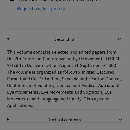
Institutional subscription on ScienceDirect
Request a sales quote
Description
This volume contains selected and edited papers from
the 7th European Conference on Eye Movements (ECEM
7) held in Durham, UK on August 31-September 3 1993.
The volume is organized as follows:- Invited Lectures,
Pursuit and Co-Ordination, Saccade and Fixation Control,
Oculomotor Physiology, Clinical and Medical Aspects of
Eye Movements, Eye Movements and Cognition, Eye
Movements and Language and finally, Displays and
Applications.
Table of contents