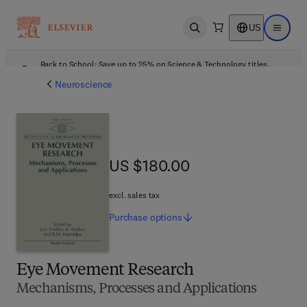
US
Open search
Open ma
Back to School: Save up to 25% on Science & Technology titles.
Offer details
Neuroscience
US $180.00
US $180.00
excl. sales tax
Purchase
options
Eye Movement Research
Mechanisms, Processes and Applications