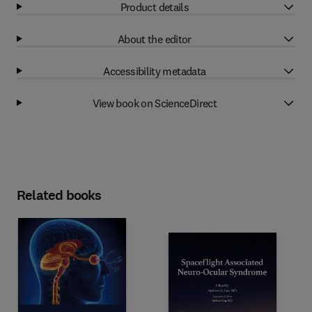
Product details
About the editor
Accessibility metadata
View book on ScienceDirect
Related books