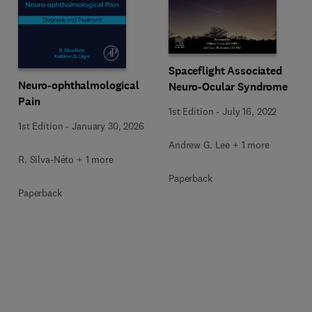
Spaceflight Associated
Neuro-ophthalmological
Neuro-Ocular Syndrome
Pain
1st Edition
-
July 16, 2022
1st Edition
-
January 30, 2026
Andrew G. Lee + 1 more
R. Silva-Néto + 1 more
Paperback
Paperback