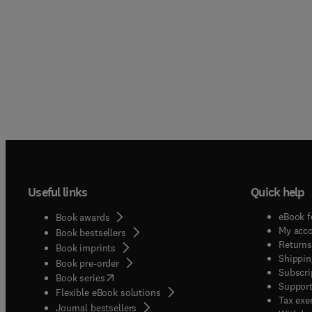
Useful links
Quick help
eBook f
Book awards
My acc
Book bestsellers
Returns
Book imprints
Shippin
Book pre-order
Subscri
(
opens in new tab/window
)
Book series
Support
Flexible eBook solutions
Tax exe
Journal bestsellers