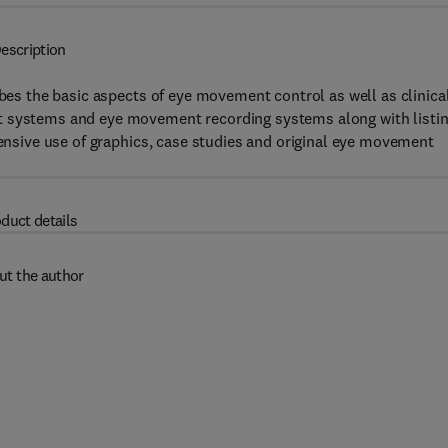
escription
ibes the basic aspects of eye movement control as well as clinica
t systems and eye movement recording systems along with listi
tensive use of graphics, case studies and original eye movement
duct details
ut the author