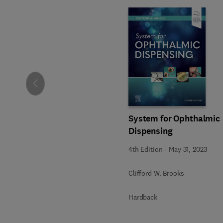
Slide
System for Ophthalmic
Dispensing
4th Edition
-
May 31, 2023
Clifford W. Brooks
Hardback