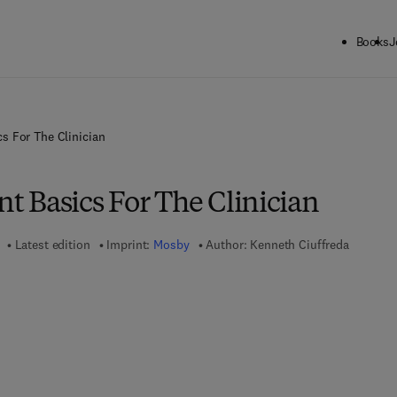
Books
J
s For The Clinician
 Basics For The Clinician
Latest edition
Imprint:
Mosby
Author:
Kenneth Ciuffreda