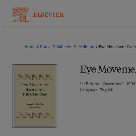
Home
Books
Subjects
Medicine
Eye Movement Basic
Eye Movement
1st Edition - December 1, 1994
Language: English