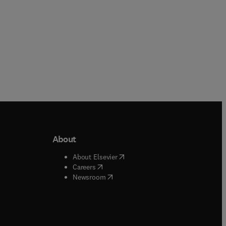
About
b/window
)
(
opens in new tab/window
)
About Elsevier
 tab/window
)
(
opens in new tab/window
)
Careers
(
opens in new tab/window
)
indow
)
Newsroom
ndow
)
/window
)
ndow
)
indow
)