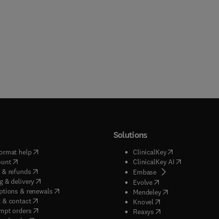
Solutions
(
opens in new tab/window
)
(
opens in new ta
ormat help
ClinicalKey
(
opens in new tab/window
)
(
opens in new
ount
ClinicalKey AI
(
opens in new tab/window
)
 & refunds
(
opens in new tab/w
Embase
(
opens in new tab/window
)
g & delivery
(
opens in new tab/wi
Evolve
(
opens in new tab/window
)
ptions & renewals
(
opens in new tab
Mendeley
(
opens in new tab/window
)
 & contact
(
opens in new tab/wi
Knovel
(
opens in new tab/window
)
mpt orders
(
opens in new tab/w
Reaxys