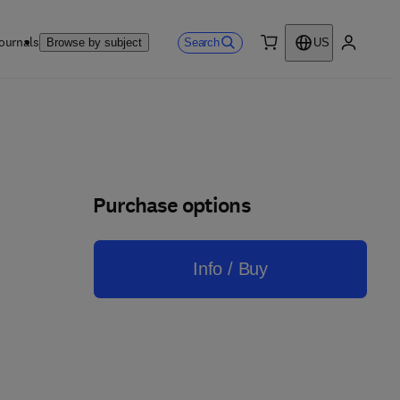
ournals
Search
Browse by subject
US
0 item
My accou
Purchase options
Info / Buy