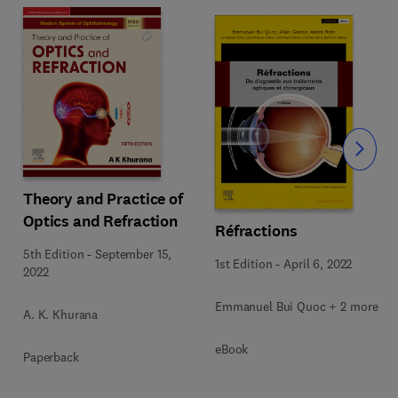
Slide
Theory and Practice of
Optics and Refraction
Réfractions
5th Edition
-
September 15,
1st Edition
-
April 6, 2022
2022
Emmanuel Bui Quoc + 2 more
A. K. Khurana
eBook
Paperback