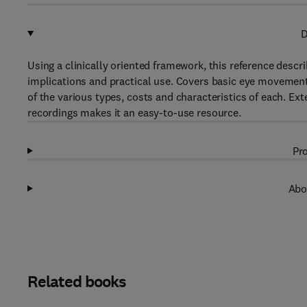
D
Using a clinically oriented framework, this reference descr
implications and practical use. Covers basic eye movemen
of the various types, costs and characteristics of each. Ex
recordings makes it an easy-to-use resource.
Pro
Abo
Related books