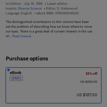
1st Edition - July 16, 1998
Latest edition
Imprint:
Elsevier Science
Editor:
G. Underwood
9 7 8 - 0 - 0 8 - 0 5
Language: English
eBook ISBN:
9780080506234
The distinguished contributors to this volume have been
set the problem of describing how we know where to move
our eyes. There is a great deal of current interest in the use
of…
Read more
Purchase options
eBook
25% off
(PDF)
was US $250.00
US $250.00
now US $187.50
US $187.50