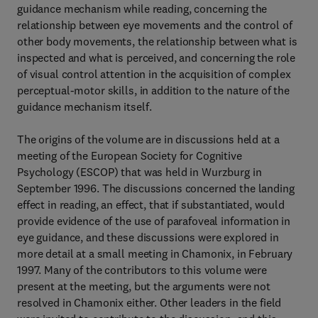
guidance mechanism while reading, concerning the
relationship between eye movements and the control of
other body movements, the relationship between what is
inspected and what is perceived, and concerning the role
of visual control attention in the acquisition of complex
perceptual-motor skills, in addition to the nature of the
guidance mechanism itself.
The origins of the volume are in discussions held at a
meeting of the European Society for Cognitive
Psychology (ESCOP) that was held in Wurzburg in
September 1996. The discussions concerned the landing
effect in reading, an effect, that if substantiated, would
provide evidence of the use of parafoveal information in
eye guidance, and these discussions were explored in
more detail at a small meeting in Chamonix, in February
1997. Many of the contributors to this volume were
present at the meeting, but the arguments were not
resolved in Chamonix either. Other leaders in the field