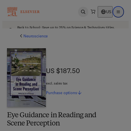
US
Open search
Open ma
Back to School: Save up to 25% on Science & Technology titles.
Offer details
Neuroscience
US $187.50
US $187.50
excl. sales tax
Purchase
options
Eye Guidance in Reading and
Scene Perception