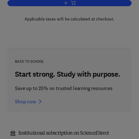
Add to cart, Eye Guidance in Reading 
Applicable taxes will be calculated at checkout.
BACK TO SCHOOL
Start strong. Study with purpose.
Save up to 25% on trusted learning resources
Shop now
Institutional subscription on ScienceDirect