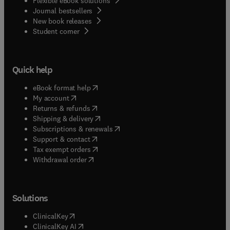
Flexible eBook solutions
Journal bestsellers
New book releases
(
opens in new tab/window
)
Student corner
Quick help
(
opens in new tab/window
)
eBook format help
(
opens in new tab/window
)
My account
(
opens in new tab/window
)
Returns & refunds
(
opens in new tab/window
)
Shipping & delivery
(
opens in new tab/window
)
Subscriptions & renewals
(
opens in new tab/window
)
Support & contact
(
opens in new tab/window
)
Tax exempt orders
Withdrawal order
Solutions
(
opens in new tab/window
)
ClinicalKey
(
opens in new tab/window
)
ClinicalKey AI