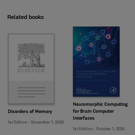
Related books
Neuromorphic Computing
for Brain Computer
Disorders of Memory
Interfaces
1st Edition
-
November 1, 2026
1st Edition
-
October 1, 2026