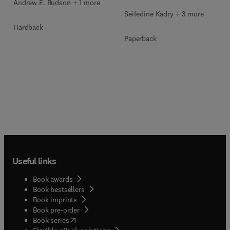
Andrew E. Budson + 1 more
Seifedine Kadry + 3 more
Hardback
Paperback
Useful links
Book awards
Book bestsellers
Book imprints
Book pre-order
(
opens in new tab/window
)
Book series