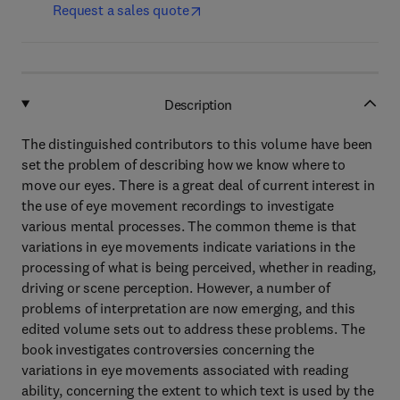
Request a sales quote
Description
The distinguished contributors to this volume have been
set the problem of describing how we know where to
move our eyes. There is a great deal of current interest in
the use of eye movement recordings to investigate
various mental processes. The common theme is that
variations in eye movements indicate variations in the
processing of what is being perceived, whether in reading,
driving or scene perception. However, a number of
problems of interpretation are now emerging, and this
edited volume sets out to address these problems. The
book investigates controversies concerning the
variations in eye movements associated with reading
ability, concerning the extent to which text is used by the