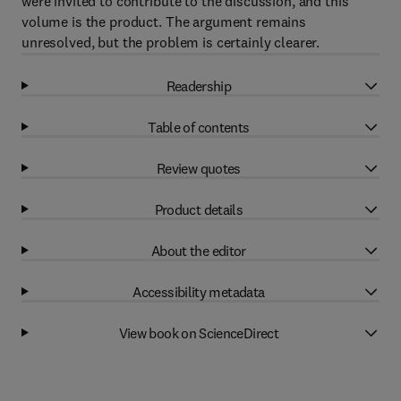
were invited to contribute to the discussion, and this
volume is the product. The argument remains
unresolved, but the problem is certainly clearer.
Readership
Table of contents
Review quotes
Product details
About the editor
Accessibility metadata
View book on ScienceDirect