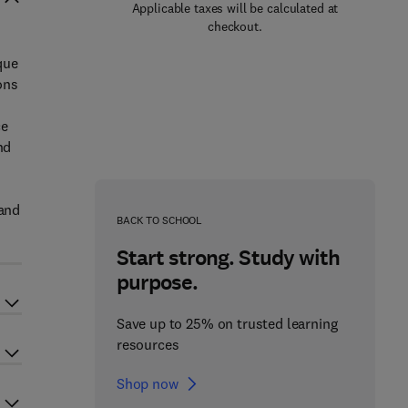
Applicable taxes will be calculated at
checkout.
que
ons
ce
nd
 and
BACK TO SCHOOL
Start strong. Study with
purpose.
Save up to 25% on trusted learning
resources
Shop now