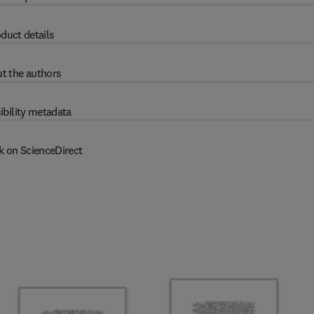
duct details
t the authors
ibility metadata
k on ScienceDirect