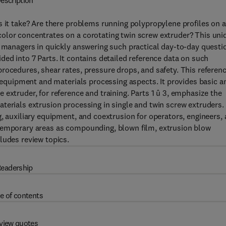
escription
s it take? Are there problems running polypropylene profiles on a
olor concentrates on a corotating twin screw extruder? This uni
d managers in quickly answering such practical day-to-day questi
ed into 7 Parts. It contains detailed reference data on such
rocedures, shear rates, pressure drops, and safety. This referen
e equipment and materials processing aspects. It provides basic a
extruder, for reference and training. Parts 1 û 3, emphasize the
terials extrusion processing in single and twin screw extruders.
, auxiliary equipment, and coextrusion for operators, engineers,
ntemporary areas as compounding, blown film, extrusion blow
ludes review topics.
eadership
e of contents
view quotes