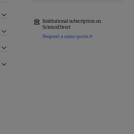
Institutional subscription on
ScienceDirect
Request a sales quote