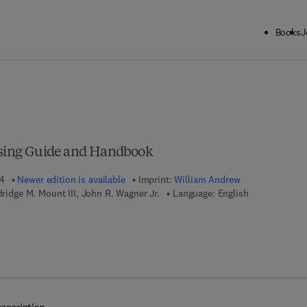
Books
J
ck to School: Save up to 25% on Science & Technology titles.
Offer detai
essing Guide and Handbook
04
Newer edition is available
Imprint:
William Andrew
ldridge M. Mount III, John R. Wagner Jr.
Language: English
 8 - 0 - 8 1 5 5 - 1 7 1 1 - 5