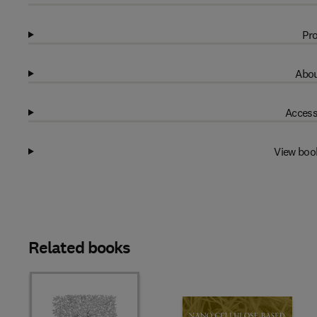
Pro
Abou
Access
View boo
Related books