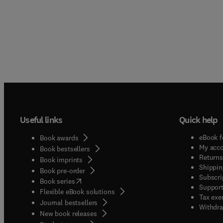
Useful links
Quick help
eBook f
Book awards
My acc
Book bestsellers
Returns
Book imprints
Shippin
Book pre-order
Subscri
(
opens in new tab/window
)
Book series
Support
Flexible eBook solutions
Tax exe
Journal bestsellers
Withdra
New book releases