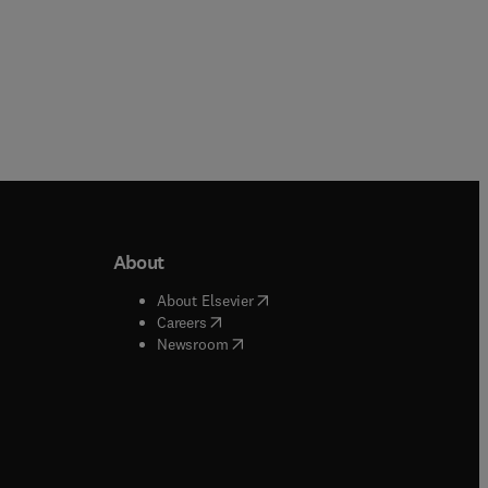
About
b/window
)
(
opens in new tab/window
)
About Elsevier
 tab/window
)
(
opens in new tab/window
)
Careers
(
opens in new tab/window
)
indow
)
Newsroom
ndow
)
/window
)
ndow
)
indow
)
tab/window
)