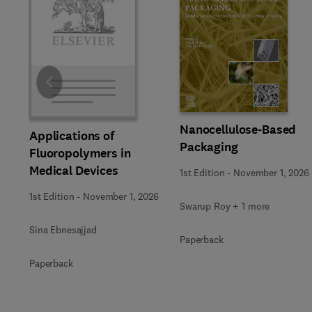
Slide
Nanocellulose-Based
Applications of
Packaging
Fluoropolymers in
Medical Devices
1st Edition
-
November 1, 2026
1st Edition
-
November 1, 2026
Swarup Roy + 1 more
Sina Ebnesajjad
Paperback
Paperback