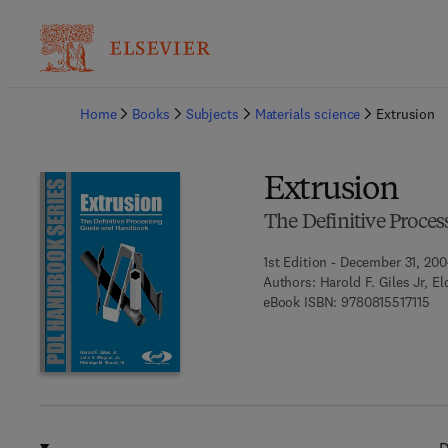
Ba
Home
Books
Subjects
Materials science
Extrusion
Extrusion
The Definitive Proc
1st Edition - December 31, 20
Authors:
Harold F. Giles Jr, E
9 7
eBook ISBN:
9780815517115