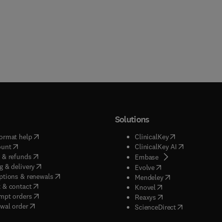
Solutions
(
opens in new tab/window
)
(
opens in new ta
ormat help
ClinicalKey
(
opens in new tab/window
)
(
opens in new
ount
ClinicalKey AI
(
opens in new tab/window
)
 & refunds
(
opens in new tab/w
Embase
(
opens in new tab/window
)
g & delivery
(
opens in new tab/wi
Evolve
(
opens in new tab/window
)
ptions & renewals
(
opens in new tab
Mendeley
(
opens in new tab/window
)
 & contact
(
opens in new tab/wi
Knovel
(
opens in new tab/window
)
mpt orders
(
opens in new tab/w
Reaxys
wal order
(
opens in new 
ScienceDirect