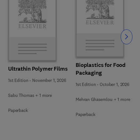
Slide
Bioplastics for Food
Ultrathin Polymer Films
Packaging
1st Edition
-
November 1, 2026
1st Edition
-
October 1, 2026
Sabu Thomas + 1 more
Mehran Ghasemlou + 1 more
Paperback
Paperback