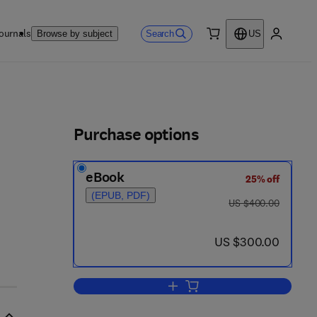
ournals
Search
Browse by subject
US
0 item
My accou
ls
Purchase options
eBook
25% off
(EPUB, PDF)
was US $400.00
US $400.00
now US $300.00
US $300.00
Add to cart, Extrusion