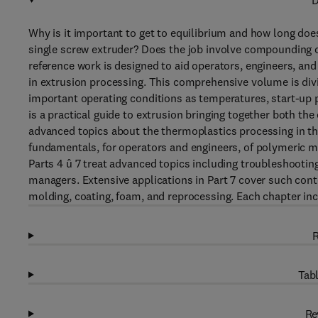
D
Why is it important to get to equilibrium and how long doe
single screw extruder? Does the job involve compounding c
reference work is designed to aid operators, engineers, an
in extrusion processing. This comprehensive volume is divid
important operating conditions as temperatures, start-up p
is a practical guide to extrusion bringing together both th
advanced topics about the thermoplastics processing in the 
fundamentals, for operators and engineers, of polymeric ma
Parts 4 û 7 treat advanced topics including troubleshooting
managers. Extensive applications in Part 7 cover such co
molding, coating, foam, and reprocessing. Each chapter inc
R
Tabl
Re