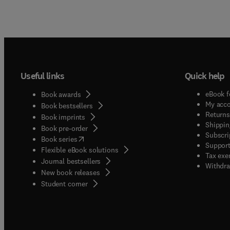
Useful links
Quick help
eBook f
Book awards
My acc
Book bestsellers
Returns
Book imprints
Shippin
Book pre-order
Subscri
(
opens in new tab/window
)
Book series
Support
Flexible eBook solutions
Tax exe
Journal bestsellers
Withdra
New book releases
(
opens in new tab/window
)
Student corner