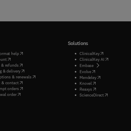
Solutions
(
opens in new tab/window
)
(
opens in new ta
ormat help
ClinicalKey
(
opens in new tab/window
)
(
opens in new
ount
ClinicalKey AI
(
opens in new tab/window
)
 & refunds
(
opens in new tab/w
Embase
(
opens in new tab/window
)
g & delivery
(
opens in new tab/wi
Evolve
(
opens in new tab/window
)
ptions & renewals
(
opens in new tab
Mendeley
(
opens in new tab/window
)
 & contact
(
opens in new tab/wi
Knovel
(
opens in new tab/window
)
mpt orders
(
opens in new tab/w
Reaxys
wal order
(
opens in new 
ScienceDirect