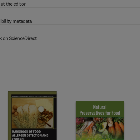
ut the editor
ibility metadata
k on ScienceDirect