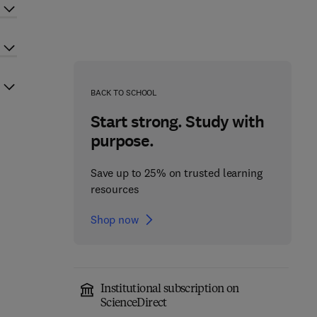
BACK TO SCHOOL
Start strong. Study with
purpose.
Save up to 25% on trusted learning
resources
Shop now
Institutional subscription on
ScienceDirect