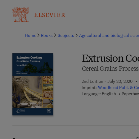
Ba
Home
Books
Subjects
Agricultural and biological sci
Extrusion Co
Cereal Grains Process
2nd Edition - July 20, 2020
Imprint:
Woodhead Publ. & Cer
Language: English
Paperbac