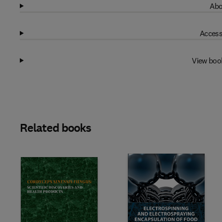
Abo
Access
View boo
Related books