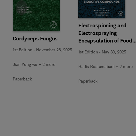
Slide
Electrospinning and
Electrospraying
Cordyceps Fungus
Encapsulation of Food
Bioactive Compounds
1st Edition
-
November 28, 2025
1st Edition
-
May 30, 2025
Jian-Yong wu + 2 more
Hadis Rostamabadi + 2 more
Paperback
Paperback