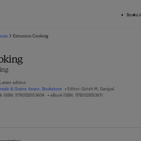
Books
J
ck to School: Save up to 25% on Science & Technology titles.
Offer detai
ences
Extrusion Cooking
oking
ing
Latest edition
eals & Grains Assoc. Bookstore
Editor:
Girish M. Ganjyal
9 7 8 - 0 - 1 2 - 8 1 5 3 6 0 - 4
9 7 8 - 0 - 1 2 - 8 1 5 
k ISBN:
9780128153604
eBook ISBN:
9780128153611