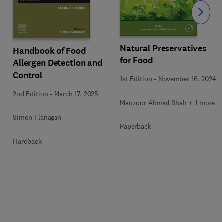
Slide
Natural Preservatives
Handbook of Food
for Food
Allergen Detection and
Control
1st Edition
-
November 16, 2024
2nd Edition
-
March 17, 2025
Manzoor Ahmad Shah + 1 more
Simon Flanagan
Paperback
Hardback