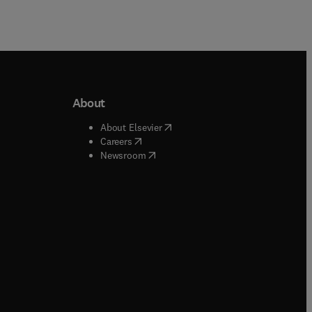
About
b/window
)
(
opens in new tab/window
)
About Elsevier
 tab/window
)
(
opens in new tab/window
)
Careers
(
opens in new tab/window
)
indow
)
Newsroom
ndow
)
/window
)
ndow
)
indow
)
tab/window
)