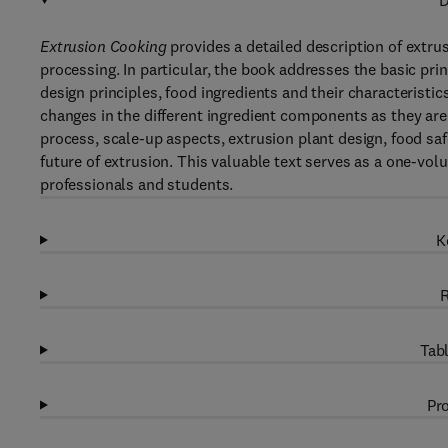
D
Extrusion Cooking
provides a detailed description of extru
processing. In particular, the book addresses the basic prin
design principles, food ingredients and their characteristic
changes in the different ingredient components as they are
process, scale-up aspects, extrusion plant design, food saf
future of extrusion. This valuable text serves as a one-vo
professionals and students.
K
R
Tabl
Pro