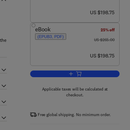
now US $198.75
US $198.75
eBook
25% off
(EPUB3, PDF)
was US $265.00
 the
US $265.00
now US $198.75
US $198.75
Add to cart, Extrusion Cooking
Applicable taxes will be calculated at
checkout.
Free global shipping. No minimum order.