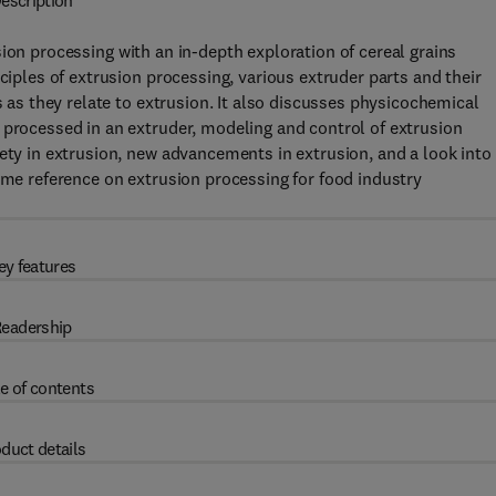
escription
sion processing with an in-depth exploration of cereal grains
ciples of extrusion processing, various extruder parts and their
s as they relate to extrusion. It also discusses physicochemical
 processed in an extruder, modeling and control of extrusion
ety in extrusion, new advancements in extrusion, and a look into
lume reference on extrusion processing for food industry
ey features
eadership
e of contents
duct details