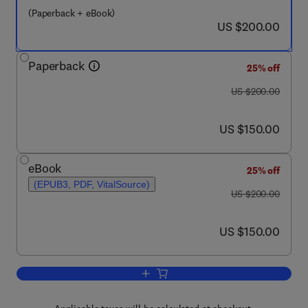
(Paperback + eBook)
now US $200.00
US $200.00
Paperback
25% off
was US $200.00
US $200.00
now US $150.00
US $150.00
eBook
25% off
(EPUB3, PDF, VitalSource)
was US $200.00
US $200.00
now US $150.00
US $150.00
Add to cart, Extractive Metallurgy of Ti