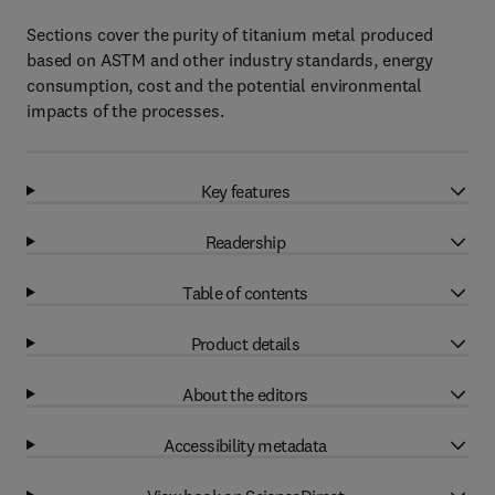
Sections cover the purity of titanium metal produced
based on ASTM and other industry standards, energy
consumption, cost and the potential environmental
impacts of the processes.
Key features
Readership
Table of contents
Product details
About the editors
Accessibility metadata