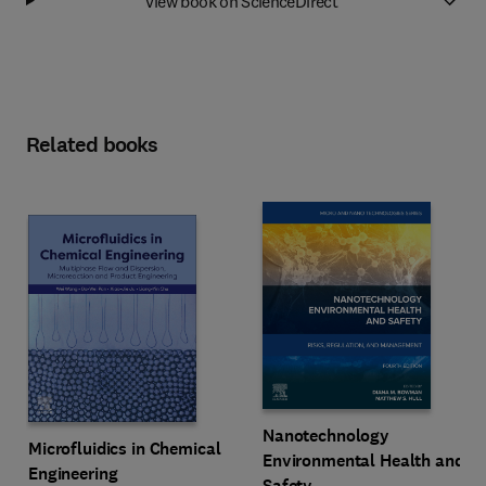
View book on ScienceDirect
Related books
Nanotechnology
Microfluidics in Chemical
Environmental Health and
Engineering
Safety