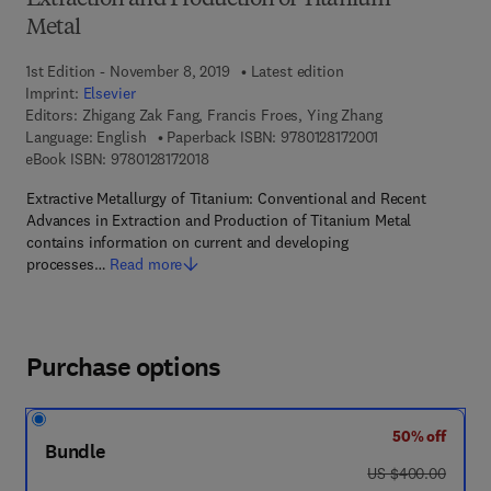
Extraction and Production of Titanium
Metal
1st Edition - November 8, 2019
Latest edition
Imprint:
Elsevier
Editors:
Zhigang Zak Fang, Francis Froes, Ying Zhang
9 7 8 - 0 - 1 2 - 8 
Language: English
Paperback ISBN:
9780128172001
9 7 8 - 0 - 1 2 - 8 1 7 2 0 1 - 8
eBook ISBN:
9780128172018
Extractive Metallurgy of Titanium: Conventional and Recent
Advances in Extraction and Production of Titanium Metal
contains information on current and developing
processes…
Read more
Purchase options
50% off
Bundle
was US $400.00
US $400.00