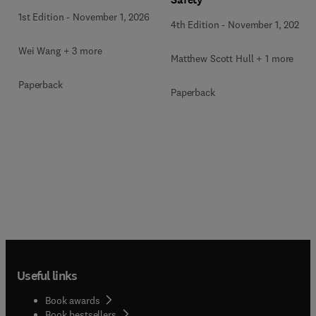
1st Edition
-
November 1, 2026
4th Edition
-
November 1, 2026
Wei Wang + 3 more
Matthew Scott Hull + 1 more
Paperback
Paperback
Useful links
Book awards
Book bestsellers