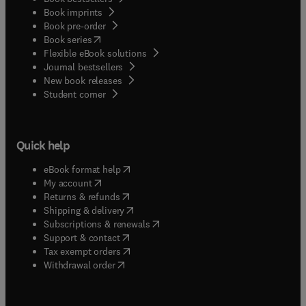
Book imprints
Book pre-order
(
opens in new tab/window
)
Book series
Flexible eBook solutions
Journal bestsellers
New book releases
(
opens in new tab/window
)
Student corner
Quick help
(
opens in new tab/window
)
eBook format help
(
opens in new tab/window
)
My account
(
opens in new tab/window
)
Returns & refunds
(
opens in new tab/window
)
Shipping & delivery
(
opens in new tab/window
)
Subscriptions & renewals
(
opens in new tab/window
)
Support & contact
(
opens in new tab/window
)
Tax exempt orders
Withdrawal order