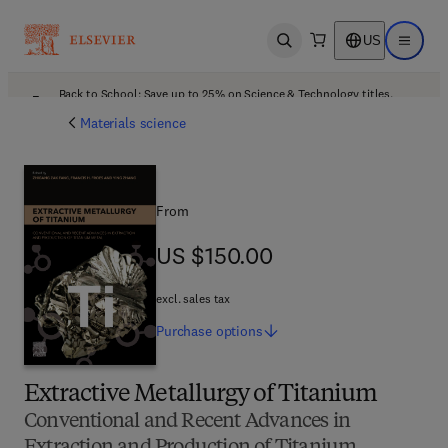
US
Open search
Open ma
Back to School: Save up to 25% on Science & Technology titles.
Offer details
Materials science
From
US $150.00
US $150.00
excl. sales tax
Purchase
options
Extractive Metallurgy of Titanium
Conventional and Recent Advances in