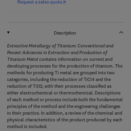
Request a sales quote
Description
Extractive Metallurgy of Titanium: Conventional and
Recent Advances in Extraction and Production of
Titanium Metal
contains information on current and
developing processes for the production of titanium. The
methods for producing Ti metal are grouped into two
categories, including the reduction of TiCl4 and the
reduction of TiO2, with their processes classified as
either electrochemical or thermochemical. Descriptions
of each method or process include both the fundamental
principles of the method and the engineering challenges
in their practice. In addition, a review of the chemical and
physical characteristics of the product produced by each
method is included.