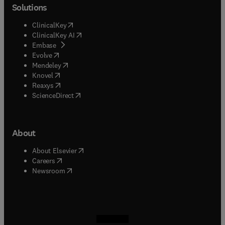
Solutions
(
opens in new tab/window
)
ClinicalKey
(
opens in new tab/window
)
ClinicalKey AI
(
opens in new tab/window
)
Embase
(
opens in new tab/window
)
Evolve
(
opens in new tab/window
)
Mendeley
(
opens in new tab/window
)
Knovel
(
opens in new tab/window
)
Reaxys
(
opens in new tab/window
)
ScienceDirect
About
(
opens in new tab/window
)
About Elsevier
(
opens in new tab/window
)
Careers
(
opens in new tab/window
)
Newsroom