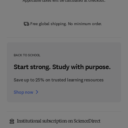
Applicable taxes will be calculated at checkout.
Free global shipping. No minimum order.
BACK TO SCHOOL
Start strong. Study with purpose.
Save up to 25% on trusted learning resources
Shop now
Institutional subscription on ScienceDirect