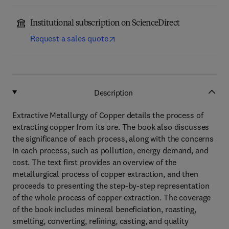
Institutional subscription on ScienceDirect
Request a sales quote
Description
Extractive Metallurgy of Copper details the process of
extracting copper from its ore. The book also discusses
the significance of each process, along with the concerns
in each process, such as pollution, energy demand, and
cost. The text first provides an overview of the
metallurgical process of copper extraction, and then
proceeds to presenting the step-by-step representation
of the whole process of copper extraction. The coverage
of the book includes mineral beneficiation, roasting,
smelting, converting, refining, casting, and quality