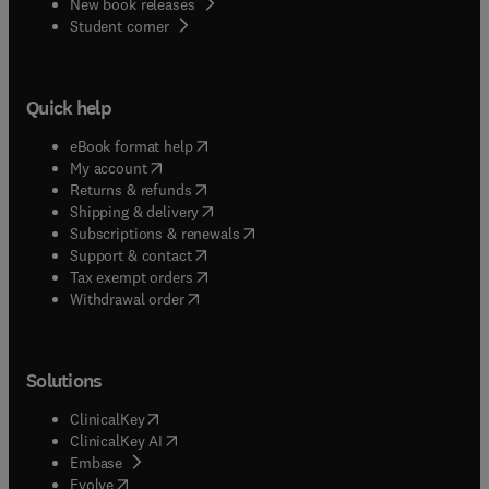
New book releases
(
opens in new tab/window
)
Student corner
Quick help
(
opens in new tab/window
)
eBook format help
(
opens in new tab/window
)
My account
(
opens in new tab/window
)
Returns & refunds
(
opens in new tab/window
)
Shipping & delivery
(
opens in new tab/window
)
Subscriptions & renewals
(
opens in new tab/window
)
Support & contact
(
opens in new tab/window
)
Tax exempt orders
Withdrawal order
Solutions
(
opens in new tab/window
)
ClinicalKey
(
opens in new tab/window
)
ClinicalKey AI
(
opens in new tab/window
)
Embase
(
opens in new tab/window
)
Evolve