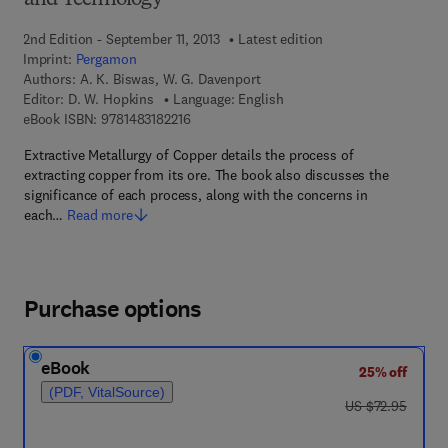
and Technology
2nd Edition - September 11, 2013
Latest edition
Imprint:
Pergamon
Authors:
A. K. Biswas, W. G. Davenport
Editor:
D. W. Hopkins
Language: English
9 7 8 - 1 - 4 8 3 1 - 8 2 2 1 - 6
eBook ISBN:
9781483182216
Extractive Metallurgy of Copper details the process of
extracting copper from its ore. The book also discusses the
significance of each process, along with the concerns in
each…
Read more
Purchase options
eBook
25% off
(PDF, VitalSource)
was US $72.95
US $72.95