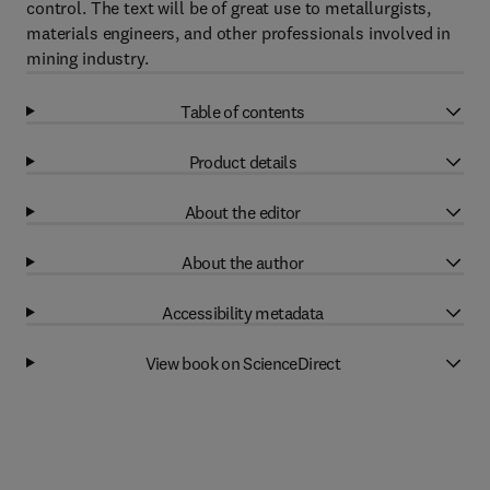
control. The text will be of great use to metallurgists,
materials engineers, and other professionals involved in
mining industry.
Table of contents
Product details
About the editor
About the author
Accessibility metadata
View book on ScienceDirect