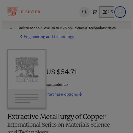
US
Open search
Open ma
Back to School: Save up to 25% on Science & Technology titles.
Offer details
Engineering and technology
US $54.71
US $54.71
excl. sales tax
Purchase
options
Extractive Metallurgy of Copper
International Series on Materials Science