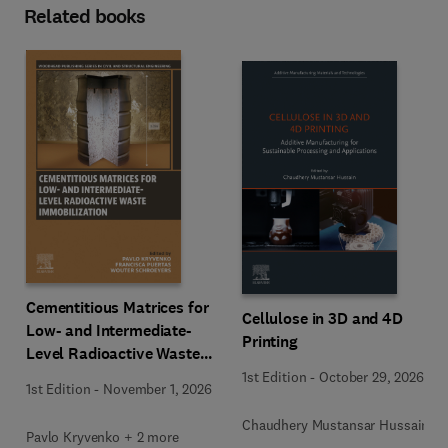
Related books
Cementitious Matrices for
Cellulose in 3D and 4D
Low- and Intermediate-
Printing
Level Radioactive Waste
Immobilization
1st Edition
-
October 29, 2026
1st Edition
-
November 1, 2026
Chaudhery Mustansar Hussain
Pavlo Kryvenko + 2 more