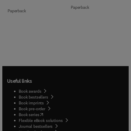
Paperback
Paperback
Useful links
Book awards
Book bestsellers
Book imprints
Book pre-order
(
opens in new tab/window
)
Book series
Flexible eBook solutions
Journal bestsellers