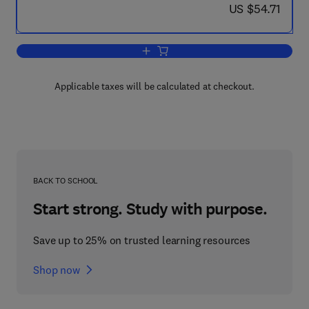
now US $54.71
US $54.71
Add to cart, Extractive Metallurgy of C
Applicable taxes will be calculated at checkout.
BACK TO SCHOOL
Start strong. Study with purpose.
Save up to 25% on trusted learning resources
Shop now