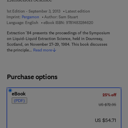
Extraction Science
1st Edition - September 3, 2013
Latest edition
Imprint:
Pergamon
Author:
Sam Stuart
9 7 8 - 1 - 4 8 3 2 - 8
Language: English
eBook ISBN:
9781483284620
Extraction '84 presents the proceedings of the Symposium
on Liquid–Liquid Extraction Science, held in Dounreay,
Scotland, on November 27–29, 1984. This book discusses
the principle…
Read more
Purchase options
eBook
25% off
(PDF)
was US $72.95
US $72.95
now US $54.71
US $54.71