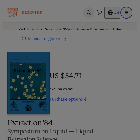
US
Open search
Open ma
Back to School: Save up to 25% on Science & Technology titles.
Offer details
Chemical engineering
US $54.71
US $54.71
excl. sales tax
Purchase
options
Extraction '84
Symposium on Liquid — Liquid