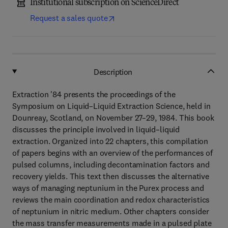
Institutional subscription on ScienceDirect
Request a sales quote
Description
Extraction '84 presents the proceedings of the
Symposium on Liquid–Liquid Extraction Science, held in
Dounreay, Scotland, on November 27–29, 1984. This book
discusses the principle involved in liquid–liquid
extraction. Organized into 22 chapters, this compilation
of papers begins with an overview of the performances of
pulsed columns, including decontamination factors and
recovery yields. This text then discusses the alternative
ways of managing neptunium in the Purex process and
reviews the main coordination and redox characteristics
of neptunium in nitric medium. Other chapters consider
the mass transfer measurements made in a pulsed plate