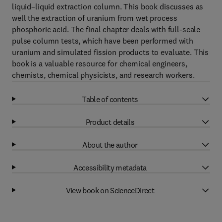
liquid–liquid extraction column. This book discusses as
well the extraction of uranium from wet process
phosphoric acid. The final chapter deals with full-scale
pulse column tests, which have been performed with
uranium and simulated fission products to evaluate. This
book is a valuable resource for chemical engineers,
chemists, chemical physicists, and research workers.
Table of contents
Product details
About the author
Accessibility metadata
View book on ScienceDirect