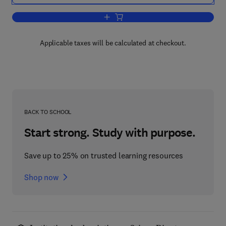
Add to cart, Extraction '84
Applicable taxes will be calculated at checkout.
BACK TO SCHOOL
Start strong. Study with purpose.
Save up to 25% on trusted learning resources
Shop now