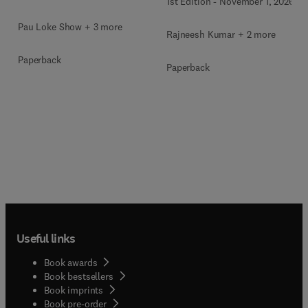
1st Edition
-
November 1, 2026
Pau Loke Show + 3 more
Rajneesh Kumar + 2 more
Paperback
Paperback
Useful links
Book awards
Book bestsellers
Book imprints
Book pre-order