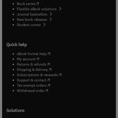
(
opens in new tab/window
)
Book series
Flexible eBook solutions
Journal bestsellers
New book releases
(
opens in new tab/window
)
Student corner
Quick help
(
opens in new tab/window
)
eBook format help
(
opens in new tab/window
)
My account
(
opens in new tab/window
)
Returns & refunds
(
opens in new tab/window
)
Shipping & delivery
(
opens in new tab/window
)
Subscriptions & renewals
(
opens in new tab/window
)
Support & contact
(
opens in new tab/window
)
Tax exempt orders
Withdrawal order
Solutions