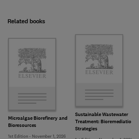
Related books
Sustainable Wastewater
Microalgae Biorefinery and
Treatment: Bioremediation
Bioresources
Strategies
1st Edition
-
November 1, 2026