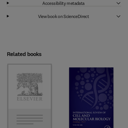
Accessibility metadata
View book on ScienceDirect
Related books