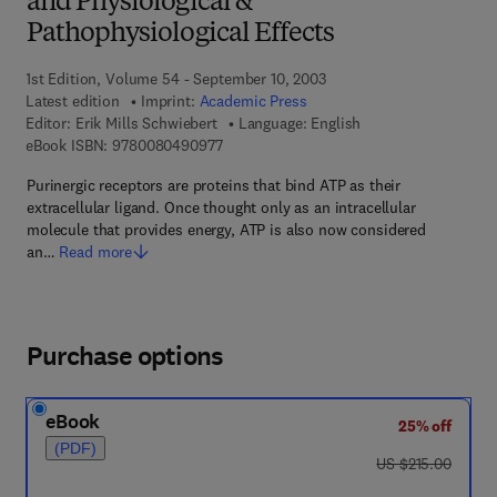
and Physiological &
Pathophysiological Effects
1st Edition, Volume 54 - September 10, 2003
Latest edition
Imprint:
Academic Press
Editor:
Erik Mills Schwiebert
Language: English
9 7 8 - 0 - 0 8 - 0 4 9 0 9 7 - 7
eBook ISBN:
9780080490977
Purinergic receptors are proteins that bind ATP as their
extracellular ligand. Once thought only as an intracellular
molecule that provides energy, ATP is also now considered
an…
Read more
Purchase options
eBook
25% off
(PDF)
was US $215.00
US $215.00