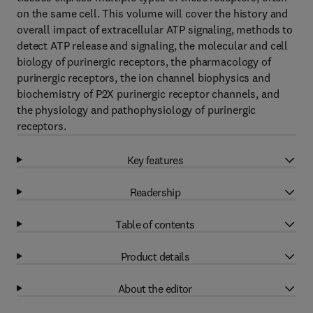
on the same cell. This volume will cover the history and
overall impact of extracellular ATP signaling, methods to
detect ATP release and signaling, the molecular and cell
biology of purinergic receptors, the pharmacology of
purinergic receptors, the ion channel biophysics and
biochemistry of P2X purinergic receptor channels, and
the physiology and pathophysiology of purinergic
receptors.
Key features
Readership
Table of contents
Product details
About the editor