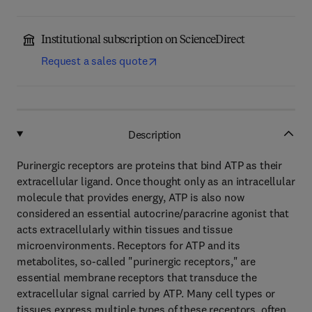
Institutional subscription on ScienceDirect
Request a sales quote
Description
Purinergic receptors are proteins that bind ATP as their
extracellular ligand. Once thought only as an intracellular
molecule that provides energy, ATP is also now
considered an essential autocrine/paracrine agonist that
acts extracellularly within tissues and tissue
microenvironments. Receptors for ATP and its
metabolites, so-called "purinergic receptors," are
essential membrane receptors that transduce the
extracellular signal carried by ATP. Many cell types or
tissues express multiple types of these receptors, often