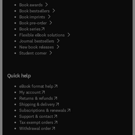
Book awards
Book bestsellers
Book imprints
Book pre-order
(
opens in new tab/window
)
Book series
Flexible eBook solutions
Journal bestsellers
New book releases
(
opens in new tab/window
)
Student corner
Quick help
(
opens in new tab/window
)
eBook format help
(
opens in new tab/window
)
My account
(
opens in new tab/window
)
Returns & refunds
(
opens in new tab/window
)
Shipping & delivery
(
opens in new tab/window
)
Subscriptions & renewals
(
opens in new tab/window
)
Support & contact
(
opens in new tab/window
)
Tax exempt orders
Withdrawal order