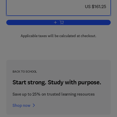
now US $161.25
US $161.25
Add to cart, Extracellular Nucleotides 
Applicable taxes will be calculated at checkout.
BACK TO SCHOOL
Start strong. Study with purpose.
Save up to 25% on trusted learning resources
Shop now