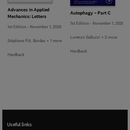
Advances in Applied
Autophagy – Part C
Mechanics: Letters
1st Edition
-
November 1, 2026
1st Edition
-
November 1, 2026
Lorenzo Galluzzi + 2 more
Stéphane P.A. Bordas + 1 more
Hardback
Hardback
Useful links