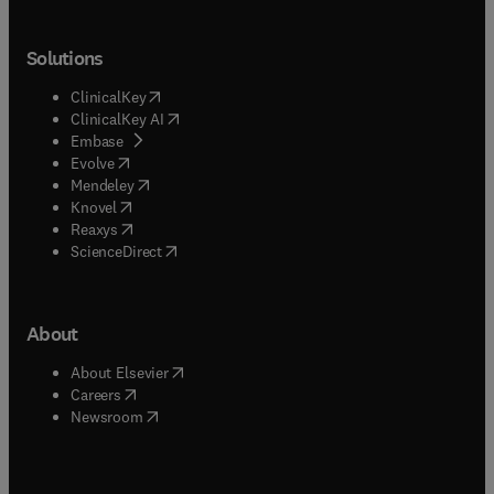
Solutions
(
opens in new tab/window
)
ClinicalKey
(
opens in new tab/window
)
ClinicalKey AI
(
opens in new tab/window
)
Embase
(
opens in new tab/window
)
Evolve
(
opens in new tab/window
)
Mendeley
(
opens in new tab/window
)
Knovel
(
opens in new tab/window
)
Reaxys
(
opens in new tab/window
)
ScienceDirect
About
(
opens in new tab/window
)
About Elsevier
(
opens in new tab/window
)
Careers
(
opens in new tab/window
)
Newsroom