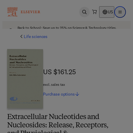
US
Open search
Open ma
Back to School: Save up to 25% on Science & Technology titles.
Offer details
Life sciences
US $161.25
US $161.25
excl. sales tax
Purchase
options
Extracellular Nucleotides and
Nucleosides: Release, Receptors,