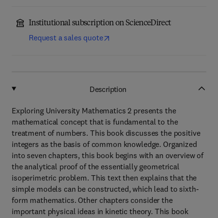
Institutional subscription on ScienceDirect
Request a sales quote
Description
Exploring University Mathematics 2 presents the
mathematical concept that is fundamental to the
treatment of numbers. This book discusses the positive
integers as the basis of common knowledge. Organized
into seven chapters, this book begins with an overview of
the analytical proof of the essentially geometrical
isoperimetric problem. This text then explains that the
simple models can be constructed, which lead to sixth-
form mathematics. Other chapters consider the
important physical ideas in kinetic theory. This book