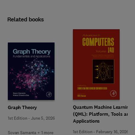
Related books
Quantum Machine Learning
Graph Theory
(QML): Platform, Tools and
1st Edition
-
June 5, 2026
Applications
1st Edition
-
February 16, 2026
Sovan Samanta + 1 more