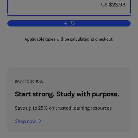
now US $23.96
US $23.96
Add to cart, Exploring University Math
Applicable taxes will be calculated at checkout.
BACK TO SCHOOL
Start strong. Study with purpose.
Save up to 25% on trusted learning resources
Shop now