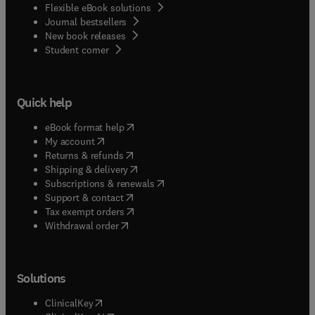
Flexible eBook solutions
Journal bestsellers
New book releases
(
opens in new tab/window
)
Student corner
Quick help
(
opens in new tab/window
)
eBook format help
(
opens in new tab/window
)
My account
(
opens in new tab/window
)
Returns & refunds
(
opens in new tab/window
)
Shipping & delivery
(
opens in new tab/window
)
Subscriptions & renewals
(
opens in new tab/window
)
Support & contact
(
opens in new tab/window
)
Tax exempt orders
Withdrawal order
Solutions
(
opens in new tab/window
)
ClinicalKey