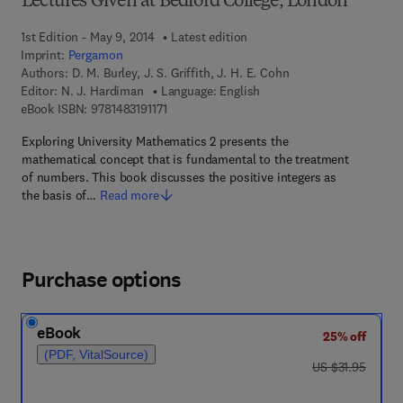
Lectures Given at Bedford College, London
1st Edition - May 9, 2014
Latest edition
Imprint:
Pergamon
Authors:
D. M. Burley, J. S. Griffith, J. H. E. Cohn
Editor:
N. J. Hardiman
Language: English
9 7 8 - 1 - 4 8 3 1 - 9 1 1 7 - 1
eBook ISBN:
9781483191171
Exploring University Mathematics 2 presents the
mathematical concept that is fundamental to the treatment
of numbers. This book discusses the positive integers as
the basis of…
Read more
Purchase options
eBook
25% off
(PDF, VitalSource)
was US $31.95
US $31.95