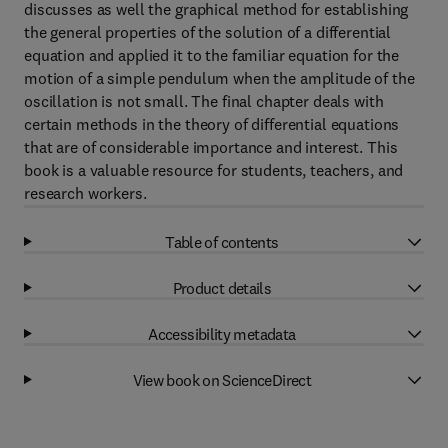
discusses as well the graphical method for establishing
the general properties of the solution of a differential
equation and applied it to the familiar equation for the
motion of a simple pendulum when the amplitude of the
oscillation is not small. The final chapter deals with
certain methods in the theory of differential equations
that are of considerable importance and interest. This
book is a valuable resource for students, teachers, and
research workers.
Table of contents
Product details
Accessibility metadata
View book on ScienceDirect