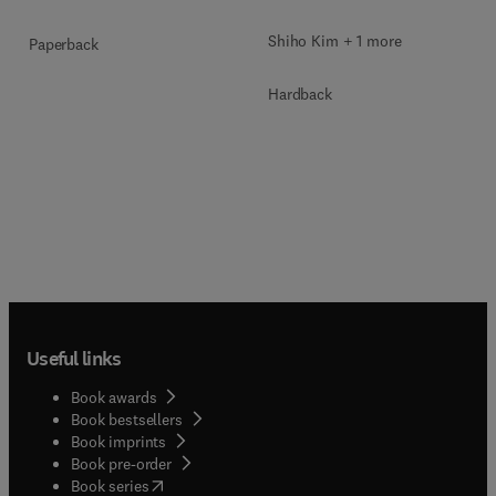
Shiho Kim + 1 more
Paperback
Hardback
Useful links
Book awards
Book bestsellers
Book imprints
Book pre-order
(
opens in new tab/window
)
Book series