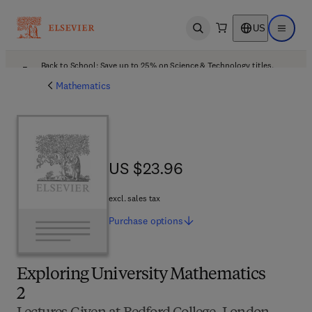
US
Open search
Open ma
Back to School: Save up to 25% on Science & Technology titles.
Offer details
Mathematics
US $23.96
US $23.96
excl. sales tax
Purchase
options
Exploring University Mathematics
2