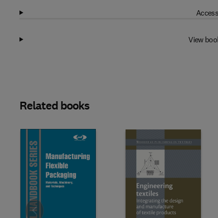
Access
View boo
Related books
Slide