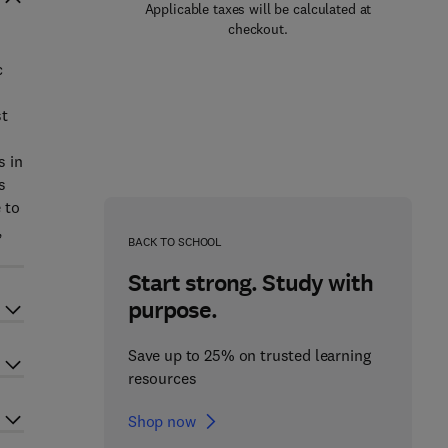
Applicable taxes will be calculated at
checkout.
c
st
s in
s
 to
,
BACK TO SCHOOL
Start strong. Study with
purpose.
Save up to 25% on trusted learning
resources
Shop now