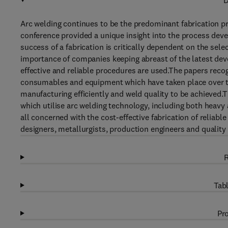
D
Arc welding continues to be the predominant fabrication pr
conference provided a unique insight into the process de
success of a fabrication is critically dependent on the sel
importance of companies keeping abreast of the latest dev
effective and reliable procedures are used.The papers rec
consumables and equipment which have taken place over the
manufacturing efficiently and weld quality to be achieved.T
which utilise arc welding technology, including both heavy an
all concerned with the cost-effective fabrication of reliab
designers, metallurgists, production engineers and quality
R
Tabl
Pro