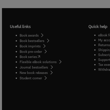
Useful links
Quick help
eBook f
Book awards
My acc
Book bestsellers
Returns
Book imprints
Shippin
Book pre-order
Subscri
(
opens in new tab/window
)
Book series
Support
Flexible eBook solutions
Tax exe
Journal bestsellers
Withdra
New book releases
(
opens in new tab/window
)
Student corner