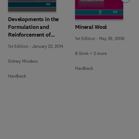
Developments in the
Formulation and
Mineral Wool
Reinforcement of
1st Edition
-
May 29, 2008
Concrete
1st Edition
-
January 23, 2014
B Sirok + 2 more
Sidney Mindess
Hardback
Hardback