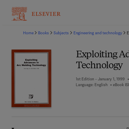
Ba
Home
Books
Subjects
Engineering and technology
E
Exploiting A
Technology
1st Edition - January 1, 1999
Language: English
eBook IS