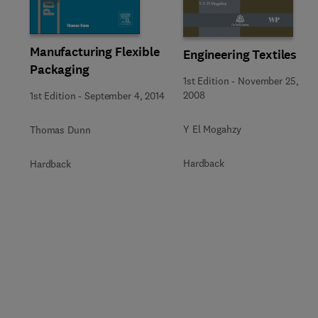
Manufacturing Flexible
Engineering Textiles
Packaging
1st Edition
-
November 25,
2008
1st Edition
-
September 4, 2014
Y El Mogahzy
Thomas Dunn
Hardback
Hardback