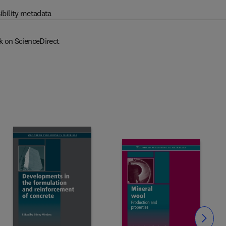
ibility metadata
k on ScienceDirect
Slide