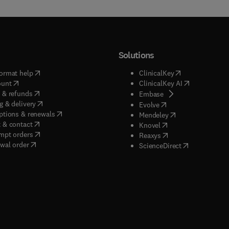
Solutions
(
opens in new tab/window
)
(
opens in new ta
ormat help
ClinicalKey
(
opens in new tab/window
)
(
opens in new
ount
ClinicalKey AI
(
opens in new tab/window
)
 & refunds
(
opens in new tab/w
Embase
(
opens in new tab/window
)
g & delivery
(
opens in new tab/wi
Evolve
(
opens in new tab/window
)
ptions & renewals
(
opens in new tab
Mendeley
(
opens in new tab/window
)
 & contact
(
opens in new tab/wi
Knovel
(
opens in new tab/window
)
mpt orders
(
opens in new tab/w
Reaxys
wal order
(
opens in new 
ScienceDirect