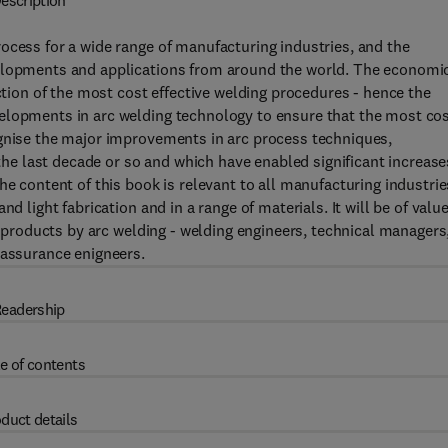
escription
ocess for a wide range of manufacturing industries, and the
velopments and applications from around the world. The economi
ection of the most cost effective welding procedures - hence the
elopments in arc welding technology to ensure that the most co
ognise the major improvements in arc process techniques,
 last decade or so and which have enabled significant increase
he content of this book is relevant to all manufacturing industrie
d light fabrication and in a range of materials. It will be of value
le products by arc welding - welding engineers, technical managers
 assurance enigneers.
eadership
e of contents
duct details