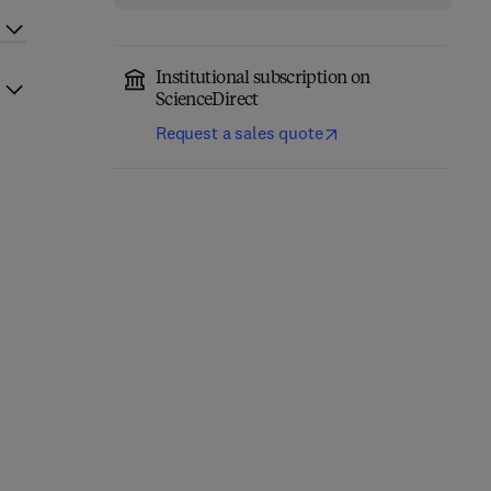
Institutional subscription on
ScienceDirect
Request a sales quote