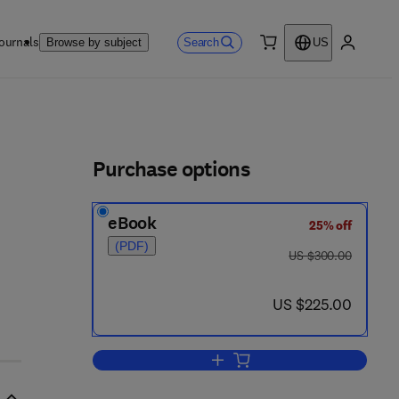
ournals
Search
Browse by subject
US
0 item
My accou
ls
Purchase options
eBook
25% off
(PDF)
was US $300.00
US $300.00
now US $225.00
US $225.00
Add to cart, Exploiting Advances