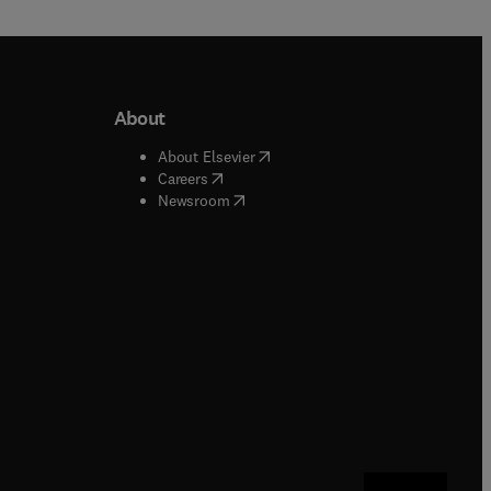
About
b/window
)
(
opens in new tab/window
)
About Elsevier
 tab/window
)
(
opens in new tab/window
)
Careers
(
opens in new tab/window
)
indow
)
Newsroom
ndow
)
/window
)
ndow
)
indow
)
tab/window
)