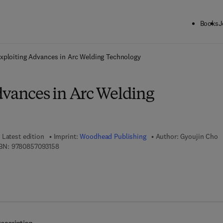
Books
J
ck to School: Save up to 25% on Science & Technology titles.
Offer detai
xploiting Advances in Arc Welding Technology
dvances in Arc Welding
Latest edition
Imprint:
Woodhead Publishing
Author:
Gyoujin Cho
9 7 8 - 0 - 8 5 7 0 9 - 3 1 5 - 8
BN:
9780857093158