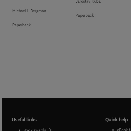
Jaroslav Kuba
Michael I. Bergman
Paperback
Paperback
Useful links
Quick help
eBook f
Book awards