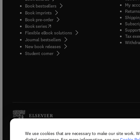
My acc
Book bestsellers
Returns
Book imprints
Shippin
Book pre-order
Subscri
(
opens in new tab/window
)
Book series
Support
Flexible eBook solutions
Tax exe
Journal bestsellers
Withdra
New book releases
(
opens in new tab/window
)
Student corner
We use cookies that are necessary to make our site work. W
Copyright © 2026 Elsevier, its licenso
digital experience. For more information, see our
Cookie Pol