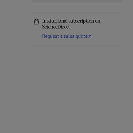
Institutional subscription on
ScienceDirect
Request a sales quote
Classical Physics
Quantum Mechanics
1st Edition
-
November 17, 2025
1st Edition
-
June 30, 2025
1