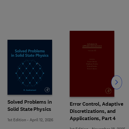
Slide
Solved Problems in
Error Control, Adaptive
Solid State Physics
Discretizations, and
Applications, Part 4
1st Edition
-
April 12, 2026
1st Edition
-
November 18, 2025