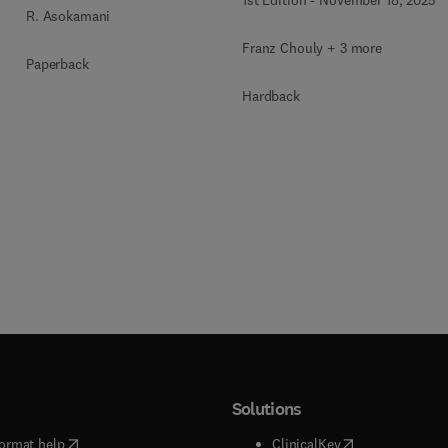
R. Asokamani
Franz Chouly + 3 more
Paperback
Hardback
Solutions
(
opens in new tab/window
)
(
opens in new ta
ormat help
ClinicalKey