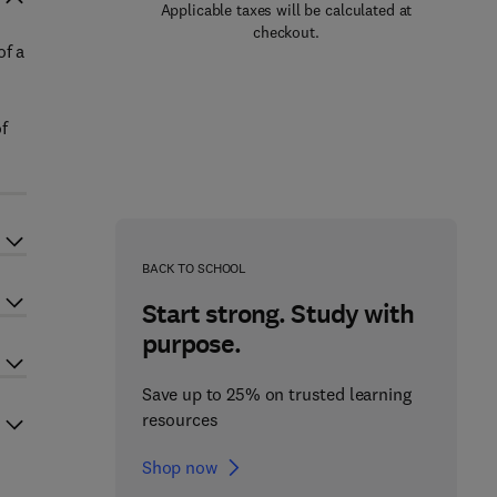
Applicable taxes will be calculated at
checkout.
of a
of
BACK TO SCHOOL
Start strong. Study with
purpose.
Save up to 25% on trusted learning
resources
Shop now