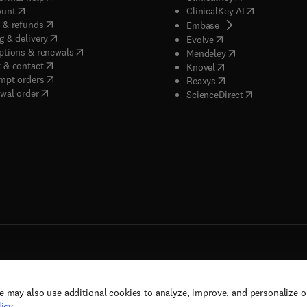
(
opens in new tab/window
)
(
opens in new
ount
ClinicalKey AI
(
opens in new tab/window
)
 & refunds
(
opens in new tab/w
Embase
(
opens in new tab/window
)
g & delivery
(
opens in new tab/wi
Evolve
(
opens in new tab/window
)
ptions & renewals
(
opens in new tab
Mendeley
(
opens in new tab/window
)
 & contact
(
opens in new tab/wi
Knovel
(
opens in new tab/window
)
mpt orders
(
opens in new tab/w
Reaxys
wal order
(
opens in new 
ScienceDirect
e may also use additional cookies to analyze, improve, and personalize 
rs, and contributors. All rights are reserved, including those for text and data mining,
icy
.