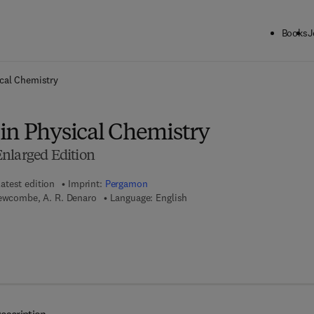
Books
J
ck to School: Save up to 25% on Science & Technology titles.
Offer detai
cal Chemistry
in Physical Chemistry
nlarged Edition
atest edition
Imprint:
Pergamon
Newcombe, A. R. Denaro
Language: English
 8 - 1 - 4 8 3 1 - 3 7 1 6 - 2