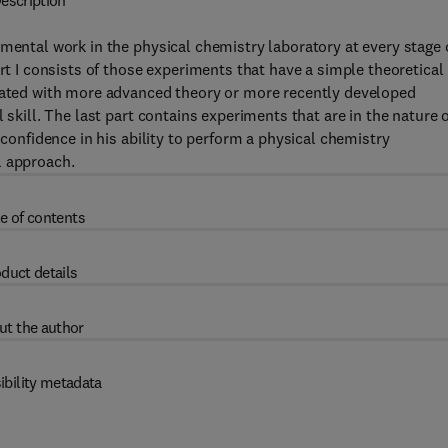
escription
mental work in the physical chemistry laboratory at every stage 
art I consists of those experiments that have a simple theoretical
ciated with more advanced theory or more recently developed
 skill. The last part contains experiments that are in the nature 
 confidence in his ability to perform a physical chemistry
l approach.
e of contents
duct details
ut the author
ibility metadata