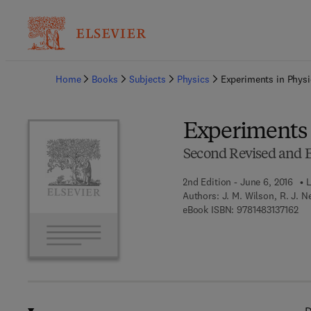
Ba
Home
Books
Subjects
Physics
Experiments in Physi
Experiments 
Second Revised and E
2nd Edition - June 6, 2016
L
Authors:
J. M. Wilson, R. J. 
9 7
eBook ISBN:
9781483137162