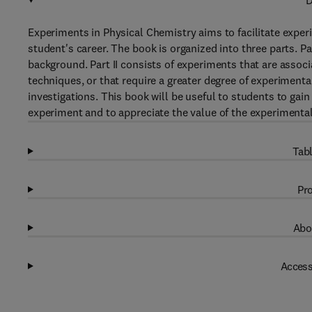
D
Experiments in Physical Chemistry aims to facilitate experi
student's career. The book is organized into three parts. P
background. Part II consists of experiments that are asso
techniques, or that require a greater degree of experimental
investigations. This book will be useful to students to gain
experiment and to appreciate the value of the experimenta
Tabl
Pro
Abo
Access