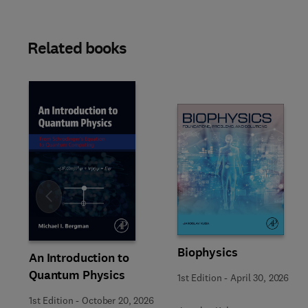
Related books
Slide
Biophysics
An Introduction to
Quantum Physics
1st Edition
-
April 30, 2026
1st Edition
-
October 20, 2026