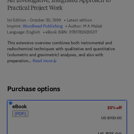
An Investigative, Integrated Approach to
Practical Project Work
1st Edition - October 30, 1999
Latest edition
Imprint:
Woodhead Publishing
Author:
M A Malati
9 7 8 - 1 - 7 8 2 4 2 -
Language: English
eBook ISBN:
9781782420507
This extensive overview combines both instrumental and
radiochemical techniques with qualitative and quantitative
(volumetric and gravimetric) analyses, and also with
preparation…
Read more
Purchase options
eBook
25% off
(PDF)
was US $100.00
US $100.00
now US $75.00