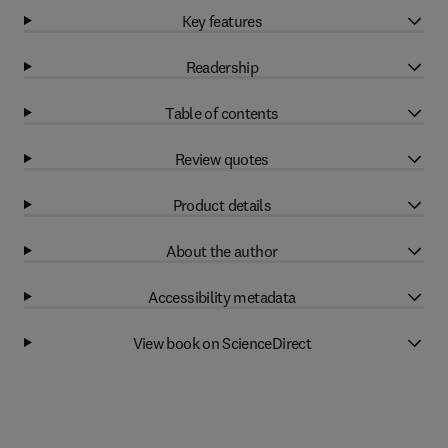
Key features
Readership
Table of contents
Review quotes
Product details
About the author
Accessibility metadata
View book on ScienceDirect