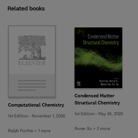
Related books
Condensed Matter
Structural Chemistry
Computational Chemistry
1st Edition
-
May 24, 2026
1st Edition
-
November 1, 2026
Ruren Xu + 3 more
Ralph Puchta + 1 more