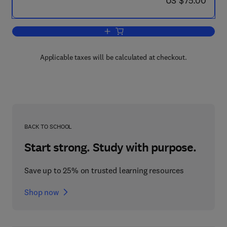
US $75.00
Add to cart, Experimental Inorganic/Ph
Applicable taxes will be calculated at checkout.
BACK TO SCHOOL
Start strong. Study with purpose.
Save up to 25% on trusted learning resources
Shop now