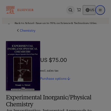
US
Open search
Open ma
Back to School: Save up to 25% on Science & Technology titles.
Offer details
Chemistry
US $75.00
US $75.00
excl. sales tax
Purchase
options
Experimental Inorganic/Physical
Chemistry