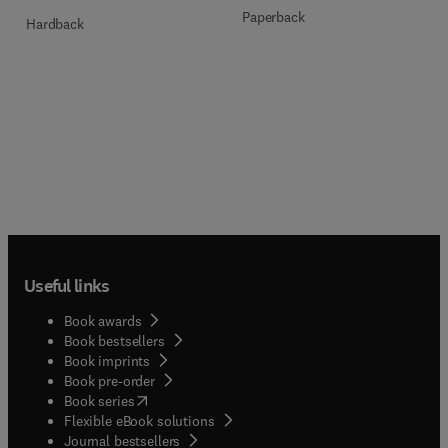
Paperback
Hardback
Useful links
Book awards
Book bestsellers
Book imprints
Book pre-order
(
opens in new tab/window
)
Book series
Flexible eBook solutions
Journal bestsellers