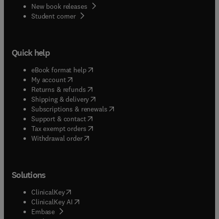
New book releases
(
opens in new tab/window
)
Student corner
Quick help
(
opens in new tab/window
)
eBook format help
(
opens in new tab/window
)
My account
(
opens in new tab/window
)
Returns & refunds
(
opens in new tab/window
)
Shipping & delivery
(
opens in new tab/window
)
Subscriptions & renewals
(
opens in new tab/window
)
Support & contact
(
opens in new tab/window
)
Tax exempt orders
Withdrawal order
Solutions
(
opens in new tab/window
)
ClinicalKey
(
opens in new tab/window
)
ClinicalKey AI
(
opens in new tab/window
)
Embase