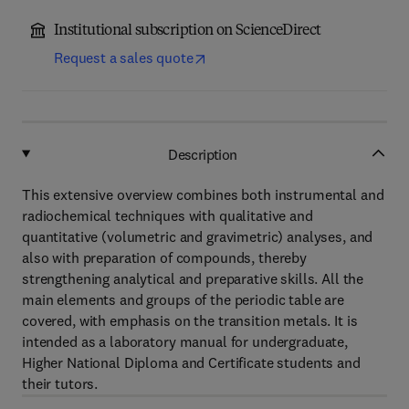
Institutional subscription on ScienceDirect
Request a sales quote
Description
This extensive overview combines both instrumental and
radiochemical techniques with qualitative and
quantitative (volumetric and gravimetric) analyses, and
also with preparation of compounds, thereby
strengthening analytical and preparative skills. All the
main elements and groups of the periodic table are
covered, with emphasis on the transition metals. It is
intended as a laboratory manual for undergraduate,
Higher National Diploma and Certificate students and
their tutors.