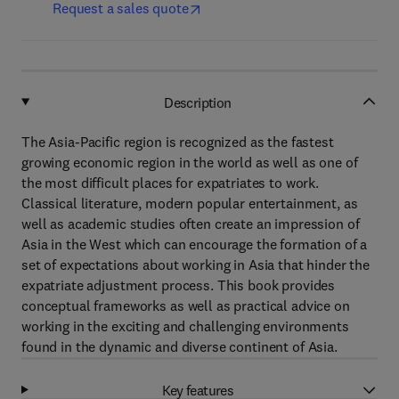
Request a sales quote
Description
The Asia-Pacific region is recognized as the fastest
growing economic region in the world as well as one of
the most difficult places for expatriates to work.
Classical literature, modern popular entertainment, as
well as academic studies often create an impression of
Asia in the West which can encourage the formation of a
set of expectations about working in Asia that hinder the
expatriate adjustment process. This book provides
conceptual frameworks as well as practical advice on
working in the exciting and challenging environments
found in the dynamic and diverse continent of Asia.
Key features