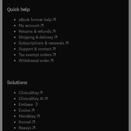
Quick help
(
opens in new tab/window
)
eBook format help
(
opens in new tab/window
)
My account
(
opens in new tab/window
)
Returns & refunds
(
opens in new tab/window
)
Shipping & delivery
(
opens in new tab/window
)
Subscriptions & renewals
(
opens in new tab/window
)
Support & contact
(
opens in new tab/window
)
Tax exempt orders
Withdrawal order
Solutions
(
opens in new tab/window
)
ClinicalKey
(
opens in new tab/window
)
ClinicalKey AI
(
opens in new tab/window
)
Embase
(
opens in new tab/window
)
Evolve
(
opens in new tab/window
)
Mendeley
(
opens in new tab/window
)
Knovel
(
opens in new tab/window
)
Reaxys