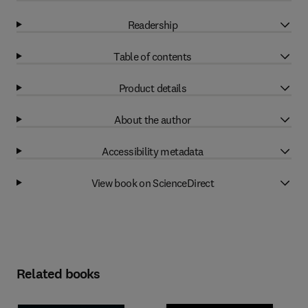
Readership
Table of contents
Product details
About the author
Accessibility metadata
View book on ScienceDirect
Related books