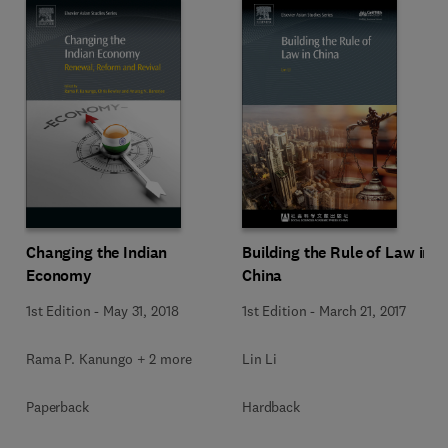
Changing the Indian
Building the Rule of Law in
Economy
China
1st Edition
-
May 31, 2018
1st Edition
-
March 21, 2017
Rama P. Kanungo + 2 more
Lin Li
Paperback
Hardback