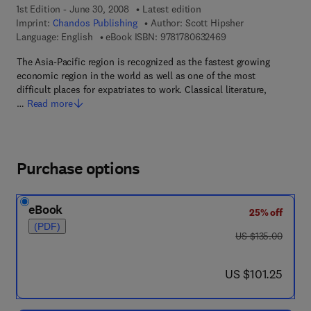
1st Edition - June 30, 2008
Latest edition
Imprint:
Chandos Publishing
Author:
Scott Hipsher
9 7 8 - 1 - 7 8 0 6 3 -
Language: English
eBook ISBN:
9781780632469
The Asia-Pacific region is recognized as the fastest growing
economic region in the world as well as one of the most
difficult places for expatriates to work. Classical literature,
…
Read more
Purchase options
eBook
25% off
(PDF)
was US $135.00
US $135.00
now US $101.25
US $101.25