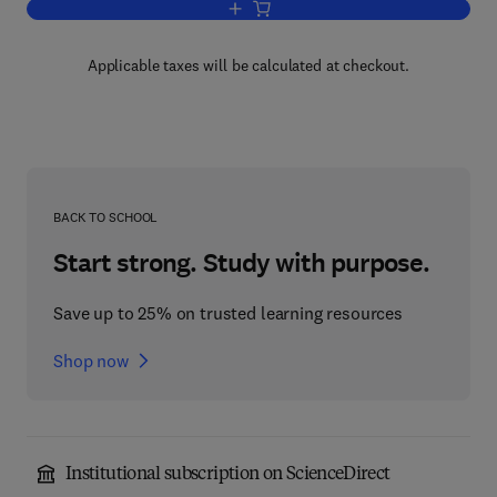
Add to cart, Expatriates in Asia
Applicable taxes will be calculated at checkout.
BACK TO SCHOOL
Start strong. Study with purpose.
Save up to 25% on trusted learning resources
Shop now
Institutional subscription on ScienceDirect