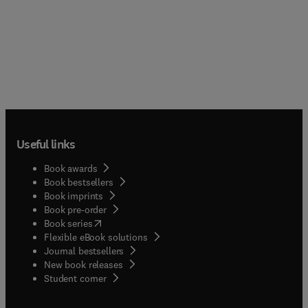
Useful links
Book awards
Book bestsellers
Book imprints
Book pre-order
(
opens in new tab/window
)
Book series
Flexible eBook solutions
Journal bestsellers
New book releases
(
opens in new tab/window
)
Student corner