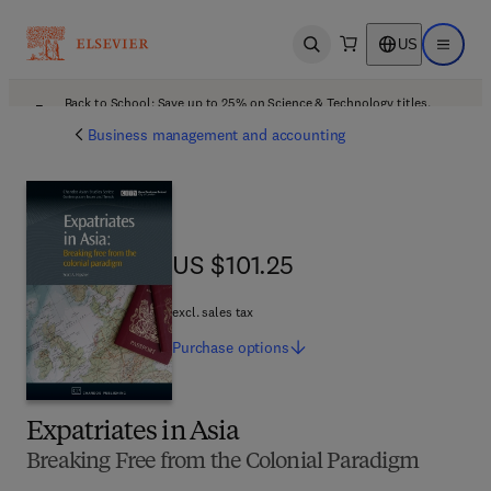
US
Open search
Open ma
Back to School: Save up to 25% on Science & Technology titles.
Offer details
Business management and accounting
US $101.25
US $101.25
excl. sales tax
Purchase
options
Expatriates in Asia
Breaking Free from the Colonial Paradigm