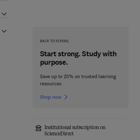
BACK TO SCHOOL
Start strong. Study with
purpose.
Save up to 25% on trusted learning
resources
Shop now
Institutional subscription on
ScienceDirect