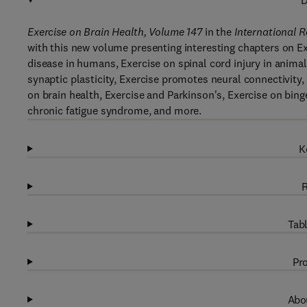
D
Exercise on Brain Health, Volume 147
in the
International 
with this new volume presenting interesting chapters on Ex
disease in humans, Exercise on spinal cord injury in anima
synaptic plasticity, Exercise promotes neural connectivity,
on brain health, Exercise and Parkinson's, Exercise on bin
chronic fatigue syndrome, and more.
K
R
Tabl
Pro
Abou