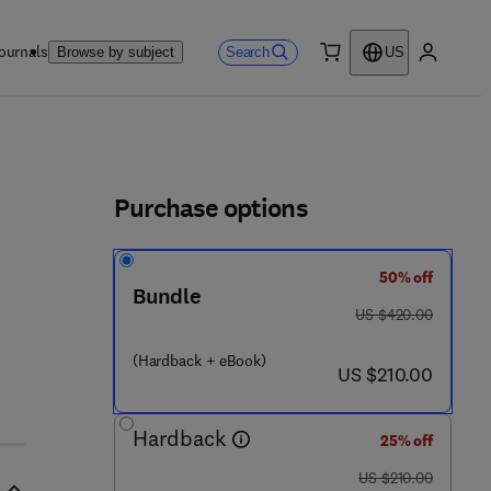
ournals
Search
Browse by subject
US
0 item
My accou
ls
Purchase options
50% off
 8 1 6 9 6 7 - 4
Bundle
was US $420.00
US $420.00
(Hardback + eBook)
now US $210.00
US $210.00
Hardback
25% off
was US $210.00
US $210.00