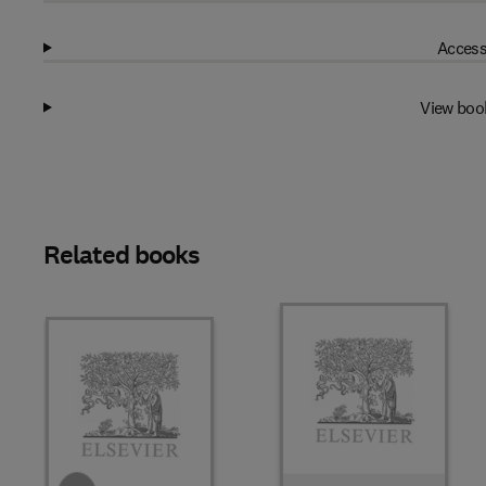
Access
View boo
Related books