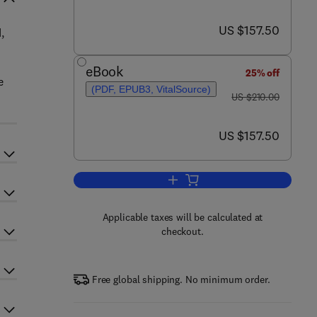
now US $157.50
US $157.50
,
eBook
25% off
e
(PDF, EPUB3, VitalSource)
was US $210.00
US $210.00
now US $157.50
US $157.50
Add to cart, Exercise on Brain He
Applicable taxes will be calculated at
checkout.
Free global shipping. No minimum order.