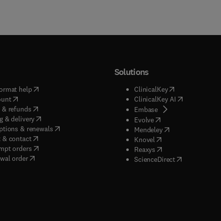
Solutions
(
opens in new tab/window
)
(
opens in new ta
ormat help
ClinicalKey
(
opens in new tab/window
)
(
opens in new
ount
ClinicalKey AI
(
opens in new tab/window
)
 & refunds
(
opens in new tab/w
Embase
(
opens in new tab/window
)
g & delivery
(
opens in new tab/wi
Evolve
(
opens in new tab/window
)
ptions & renewals
(
opens in new tab
Mendeley
(
opens in new tab/window
)
 & contact
(
opens in new tab/wi
Knovel
(
opens in new tab/window
)
mpt orders
(
opens in new tab/w
Reaxys
wal order
(
opens in new 
ScienceDirect