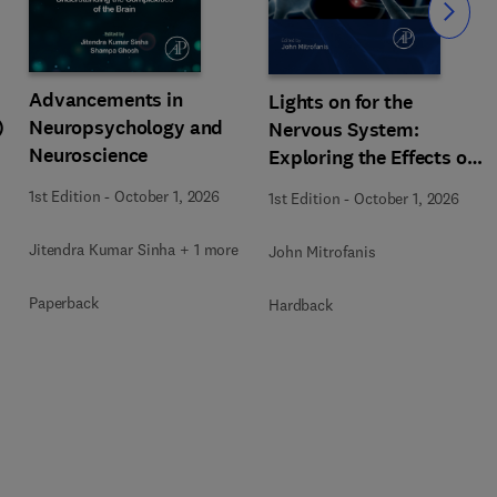
Slide
Advancements in
Lights on for the
)
Neuropsychology and
Nervous System:
Neuroscience
Exploring the Effects of
Photobiomodulation -
1st Edition
-
October 1, 2026
1st Edition
-
October 1, 2026
Part A
Jitendra Kumar Sinha + 1 more
John Mitrofanis
Paperback
Hardback