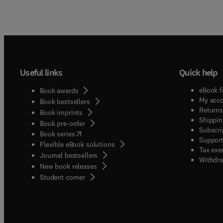
Useful links
Quick help
eBook f
Book awards
My acc
Book bestsellers
Returns
Book imprints
Shippin
Book pre-order
Subscri
(
opens in new tab/window
)
Book series
Support
Flexible eBook solutions
Tax exe
Journal bestsellers
Withdra
New book releases
(
opens in new tab/window
)
Student corner