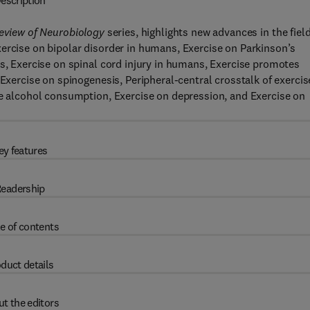
escription
Review of Neurobiology
series, highlights new advances in the field
ercise on bipolar disorder in humans, Exercise on Parkinson’s
ls, Exercise on spinal cord injury in humans, Exercise promotes
 Exercise on spinogenesis, Peripheral-central crosstalk of exercis
ge alcohol consumption, Exercise on depression, and Exercise on
ey features
eadership
e of contents
duct details
t the editors