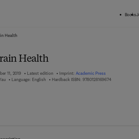
Books
J
ck to School: Save up to 25% on Science & Technology titles.
Offer detai
in Health
rain Health
ber 11, 2019
Latest edition
Imprint:
Academic Press
9 7 8 - 0 - 1 2 -
Yau
Language: English
Hardback ISBN:
9780128169674
 8 - 0 - 1 2 - 8 1 6 9 6 8 - 1