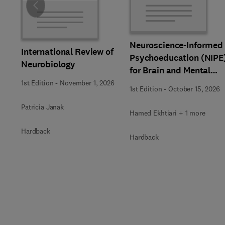
Slide
Neuroscience-Informed
International Review of
Psychoeducation (NIPE
Neurobiology
for Brain and Mental
Health
1st Edition
-
November 1, 2026
1st Edition
-
October 15, 2026
Patricia Janak
Hamed Ekhtiari + 1 more
Hardback
Hardback