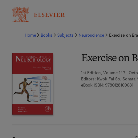
Ba
Home
Books
Subjects
Neuroscience
Exercise on Bra
Exercise on B
1st Edition, Volume 147 - Octo
Editors:
Kwok Fai So, Sonata 
9 7
eBook ISBN:
9780128169681