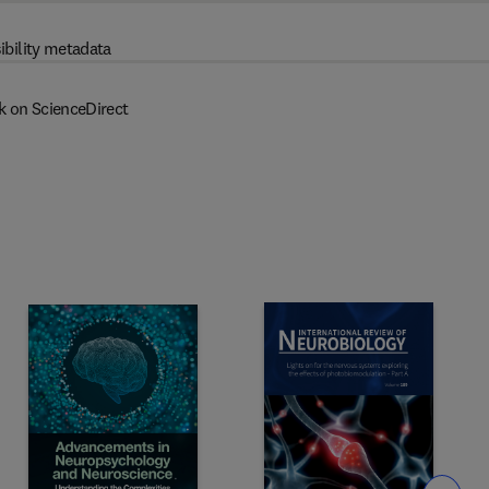
ibility metadata
k on ScienceDirect