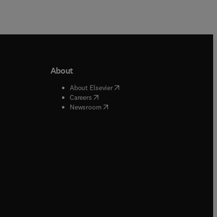
About
b/window
)
(
opens in new tab/window
)
About Elsevier
 tab/window
)
(
opens in new tab/window
)
Careers
(
opens in new tab/window
)
indow
)
Newsroom
ndow
)
/window
)
ndow
)
indow
)
tab/window
)