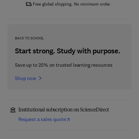
Free global shipping. No minimum order.
BACK TO SCHOOL
Start strong. Study with purpose.
Save up to 25% on trusted learning resources
Shop now
Institutional subscription on ScienceDirect
Request a sales quote