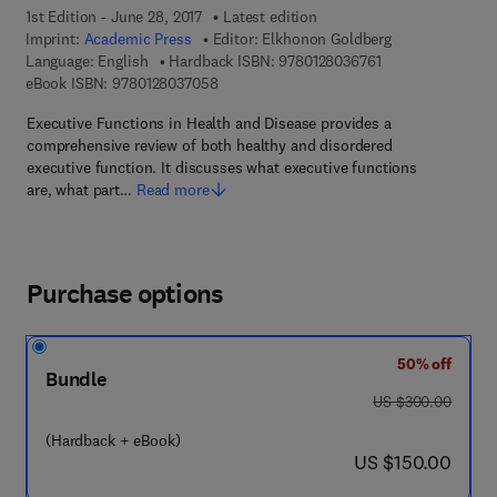
1st Edition - June 28, 2017
Latest edition
Imprint:
Academic Press
Editor:
Elkhonon Goldberg
9 7 8 - 0 - 1 2 - 8 
Language: English
Hardback ISBN:
9780128036761
9 7 8 - 0 - 1 2 - 8 0 3 7 0 5 - 8
eBook ISBN:
9780128037058
Executive Functions in Health and Disease provides a
comprehensive review of both healthy and disordered
executive function. It discusses what executive functions
are, what part…
Read more
Purchase options
50% off
Bundle
was US $300.00
US $300.00
(Hardback + eBook)
now US $150.00
US $150.00