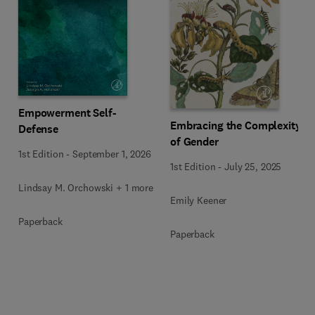
Empowerment Self-
Embracing the Complexity
Defense
of Gender
1st Edition
-
September 1, 2026
1st Edition
-
July 25, 2025
Lindsay M. Orchowski + 1 more
Emily Keener
Paperback
Paperback