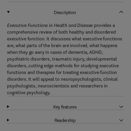
Description
Executive Functions in Health and Disease
provides a
comprehensive review of both healthy and disordered
executive function. It discusses what executive functions
are, what parts of the brain are involved, what happens
when they go awry in cases of dementia, ADHD,
psychiatric disorders, traumatic injury, developmental
disorders, cutting edge methods for studying executive
functions and therapies for treating executive function
disorders. It will appeal to neuropsychologists, clinical
psychologists, neuroscientists and researchers in
cognitive psychology.
Key features
Readership