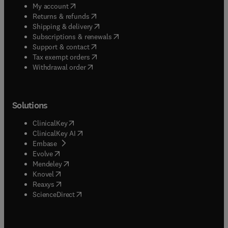
(
opens in new tab/window
)
My account
(
opens in new tab/window
)
Returns & refunds
(
opens in new tab/window
)
Shipping & delivery
(
opens in new tab/window
)
Subscriptions & renewals
(
opens in new tab/window
)
Support & contact
(
opens in new tab/window
)
Tax exempt orders
Withdrawal order
Solutions
(
opens in new tab/window
)
ClinicalKey
(
opens in new tab/window
)
ClinicalKey AI
(
opens in new tab/window
)
Embase
(
opens in new tab/window
)
Evolve
(
opens in new tab/window
)
Mendeley
(
opens in new tab/window
)
Knovel
(
opens in new tab/window
)
Reaxys
(
opens in new tab/window
)
ScienceDirect