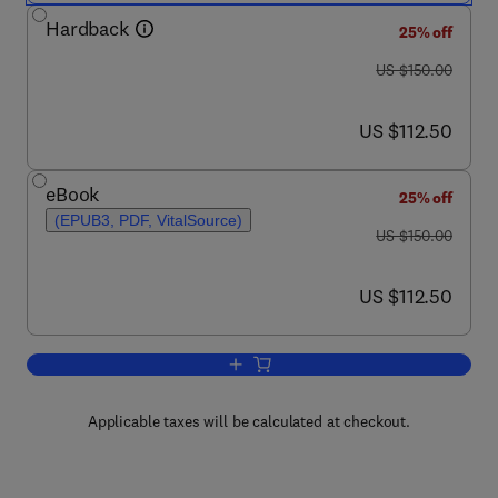
Hardback
25% off
was US $150.00
US $150.00
now US $112.50
US $112.50
eBook
25% off
(EPUB3, PDF, VitalSource)
was US $150.00
US $150.00
now US $112.50
US $112.50
Add to cart, Executive Functions in He
Applicable taxes will be calculated at checkout.