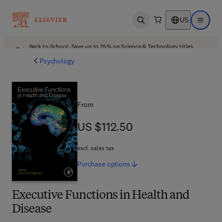
US
Open search
Open ma
Back to School: Save up to 25% on Science & Technology titles.
Offer details
Psychology
From
US $112.50
US $112.50
excl. sales tax
Purchase
options
Executive Functions in Health and
Disease