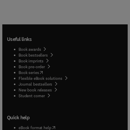
Useful links
Book awards
Book bestsellers
Book imprints
Book pre-order
(
opens in new tab/window
)
Book series
Flexible eBook solutions
Journal bestsellers
New book releases
(
opens in new tab/window
)
Student corner
Quick help
(
opens in new tab/window
)
eBook format help