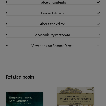
Table of contents
Product details
About the editor
Accessibility metadata
View book on ScienceDirect
Related books