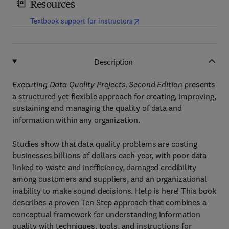
Resources
(
opens in new tab/window
)
Textbook support for instructors
Description
Executing Data Quality Projects, Second Edition
presents
a structured yet flexible approach for creating, improving,
sustaining and managing the quality of data and
information within any organization.
Studies show that data quality problems are costing
businesses billions of dollars each year, with poor data
linked to waste and inefficiency, damaged credibility
among customers and suppliers, and an organizational
inability to make sound decisions. Help is here! This book
describes a proven Ten Step approach that combines a
conceptual framework for understanding information
quality with techniques, tools, and instructions for