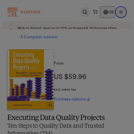
US
Open search
Open ma
Back to School: Save up to 25% on Science & Technology titles.
Offer details
Computer science
From
US $59.96
US $59.96
excl. sales tax
Purchase
options
Executing Data Quality Projects
Ten Steps to Quality Data and Trusted