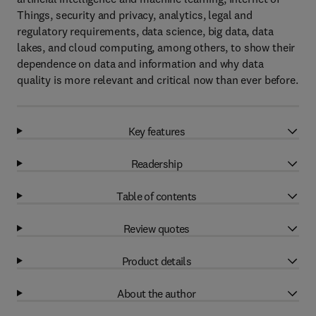
Things, security and privacy, analytics, legal and
regulatory requirements, data science, big data, data
lakes, and cloud computing, among others, to show their
dependence on data and information and why data
quality is more relevant and critical now than ever before.
Key features
Readership
Table of contents
Review quotes
Product details
About the author