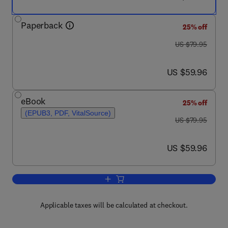
Paperback
25% off
was US $79.95
US $79.95
now US $59.96
US $59.96
eBook
25% off
(EPUB3, PDF, VitalSource)
was US $79.95
US $79.95
now US $59.96
US $59.96
Add to cart, Executing Data Quality Pro
Applicable taxes will be calculated at checkout.