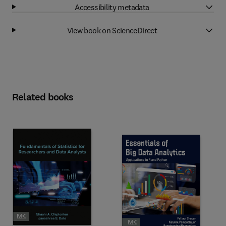
Accessibility metadata
View book on ScienceDirect
Related books