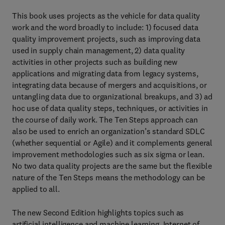
This book uses projects as the vehicle for data quality
work and the word broadly to include: 1) focused data
quality improvement projects, such as improving data
used in supply chain management, 2) data quality
activities in other projects such as building new
applications and migrating data from legacy systems,
integrating data because of mergers and acquisitions, or
untangling data due to organizational breakups, and 3) ad
hoc use of data quality steps, techniques, or activities in
the course of daily work. The Ten Steps approach can
also be used to enrich an organization’s standard SDLC
(whether sequential or Agile) and it complements general
improvement methodologies such as six sigma or lean.
No two data quality projects are the same but the flexible
nature of the Ten Steps means the methodology can be
applied to all.
The new Second Edition highlights topics such as
artificial intelligence and machine learning, Internet of