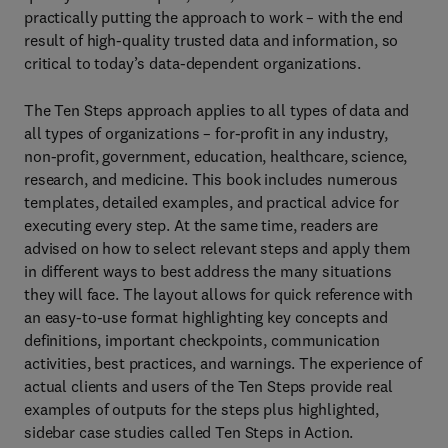
practically putting the approach to work – with the end
result of high-quality trusted data and information, so
critical to today’s data-dependent organizations.
The Ten Steps approach applies to all types of data and
all types of organizations – for-profit in any industry,
non-profit, government, education, healthcare, science,
research, and medicine. This book includes numerous
templates, detailed examples, and practical advice for
executing every step. At the same time, readers are
advised on how to select relevant steps and apply them
in different ways to best address the many situations
they will face. The layout allows for quick reference with
an easy-to-use format highlighting key concepts and
definitions, important checkpoints, communication
activities, best practices, and warnings. The experience of
actual clients and users of the Ten Steps provide real
examples of outputs for the steps plus highlighted,
sidebar case studies called Ten Steps in Action.