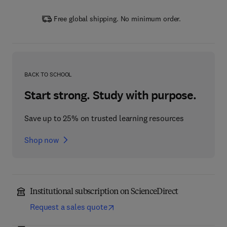
Free global shipping. No minimum order.
BACK TO SCHOOL
Start strong. Study with purpose.
Save up to 25% on trusted learning resources
Shop now
Institutional subscription on ScienceDirect
Request a sales quote