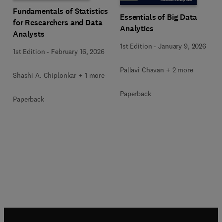
Fundamentals of Statistics
Essentials of Big Data
for Researchers and Data
Analytics
Analysts
1st Edition
-
January 9, 2026
1st Edition
-
February 16, 2026
Pallavi Chavan + 2 more
Shashi A. Chiplonkar + 1 more
Paperback
Paperback