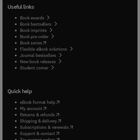
Useful links
Book awards
Book bestsellers
Book imprints
Book pre-order
(
opens in new tab/window
)
Book series
Flexible eBook solutions
Journal bestsellers
New book releases
(
opens in new tab/window
)
Student corner
Quick help
(
opens in new tab/window
)
eBook format help
(
opens in new tab/window
)
My account
(
opens in new tab/window
)
Returns & refunds
(
opens in new tab/window
)
Shipping & delivery
(
opens in new tab/window
)
Subscriptions & renewals
(
opens in new tab/window
)
Support & contact
(
opens in new tab/window
)
Tax exempt orders