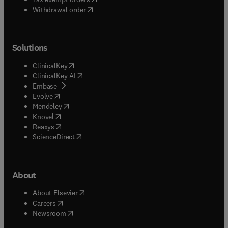
Withdrawal order
Solutions
(
opens in new tab/window
)
ClinicalKey
(
opens in new tab/window
)
ClinicalKey AI
(
opens in new tab/window
)
Embase
(
opens in new tab/window
)
Evolve
(
opens in new tab/window
)
Mendeley
(
opens in new tab/window
)
Knovel
(
opens in new tab/window
)
Reaxys
(
opens in new tab/window
)
ScienceDirect
About
(
opens in new tab/window
)
About Elsevier
(
opens in new tab/window
)
Careers
(
opens in new tab/window
)
Newsroom