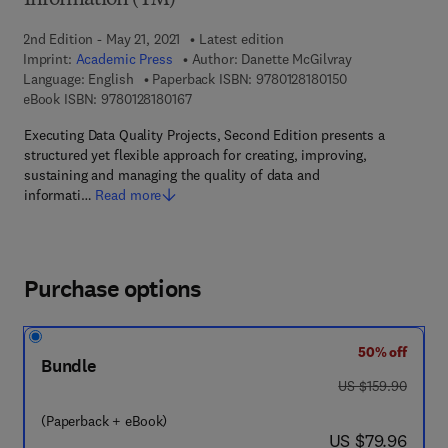
Information (TM)
2nd Edition - May 21, 2021
Latest edition
Imprint:
Academic Press
Author:
Danette McGilvray
9 7 8 - 0 - 1 2 - 8
Language: English
Paperback ISBN:
9780128180150
9 7 8 - 0 - 1 2 - 8 1 8 0 1 6 - 7
eBook ISBN:
9780128180167
Executing Data Quality Projects, Second Edition presents a
structured yet flexible approach for creating, improving,
sustaining and managing the quality of data and
informati…
Read more
Purchase options
50% off
Bundle
was US $159.90
US $159.90
(Paperback + eBook)
now US $79.96
US $79.96