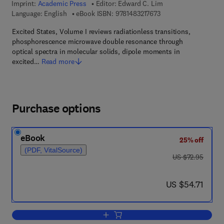
Imprint:
Academic Press
Editor:
Edward C. Lim
9 7 8 - 1 - 4 8 3 2 - 1 
Language: English
eBook ISBN:
9781483217673
Excited States, Volume I reviews radiationless transitions,
phosphorescence microwave double resonance through
optical spectra in molecular solids, dipole moments in
excited…
Read more
Purchase options
eBook
25% off
(PDF, VitalSource)
was US $72.95
US $72.95
now US $54.71
US $54.71
Add to cart, Excited States