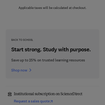
Applicable taxes will be calculated at checkout.
BACK TO SCHOOL
Start strong. Study with purpose.
Save up to 25% on trusted learning resources
Shop now
Institutional subscription on ScienceDirect
Request a sales quote