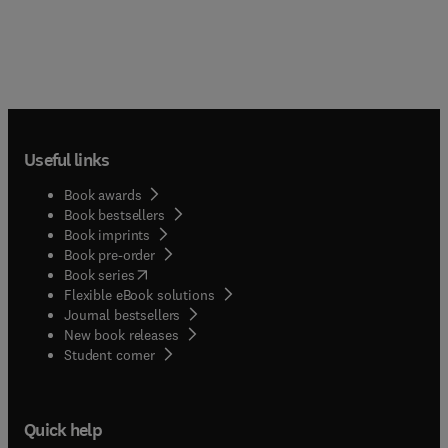
Useful links
Book awards
Book bestsellers
Book imprints
Book pre-order
(
opens in new tab/window
)
Book series
Flexible eBook solutions
Journal bestsellers
New book releases
(
opens in new tab/window
)
Student corner
Quick help