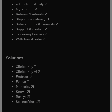
(
opens in new tab/window
)
eBook format help
(
opens in new tab/window
)
My account
(
opens in new tab/window
)
Returns & refunds
(
opens in new tab/window
)
Shipping & delivery
(
opens in new tab/window
)
Subscriptions & renewals
(
opens in new tab/window
)
Support & contact
(
opens in new tab/window
)
Tax exempt orders
Withdrawal order
Solutions
(
opens in new tab/window
)
ClinicalKey
(
opens in new tab/window
)
ClinicalKey AI
(
opens in new tab/window
)
Embase
(
opens in new tab/window
)
Evolve
(
opens in new tab/window
)
Mendeley
(
opens in new tab/window
)
Knovel
(
opens in new tab/window
)
Reaxys
(
opens in new tab/window
)
ScienceDirect