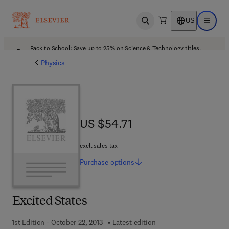
US
Open search
Open ma
Back to School: Save up to 25% on Science & Technology titles.
Offer details
Physics
US $54.71
US $54.71
excl. sales tax
Purchase
options
Excited States
1st Edition - October 22, 2013
Latest edition