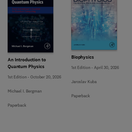
Biophysics
An Introduction to
Quantum Physics
1st Edition
-
April 30, 2026
1st Edition
-
October 20, 2026
Jaroslav Kuba
Michael I. Bergman
Paperback
Paperback