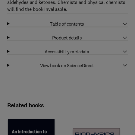
aldehydes and ketones. Chemists and physical chemists
will find the book invaluable.
Table of contents
Product details
Accessibility metadata
View book on ScienceDirect
Related books