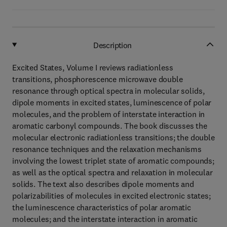
Description
Excited States, Volume I reviews radiationless
transitions, phosphorescence microwave double
resonance through optical spectra in molecular solids,
dipole moments in excited states, luminescence of polar
molecules, and the problem of interstate interaction in
aromatic carbonyl compounds. The book discusses the
molecular electronic radiationless transitions; the double
resonance techniques and the relaxation mechanisms
involving the lowest triplet state of aromatic compounds;
as well as the optical spectra and relaxation in molecular
solids. The text also describes dipole moments and
polarizabilities of molecules in excited electronic states;
the luminescence characteristics of polar aromatic
molecules; and the interstate interaction in aromatic