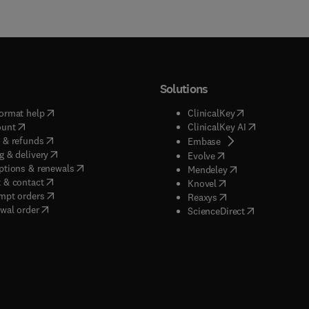
Solutions
(
opens in new tab/window
)
(
opens in new ta
ormat help
ClinicalKey
(
opens in new tab/window
)
(
opens in new
ount
ClinicalKey AI
(
opens in new tab/window
)
 & refunds
(
opens in new tab/w
Embase
(
opens in new tab/window
)
g & delivery
(
opens in new tab/wi
Evolve
(
opens in new tab/window
)
ptions & renewals
(
opens in new tab
Mendeley
(
opens in new tab/window
)
 & contact
(
opens in new tab/wi
Knovel
(
opens in new tab/window
)
mpt orders
(
opens in new tab/w
Reaxys
wal order
(
opens in new 
ScienceDirect