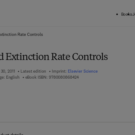
Books
J
ck to School: Save up to 25% on Science & Technology titles.
Offer detai
xtinction Rate Controls
d Extinction Rate Controls
 30, 2011
Latest edition
Imprint:
Elsevier Science
9 7 8 - 0 - 0 8 - 0 8 6 8 4 2 - 4
e: English
eBook ISBN:
9780080868424