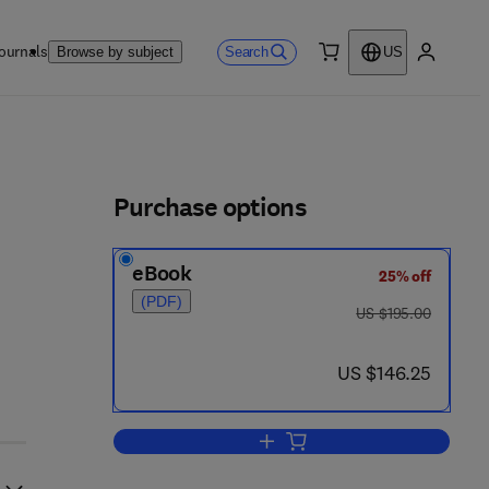
ournals
Search
Browse by subject
US
0 item
My accou
ls
Purchase options
eBook
25% off
(PDF)
was US $195.00
US $195.00
now US $146.25
US $146.25
Add to cart, Evolution and Extinc