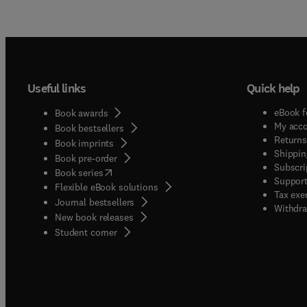
Useful links
Quick help
eBook f
Book awards
My acc
Book bestsellers
Returns
Book imprints
Shippin
Book pre-order
Subscri
(
opens in new tab/window
)
Book series
Support
Flexible eBook solutions
Tax exe
Journal bestsellers
Withdra
New book releases
(
opens in new tab/window
)
Student corner