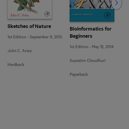
Slide
Sketches of Nature
Bioinformatics for
Beginners
1st Edition
-
September 9, 2015
1st Edition
-
May 12, 2014
John C. Avise
Supratim Choudhuri
Hardback
Paperback