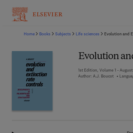
Ba
Home
Books
Subjects
Life sciences
Evolution and E
Evolution an
1st Edition, Volume 1 - August
Author:
A.J. Boucot
Languag