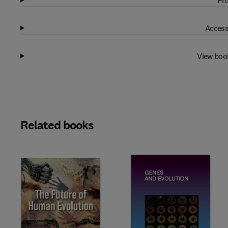
Pro
Access
View boo
Related books