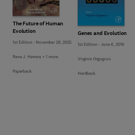
Slide
The Future of Human
Evolution
Genes and Evolution
1st Edition
-
November 28, 2025
1st Edition
-
June 6, 2016
Rene J. Herrera + 1 more
Virginie Orgogozo
Paperback
Hardback