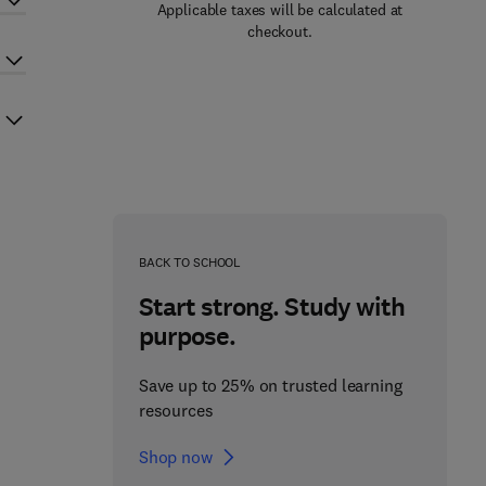
Applicable taxes will be calculated at
checkout.
BACK TO SCHOOL
Start strong. Study with
purpose.
Save up to 25% on trusted learning
resources
Shop now