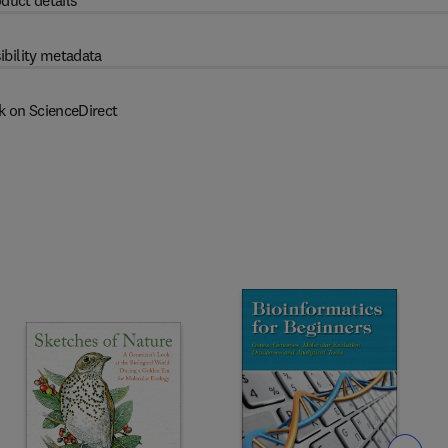
duct details
ibility metadata
k on ScienceDirect