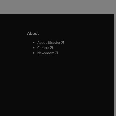
About
b/window
)
(
opens in new tab/window
)
About Elsevier
 tab/window
)
(
opens in new tab/window
)
Careers
(
opens in new tab/window
)
indow
)
Newsroom
ndow
)
/window
)
ndow
)
indow
)
tab/window
)