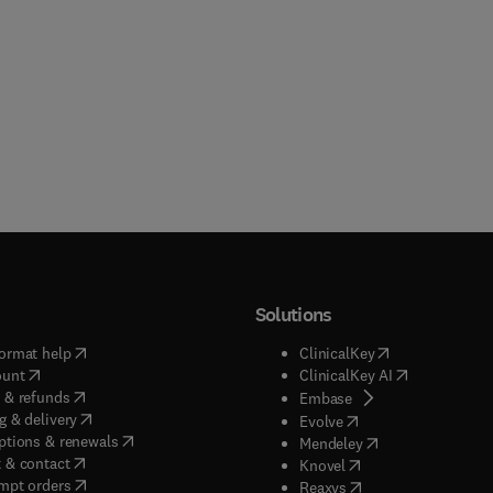
Solutions
(
opens in new tab/window
)
(
opens in new ta
ormat help
ClinicalKey
(
opens in new tab/window
)
(
opens in new
ount
ClinicalKey AI
(
opens in new tab/window
)
 & refunds
(
opens in new tab/w
Embase
(
opens in new tab/window
)
g & delivery
(
opens in new tab/wi
Evolve
(
opens in new tab/window
)
ptions & renewals
(
opens in new tab
Mendeley
(
opens in new tab/window
)
 & contact
(
opens in new tab/wi
Knovel
(
opens in new tab/window
)
mpt orders
(
opens in new tab/w
Reaxys