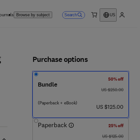
ournals
Search
Browse by subject
US
0 item
My accou
ls
Purchase options
g
50% off
Bundle
was US $250.00
US $250.00
(Paperback + eBook)
now US $125.00
US $125.00
Paperback
25% off
was US $125.00
US $125.00