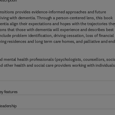
escription
sitions provides evidence-informed approaches and future
e living with dementia. Through a person-centered lens, this book
entia align their expectations and hopes with the trajectories the
itions that those with dementia will experience and describes best
clude problem identification, driving cessation, loss of financial
ving residences and long term care homes, and palliative and end
and mental health professionals (psychologists, counsellors, soci
d other health and social care providers working with individuals
ey features
eadership