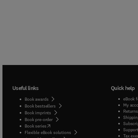
Useful links
Quick help
eBook f
Book awards
My acc
Book bestsellers
Returns
Book imprints
Shippin
Book pre-order
Subscri
(
opens in new tab/window
)
Book series
Support
Flexible eBook solutions
Tax exe