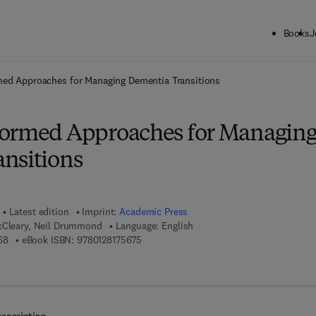
Books
J
ck to School: Save up to 25% on Science & Technology titles.
Offer detai
med Approaches for Managing Dementia Transitions
formed Approaches for Managin
nsitions
Latest edition
Imprint:
Academic Press
cCleary, Neil Drummond
Language: English
9 7 8 - 0 - 1 2 - 8 1 7 5 6 6 - 8
9 7 8 - 0 - 1 2 - 8 1 7 5 6 7 - 5
68
eBook ISBN:
9780128175675