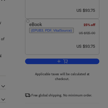
now US $93.75
US $93.75
y
eBook
25% off
(EPUB3, PDF, VitalSource)
was US $125.00
US $125.00
 of
now US $93.75
US $93.75
al
Add to cart, Evidence-informed 
Applicable taxes will be calculated at
checkout.
Free global shipping. No minimum order.