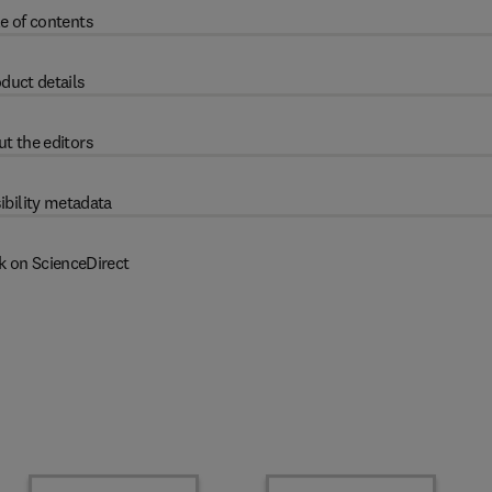
e of contents
duct details
t the editors
ibility metadata
k on ScienceDirect