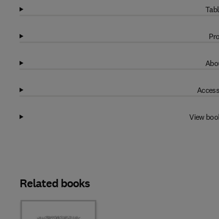
Tabl
Pro
Abou
Access
View boo
Related books