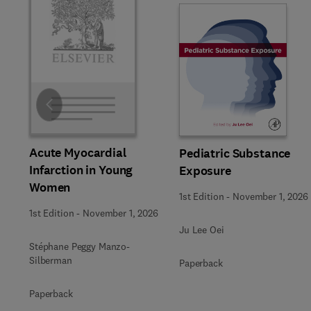
Slide
Acute Myocardial
Pediatric Substance
Infarction in Young
Exposure
Women
1st Edition
-
November 1, 2026
1st Edition
-
November 1, 2026
Ju Lee Oei
Stéphane Peggy Manzo-
Silberman
Paperback
Paperback