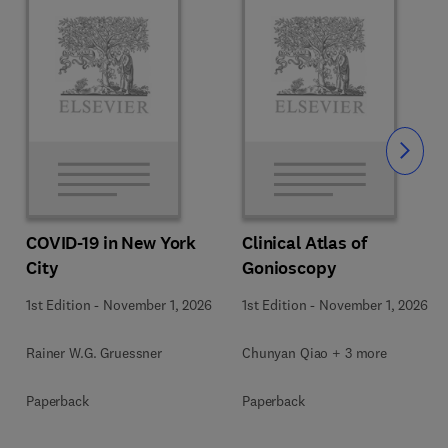
Slide
COVID-19 in New York
Clinical Atlas of
City
Gonioscopy
1st Edition
-
November 1, 2026
1st Edition
-
November 1, 2026
Rainer W.G. Gruessner
Chunyan Qiao + 3 more
Paperback
Paperback