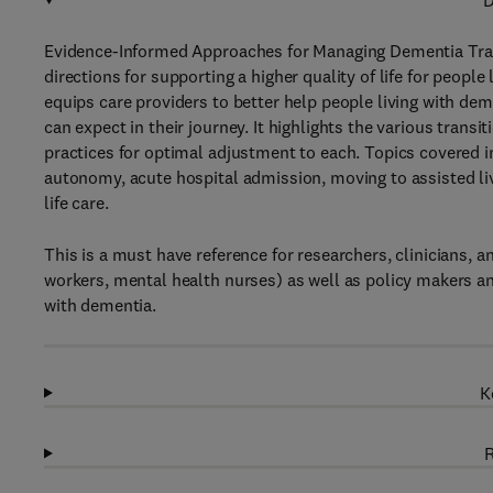
D
Evidence-Informed Approaches for Managing Dementia Tran
directions for supporting a higher quality of life for peopl
equips care providers to better help people living with dem
can expect in their journey. It highlights the various trans
practices for optimal adjustment to each. Topics covered in
autonomy, acute hospital admission, moving to assisted li
life care.
This is a must have reference for researchers, clinicians, 
workers, mental health nurses) as well as policy makers an
with dementia.
K
R