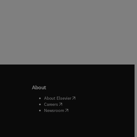
About
b/window
)
(
opens in new tab/window
)
About Elsevier
 tab/window
)
(
opens in new tab/window
)
Careers
(
opens in new tab/window
)
indow
)
Newsroom
ndow
)
/window
)
ndow
)
indow
)