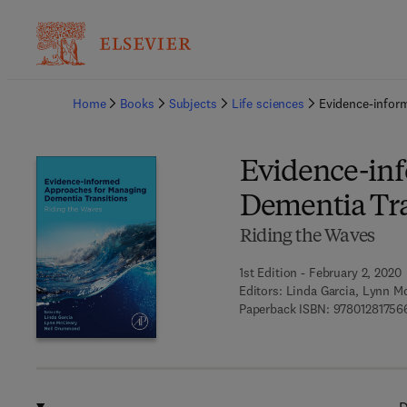
Ba
Home
Books
Subjects
Life sciences
Evidence-infor
Evidence-in
Dementia Tra
Riding the Waves
1st Edition - February 2, 2020
Editors:
Linda Garcia, Lynn M
Paperback ISBN:
97801281756