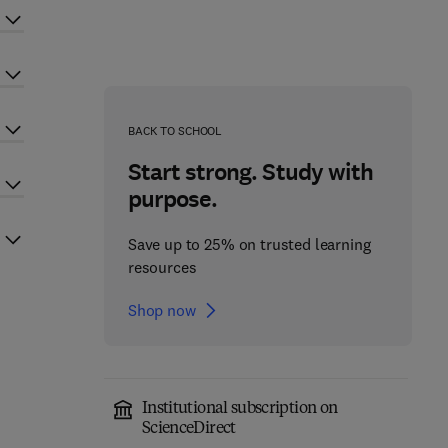
BACK TO SCHOOL
Start strong. Study with
purpose.
Save up to 25% on trusted learning
resources
Shop now
Institutional subscription on
ScienceDirect