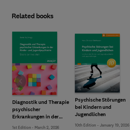
Related books
Slide
Psychische Störungen
Diagnostik und Therapie
bei Kindern und
psychischer
Jugendlichen
Erkrankungen in der
Kinder- und
10th Edition
-
January 19, 2026
1st Edition
-
March 2, 2026