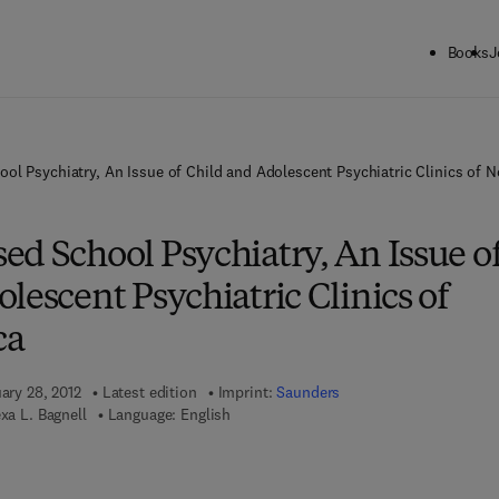
Books
J
ol Psychiatry, An Issue of Child and Adolescent Psychiatric Clinics of 
d School Psychiatry, An Issue o
lescent Psychiatric Clinics of
ca
uary 28, 2012
Latest edition
Imprint:
Saunders
exa L. Bagnell
Language: English