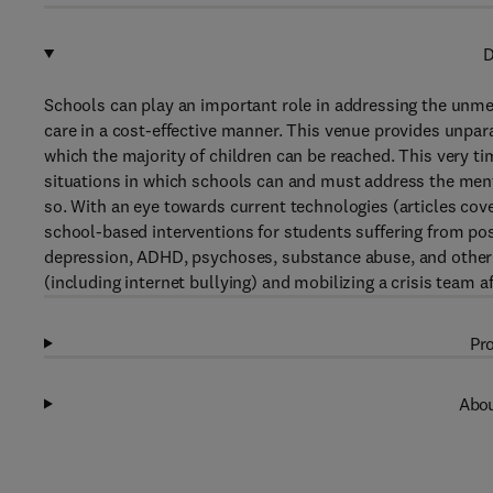
D
Schools can play an important role in addressing the unme
care in a cost-effective manner. This venue provides unpar
which the majority of children can be reached. This very t
situations in which schools can and must address the ment
so. With an eye towards current technologies (articles cov
school-based interventions for students suffering from pos
depression, ADHD, psychoses, substance abuse, and other di
(including internet bullying) and mobilizing a crisis team a
Pro
Abou