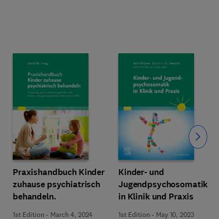
Slide
Praxishandbuch Kinder
Kinder- und
zuhause psychiatrisch
Jugendpsychosomatik
behandeln.
in Klinik und Praxis
1st Edition
-
March 4, 2024
1st Edition
-
May 10, 2023