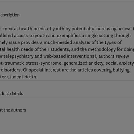
escription
t mental health needs of youth by potentially increasing access 
alleled access to youth and exemplifies a single setting through
imely issue provides a much-needed analysis of the types of
al health needs of their students, and the methodology for doin
er telepsychiatry and web-based interventions), authors review
t-traumatic stress-syndrome, generalized anxiety, social anxiety
sorders. Of special interest are the articles covering bullying
fter student death.
duct details
t the authors