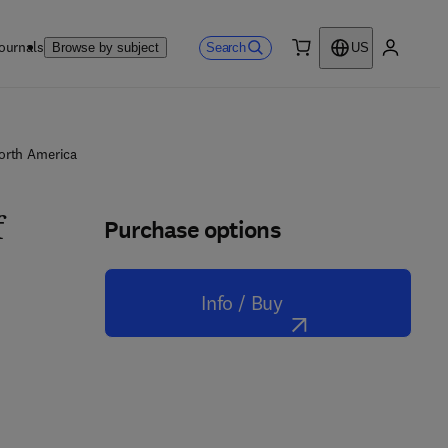
ournals
Search
Browse by subject
US
0 item
My accou
North America
Purchase options
f
Info / Buy