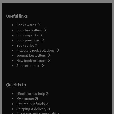
Useful links
Book awards
Book bestsellers
Book imprints
Book pre-order
(
opens in new tab/window
)
Book series
Flexible eBook solutions
Journal bestsellers
New book releases
(
opens in new tab/window
)
Student corner
Quick help
(
opens in new tab/window
)
eBook format help
(
opens in new tab/window
)
My account
(
opens in new tab/window
)
Returns & refunds
(
opens in new tab/window
)
Shipping & delivery
(
opens in new tab/window
)
Subscriptions & renewals