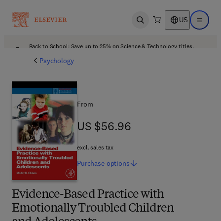
US
Open search
Open ma
Back to School: Save up to 25% on Science & Technology titles.
Offer details
Psychology
From
US $56.96
US $56.96
excl. sales tax
Purchase
options
Evidence-Based Practice with
Emotionally Troubled Children