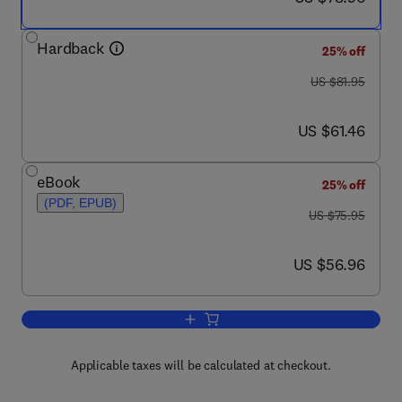
Hardback
25% off
was US $81.95
US $81.95
now US $61.46
US $61.46
eBook
25% off
(PDF, EPUB)
was US $75.95
US $75.95
now US $56.96
US $56.96
Add to cart, Evidence-Based Practice w
Applicable taxes will be calculated at checkout.