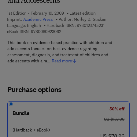
and Adolescents
1st Edition - February 19, 2009
Latest edition
Imprint:
Academic Press
Author:
Morley D. Glicken
9 7 8 - 0 - 1 2 - 3 
Language: English
Hardback ISBN:
9780123745231
9 7 8 - 0 - 0 8 - 0 9 2 3 0 6 - 2
eBook ISBN:
9780080923062
This book on evidence-based practice with children and
adolescents focuses on best evidence regarding
assessment, diagnosis, and treatment of children and
adolescents with a ra…
Read more
Purchase options
50% off
Bundle
was US $157.90
US $157.90
(Hardback + eBook)
now US $78.96
US $78.96