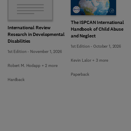
The ISPCAN International
International Review
Handbook of Child Abuse
Research in Developmental
and Neglect
Disabilities
1st Edition
-
October 1, 2026
1st Edition
-
November 1, 2026
Kevin Lalor + 3 more
Robert M. Hodapp + 2 more
Paperback
Hardback