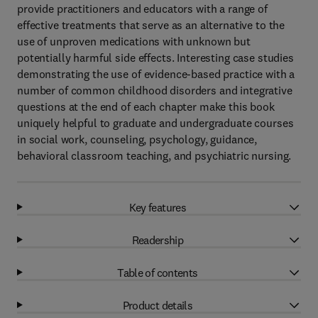
provide practitioners and educators with a range of
effective treatments that serve as an alternative to the
use of unproven medications with unknown but
potentially harmful side effects. Interesting case studies
demonstrating the use of evidence-based practice with a
number of common childhood disorders and integrative
questions at the end of each chapter make this book
uniquely helpful to graduate and undergraduate courses
in social work, counseling, psychology, guidance,
behavioral classroom teaching, and psychiatric nursing.
Key features
Readership
Table of contents
Product details