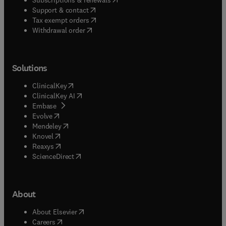
(
opens in new tab/window
)
Support & contact
(
opens in new tab/window
)
Tax exempt orders
Withdrawal order
Solutions
(
opens in new tab/window
)
ClinicalKey
(
opens in new tab/window
)
ClinicalKey AI
(
opens in new tab/window
)
Embase
(
opens in new tab/window
)
Evolve
(
opens in new tab/window
)
Mendeley
(
opens in new tab/window
)
Knovel
(
opens in new tab/window
)
Reaxys
(
opens in new tab/window
)
ScienceDirect
About
(
opens in new tab/window
)
About Elsevier
(
opens in new tab/window
)
Careers