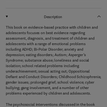
Description
This book on evidence-based practice with children and
adolescents focuses on best evidence regarding
assessment, diagnosis, and treatment of children and
adolescents with a range of emotional problems
including ADHD; Bi-Polar Disorder; anxiety and
depression; eating disorders; Autism; Asperger’s
Syndrome; substance abuse; loneliness and social
isolation; school related problems including
underachievement; sexual acting out; Oppositional
Defiant and Conduct Disorders; Childhood Schizophrenia;
gender issues; prolonged grief; school violence; cyber
bullying; gang involvement, and a number of other
problems experienced by children and adolescents.
The psychosocial interventions discussed in the book