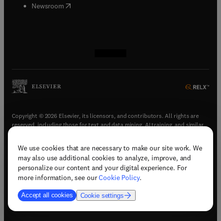
(
opens in new tab/window
)
Newsroom
(
opens in new tab/window
(
opens in new tab/window
(
opens in new tab/window
(
opens in new tab/window
)
)
)
)
Copyright © 2026 Elsevier, its licensors, and contributors. All rights are
reserved, including those for text and data mining, AI training, and similar
technologies.
We use cookies that are necessary to make our site work. We
(
opens in new tab/window
)
Terms & conditions
may also use additional cookies to analyze, improve, and
(
opens in new tab/window
)
Privacy policy
personalize our content and your digital experience. For
(
opens in new tab/window
)
Accessibility statement
more information, see our
Cookie Policy
.
Cookie Settings
Accept all cookies
Cookie settings
(
opens in new tab/window
)
Support & contact