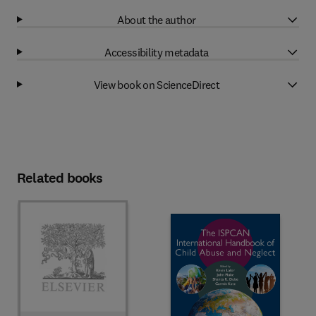
About the author
Accessibility metadata
View book on ScienceDirect
Related books