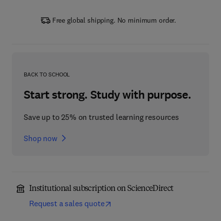
Free global shipping. No minimum order.
BACK TO SCHOOL
Start strong. Study with purpose.
Save up to 25% on trusted learning resources
Shop now
Institutional subscription on ScienceDirect
Request a sales quote