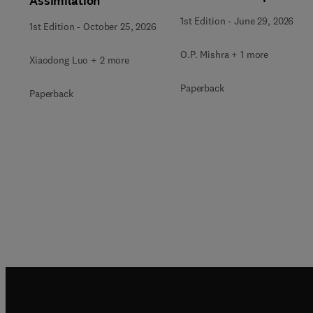
Assimilation
of Natural Resources
1st Edition
-
June 29, 2026
1st Edition
-
October 25, 2026
O.P. Mishra + 1 more
Xiaodong Luo + 2 more
Paperback
Paperback