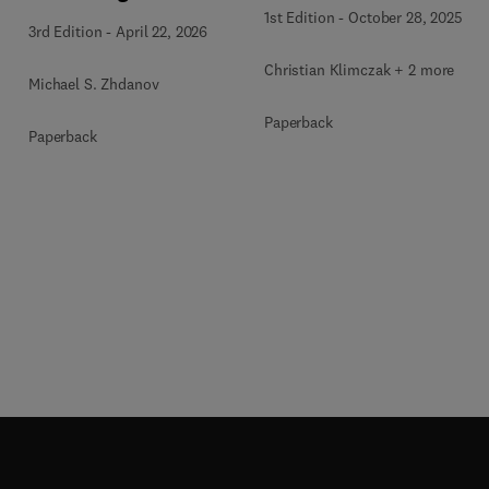
and Methods
1st Edition
-
October 28, 2025
3rd Edition
-
April 22, 2026
Christian Klimczak + 2 more
Michael S. Zhdanov
Paperback
Paperback