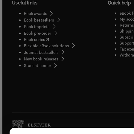
Useful links
Quick help
eBook f
Book awards
My acc
Book bestsellers
Returns
Book imprints
Shippin
Book pre-order
Subscri
(
opens in new tab/window
)
Book series
Support
Flexible eBook solutions
Tax exe
Journal bestsellers
Withdra
New book releases
(
opens in new tab/window
)
Student corner