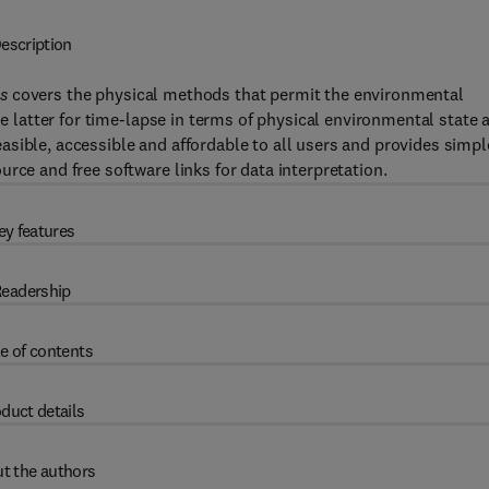
escription
s
covers the physical methods that permit the environmental
he latter for time-lapse in terms of physical environmental state 
sible, accessible and affordable to all users and provides simpl
rce and free software links for data interpretation.
ey features
eadership
e of contents
duct details
t the authors