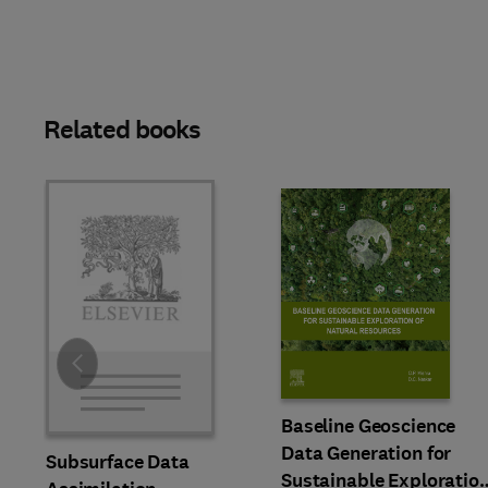
Related books
Slide
Baseline Geoscience
Data Generation for
Subsurface Data
Sustainable Exploratio