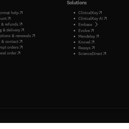
Solutions
(
opens in new tab/window
)
(
opens in new ta
ormat help
ClinicalKey
(
opens in new tab/window
)
(
opens in new
ount
ClinicalKey AI
(
opens in new tab/window
)
 & refunds
(
opens in new tab/w
Embase
(
opens in new tab/window
)
g & delivery
(
opens in new tab/wi
Evolve
(
opens in new tab/window
)
ptions & renewals
(
opens in new tab
Mendeley
(
opens in new tab/window
)
 & contact
(
opens in new tab/wi
Knovel
(
opens in new tab/window
)
mpt orders
(
opens in new tab/w
Reaxys
wal order
(
opens in new 
ScienceDirect