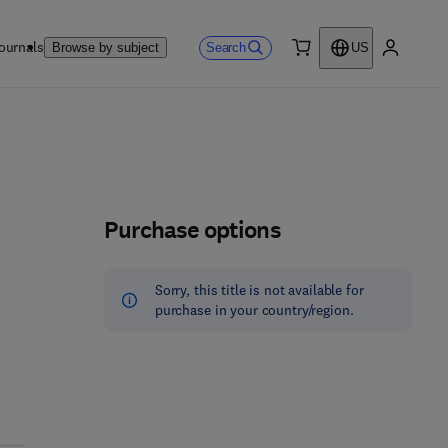
ournals
Search
Browse by subject
US
0 item
My accou
Purchase options
Sorry, this title is not available for
purchase in your country/region.