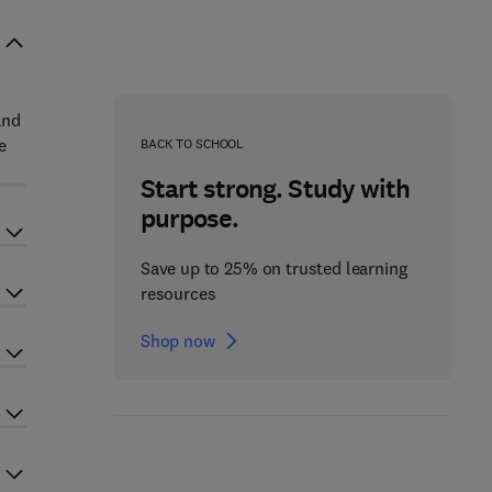
and
e
BACK TO SCHOOL
Start strong. Study with
purpose.
Save up to 25% on trusted learning
resources
Shop now