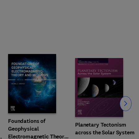
Slide
Foundations of
Planetary Tectonism
Geophysical
across the Solar System
Electromagnetic Theory
n