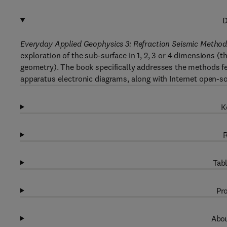
D
Everyday Applied Geophysics 3: Refraction Seismic Method
exploration of the sub-surface in 1, 2, 3 or 4 dimensions (t
geometry). The book specifically addresses the methods fea
apparatus electronic diagrams, along with Internet open-sou
K
R
Tabl
Pro
Abou