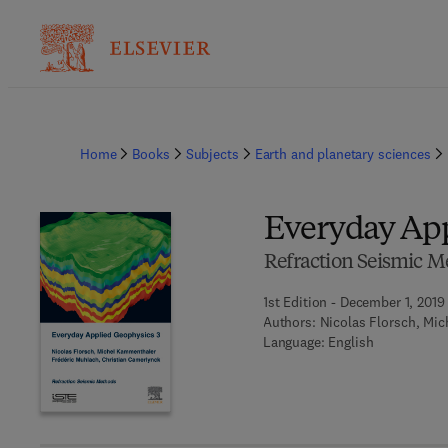
Home
Books
Subjects
Earth and planetary sciences
Everyday App
Refraction Seismic M
1st Edition - December 1, 2019
Authors:
Nicolas Florsch, Mi
Language: English