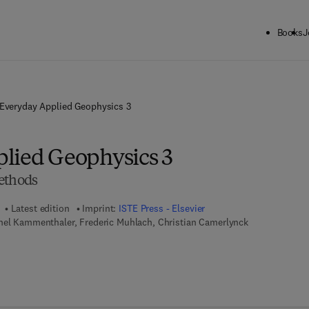
Books
J
Everyday Applied Geophysics 3
lied Geophysics 3
ethods
Latest edition
Imprint:
ISTE Press - Elsevier
chel Kammenthaler, Frederic Muhlach, Christian Camerlynck