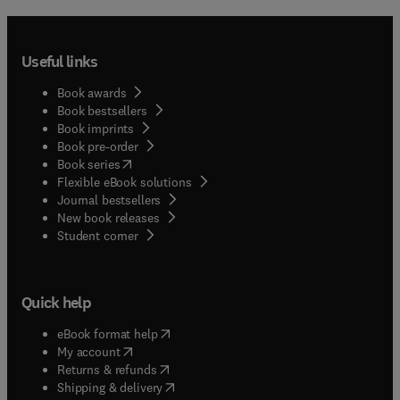
Useful links
Book awards
Book bestsellers
Book imprints
Book pre-order
(
opens in new tab/window
)
Book series
Flexible eBook solutions
Journal bestsellers
New book releases
(
opens in new tab/window
)
Student corner
Quick help
(
opens in new tab/window
)
eBook format help
(
opens in new tab/window
)
My account
(
opens in new tab/window
)
Returns & refunds
(
opens in new tab/window
)
Shipping & delivery