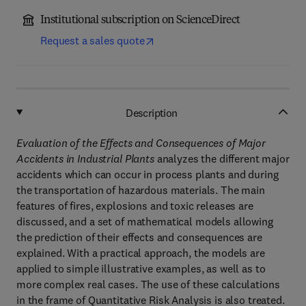
Institutional subscription on ScienceDirect
Request a sales quote
Description
Evaluation of the Effects and Consequences of Major
Accidents in Industrial Plants
analyzes the different major
accidents which can occur in process plants and during
the transportation of hazardous materials. The main
features of fires, explosions and toxic releases are
discussed, and a set of mathematical models allowing
the prediction of their effects and consequences are
explained. With a practical approach, the models are
applied to simple illustrative examples, as well as to
more complex real cases. The use of these calculations
in the frame of Quantitative Risk Analysis is also treated.