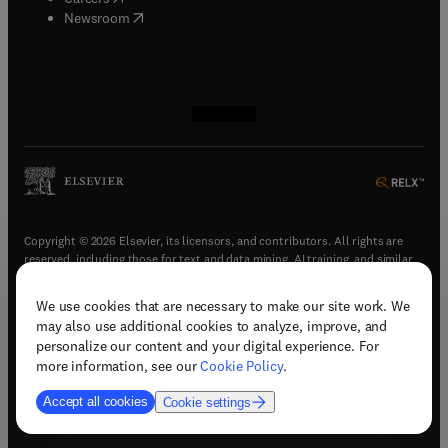
(
opens in new tab/window
)
Newsroom
(
opens in new tab/window
(
opens in new tab/window
(
opens in new tab/window
(
opens in new tab/window
)
)
)
)
Copyright © 2026 Elsevier, its licensors, and contributors. All rights are
reserved, including those for text and data mining, AI training, and similar
technologies.
We use cookies that are necessary to make our site work. We
(
opens in new tab/window
)
Terms & conditions
may also use additional cookies to analyze, improve, and
(
opens in new tab/window
)
Privacy policy
personalize our content and your digital experience. For
(
opens in new tab/window
)
Accessibility statement
more information, see our
Cookie Policy
.
Cookie Settings
Accept all cookies
Cookie settings
(
opens in new tab/window
)
Support & contact