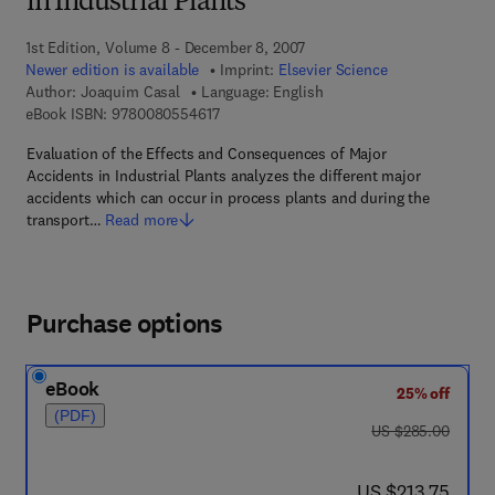
in Industrial Plants
1st Edition, Volume 8 - December 8, 2007
Newer edition is available
Imprint:
Elsevier Science
Author:
Joaquim Casal
Language: English
9 7 8 - 0 - 0 8 - 0 5 5 4 6 1 - 7
eBook ISBN:
9780080554617
Evaluation of the Effects and Consequences of Major
Accidents in Industrial Plants analyzes the different major
accidents which can occur in process plants and during the
transport…
Read more
Purchase options
eBook
25% off
(PDF)
was US $285.00
US $285.00
now US $213.75
US $213.75