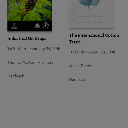
The International Cotton
Industrial Oil Crops
Trade
1st Edition
-
February 24, 2016
1st Edition
-
April 30, 1994
Thomas McKeon + 3 more
Julian Roche
Hardback
Hardback