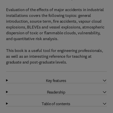
Evaluation of the effects of major accidents in industrial
installations covers the following topics: general
introduction, source term, fire accidents, vapour cloud
explosions, BLEVEs and vessel explosions, atmospheric
dispersion of toxic or flammable clouds, vulnerability,
and quantitative risk analysis.
This book is a useful tool for engineering professionals,
as well as an interesting reference for teaching at
graduate and post-graduate levels.
Key features
Readership
Table of contents