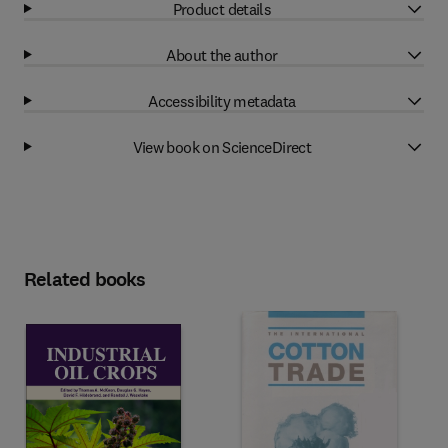
Product details
About the author
Accessibility metadata
View book on ScienceDirect
Related books