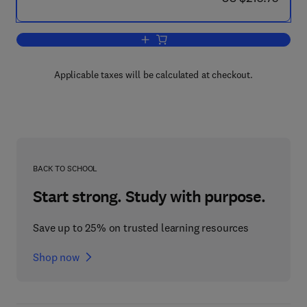
Add to cart, Evaluation of the Effects 
Applicable taxes will be calculated at checkout.
BACK TO SCHOOL
Start strong. Study with purpose.
Save up to 25% on trusted learning resources
Shop now