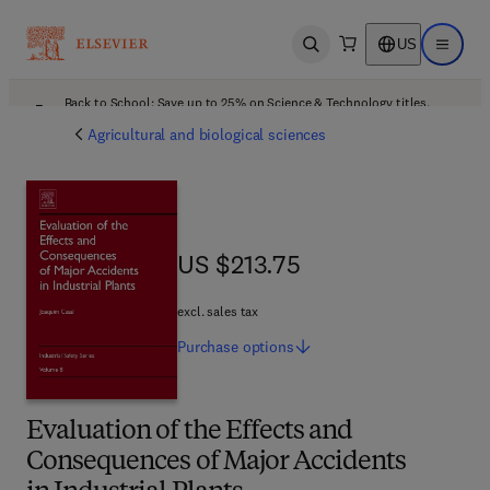
US
Open search
Open ma
Back to School: Save up to 25% on Science & Technology titles.
Offer details
Agricultural and biological sciences
US $213.75
US $213.75
excl. sales tax
Purchase
options
Evaluation of the Effects and
Consequences of Major Accidents