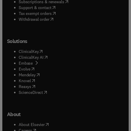
(
opens in new tab/window
)
Subscriptions & renewals
(
opens in new tab/window
)
Support & contact
(
opens in new tab/window
)
Tax exempt orders
Withdrawal order
Solutions
(
opens in new tab/window
)
ClinicalKey
(
opens in new tab/window
)
ClinicalKey AI
(
opens in new tab/window
)
Embase
(
opens in new tab/window
)
Evolve
(
opens in new tab/window
)
Mendeley
(
opens in new tab/window
)
Knovel
(
opens in new tab/window
)
Reaxys
(
opens in new tab/window
)
ScienceDirect
About
(
opens in new tab/window
)
About Elsevier
(
opens in new tab/window
)
Careers