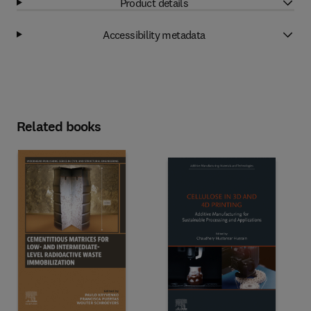
Product details
Accessibility metadata
Related books