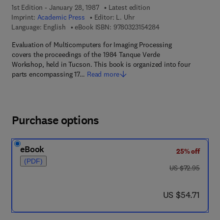
1st Edition - January 28, 1987
Latest edition
Imprint:
Academic Press
Editor:
L. Uhr
9 7 8 - 0 - 3 2 3 - 1 5
Language: English
eBook ISBN:
9780323154284
Evaluation of Multicomputers for Imaging Processing
covers the proceedings of the 1984 Tanque Verde
Workshop, held in Tucson. This book is organized into four
parts encompassing 17…
Read more
Purchase options
eBook
25% off
(PDF)
was US $72.95
US $72.95
now US $54.71
US $54.71