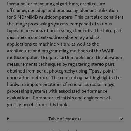
formulas for measuring algorithms, architecture
efficiency, speedup, and processing element utilization
for SIMD/MIMD multicomputers. This part also considers
the image processing systems composed of various
types of networks of processing elements. The third part
describes a content-addressable array and its
applications to machine vision, as well as the
architecture and programming methods of the WARP
multicomputer. This part further looks into the elevation
measurements techniques by registering stereo pairs
obtained from aerial photography using ""pass point""
correlation methods. The concluding part highlights the
hardware implementations of general-purpose image
processing systems with associated performance
evaluations. Computer scientists and engineers will
greatly benefit from this book.
Table of contents