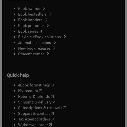
Book awards
Book bestsellers
Book imprints
Book pre-order
(
opens in new tab/window
)
Book series
Flexible eBook solutions
Journal bestsellers
New book releases
(
opens in new tab/window
)
Student corner
Quick help
(
opens in new tab/window
)
eBook format help
(
opens in new tab/window
)
My account
(
opens in new tab/window
)
Returns & refunds
(
opens in new tab/window
)
Shipping & delivery
(
opens in new tab/window
)
Subscriptions & renewals
(
opens in new tab/window
)
Support & contact
(
opens in new tab/window
)
Tax exempt orders
Withdrawal order