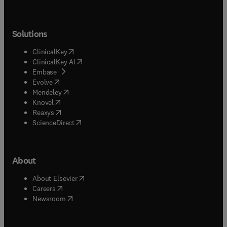
Solutions
(
opens in new tab/window
)
ClinicalKey
(
opens in new tab/window
)
ClinicalKey AI
(
opens in new tab/window
)
Embase
(
opens in new tab/window
)
Evolve
(
opens in new tab/window
)
Mendeley
(
opens in new tab/window
)
Knovel
(
opens in new tab/window
)
Reaxys
(
opens in new tab/window
)
ScienceDirect
About
(
opens in new tab/window
)
About Elsevier
(
opens in new tab/window
)
Careers
(
opens in new tab/window
)
Newsroom