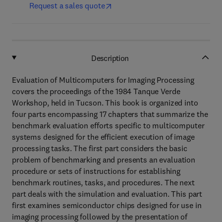
Request a sales quote
Description
Evaluation of Multicomputers for Imaging Processing
covers the proceedings of the 1984 Tanque Verde
Workshop, held in Tucson. This book is organized into
four parts encompassing 17 chapters that summarize the
benchmark evaluation efforts specific to multicomputer
systems designed for the efficient execution of image
processing tasks. The first part considers the basic
problem of benchmarking and presents an evaluation
procedure or sets of instructions for establishing
benchmark routines, tasks, and procedures. The next
part deals with the simulation and evaluation. This part
first examines semiconductor chips designed for use in
imaging processing followed by the presentation of