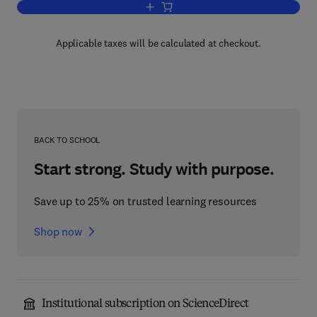
Add to cart, Evaluation of Multicomput
Applicable taxes will be calculated at checkout.
BACK TO SCHOOL
Start strong. Study with purpose.
Save up to 25% on trusted learning resources
Shop now
Institutional subscription on ScienceDirect