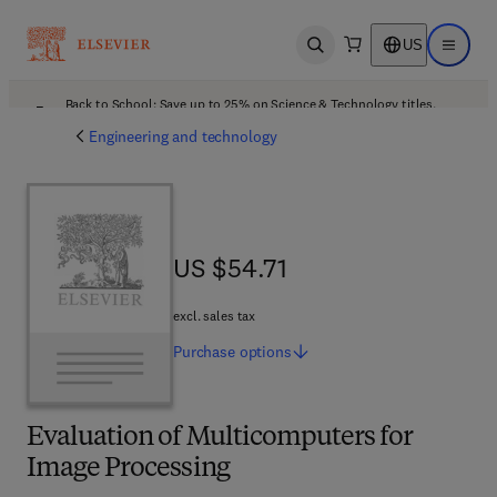
US
Open search
Open ma
Back to School: Save up to 25% on Science & Technology titles.
Offer details
Engineering and technology
US $54.71
US $54.71
excl. sales tax
Purchase
options
Evaluation of Multicomputers for
Image Processing