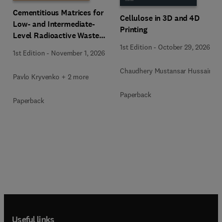
Cementitious Matrices for
Cellulose in 3D and 4D
Low- and Intermediate-
Printing
Level Radioactive Waste
Immobilization
1st Edition
-
October 29, 2026
1st Edition
-
November 1, 2026
Chaudhery Mustansar Hussain
Pavlo Kryvenko + 2 more
Paperback
Paperback
Useful links