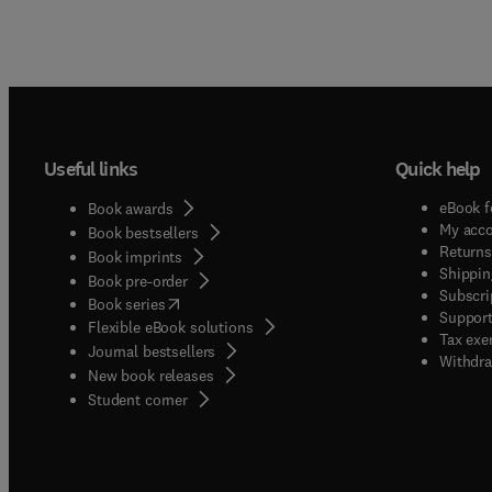
Useful links
Quick help
eBook f
Book awards
My acc
Book bestsellers
Returns
Book imprints
Shippin
Book pre-order
Subscri
(
opens in new tab/window
)
Book series
Support
Flexible eBook solutions
Tax exe
Journal bestsellers
Withdra
New book releases
(
opens in new tab/window
)
Student corner