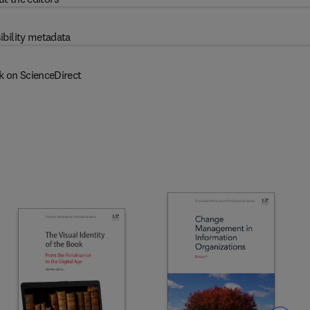
ibility metadata
k on ScienceDirect