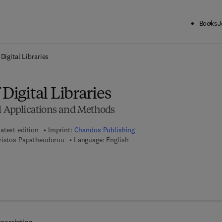
Books
J
ck to School: Save up to 25% on Science & Technology titles.
Offer detai
Digital Libraries
Digital Libraries
ul Applications and Methods
atest edition
Imprint:
Chandos Publishing
ristos Papatheodorou
Language: English
 8 - 1 - 7 8 0 6 3 - 0 1 3 - 7