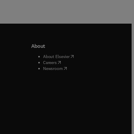
About
b/window
)
(
opens in new tab/window
)
About Elsevier
 tab/window
)
(
opens in new tab/window
)
Careers
(
opens in new tab/window
)
indow
)
Newsroom
ndow
)
/window
)
ndow
)
indow
)
tab/window
)