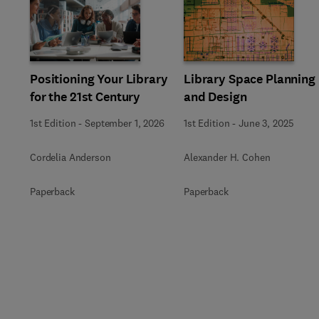
Slide
Positioning Your Library
Library Space Planning
for the 21st Century
and Design
1st Edition
-
September 1, 2026
1st Edition
-
June 3, 2025
Cordelia Anderson
Alexander H. Cohen
Paperback
Paperback