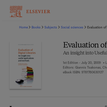
Ba
Home
Books
Subjects
Social sciences
Evaluation of 
Evaluation of 
An insight into Usef
1st Edition - July 20, 2009
L
Editors:
Giannis Tsakonas, Ch
9 7
eBook ISBN:
9781780630137