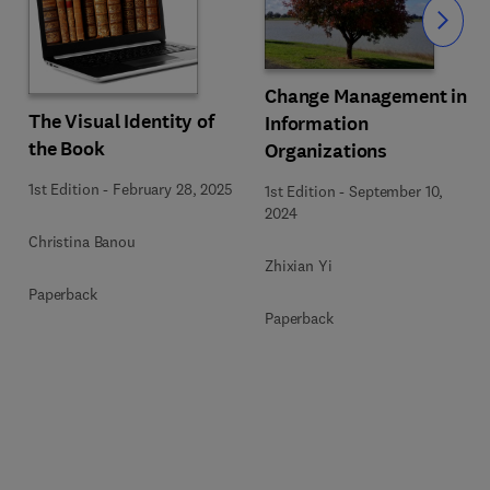
Slide
Change Management in
The Visual Identity of
Information
the Book
Organizations
1st Edition
-
February 28, 2025
1st Edition
-
September 10,
2024
Christina Banou
Zhixian Yi
Paperback
Paperback