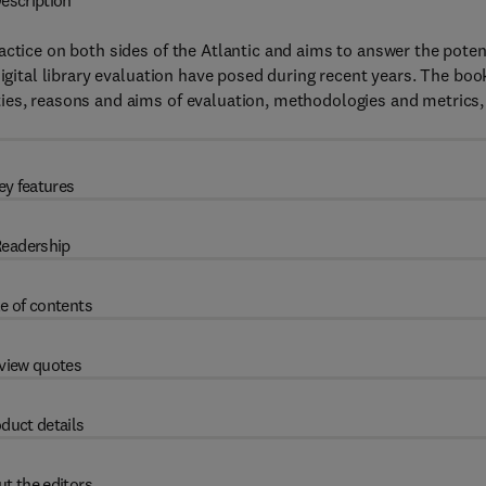
escription
actice on both sides of the Atlantic and aims to answer the poten
digital library evaluation have posed during recent years. The boo
ies, reasons and aims of evaluation, methodologies and metrics,
ey features
eadership
e of contents
view quotes
duct details
t the editors