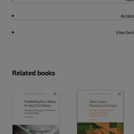
Access
View boo
Related books