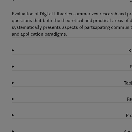
D
Evaluation of Digital Libraries summarizes research and pr
questions that both the theoretical and practical areas of 
systematically presents aspects of participating communit
and application paradigms.
K
R
Tabl
Re
Pro
Abou