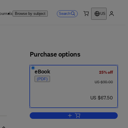
ournals
Search
Browse by subject
US
0 item
My accou
ls
Purchase options
eBook
25% off
(PDF)
was US $90.00
US $90.00
now US $67.50
US $67.50
Add to cart, Evaluation of Digital 