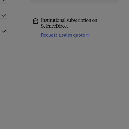
Institutional subscription on
ScienceDirect
Request a sales quote