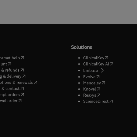
Solutions
(
opens in new tab/window
)
(
opens in new ta
ormat help
ClinicalKey
(
opens in new tab/window
)
(
opens in new
ount
ClinicalKey AI
(
opens in new tab/window
)
 & refunds
(
opens in new tab/w
Embase
(
opens in new tab/window
)
g & delivery
(
opens in new tab/wi
Evolve
(
opens in new tab/window
)
ptions & renewals
(
opens in new tab
Mendeley
(
opens in new tab/window
)
 & contact
(
opens in new tab/wi
Knovel
(
opens in new tab/window
)
mpt orders
(
opens in new tab/w
Reaxys
wal order
(
opens in new 
ScienceDirect