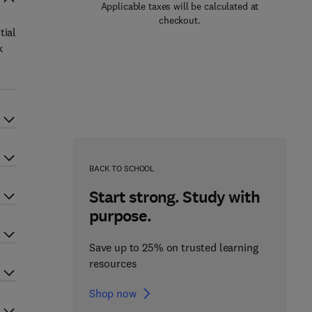
Applicable taxes will be calculated at
checkout.
tial
k
BACK TO SCHOOL
Start strong. Study with
purpose.
Save up to 25% on trusted learning
resources
Shop now