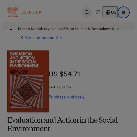
US
Open search
Open ma
Back to School: Save up to 25% on Science & Technology titles.
Offer details
Arts and humanities
US $54.71
US $54.71
excl. sales tax
Purchase
options
Evaluation and Action in the Social
Environment