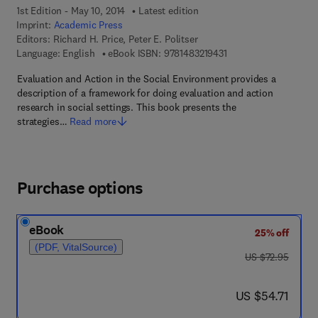
1st Edition - May 10, 2014
Latest edition
Imprint:
Academic Press
Editors:
Richard H. Price, Peter E. Politser
9 7 8 - 1 - 4 8 3 2 - 1 9
Language: English
eBook ISBN:
9781483219431
Evaluation and Action in the Social Environment provides a
description of a framework for doing evaluation and action
research in social settings. This book presents the
strategies…
Read more
Purchase options
eBook
25% off
(PDF, VitalSource)
was US $72.95
US $72.95
now US $54.71
US $54.71