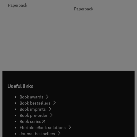
Paperback
Paperback
Useful links
Book awards
Book bestsellers
Book imprints
Book pre-order
(
opens in new tab/window
)
Book series
Flexible eBook solutions
Journal bestsellers