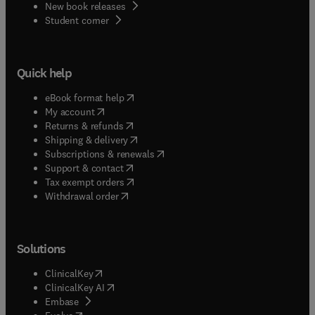
New book releases
(
opens in new tab/window
)
Student corner
Quick help
(
opens in new tab/window
)
eBook format help
(
opens in new tab/window
)
My account
(
opens in new tab/window
)
Returns & refunds
(
opens in new tab/window
)
Shipping & delivery
(
opens in new tab/window
)
Subscriptions & renewals
(
opens in new tab/window
)
Support & contact
(
opens in new tab/window
)
Tax exempt orders
Withdrawal order
Solutions
(
opens in new tab/window
)
ClinicalKey
(
opens in new tab/window
)
ClinicalKey AI
(
opens in new tab/window
)
Embase
(
opens in new tab/window
)