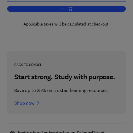
Add to cart, Evaluation and Action in t
Applicable taxes will be calculated at checkout.
BACK TO SCHOOL
Start strong. Study with purpose.
Save up to 25% on trusted learning resources
Shop now