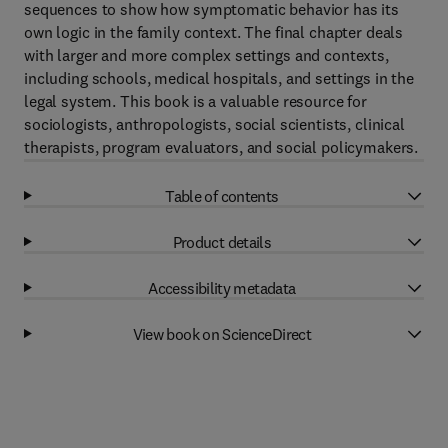
sequences to show how symptomatic behavior has its
own logic in the family context. The final chapter deals
with larger and more complex settings and contexts,
including schools, medical hospitals, and settings in the
legal system. This book is a valuable resource for
sociologists, anthropologists, social scientists, clinical
therapists, program evaluators, and social policymakers.
Table of contents
Product details
Accessibility metadata
View book on ScienceDirect