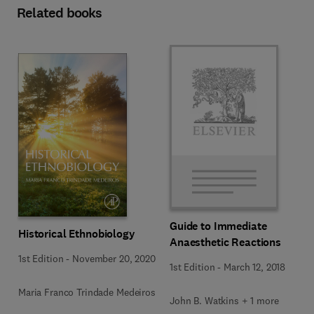
Related books
Guide to Immediate
Historical Ethnobiology
Anaesthetic Reactions
1st Edition
-
November 20, 2020
1st Edition
-
March 12, 2018
Maria Franco Trindade Medeiros
John B. Watkins + 1 more