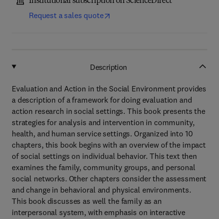
Institutional subscription on ScienceDirect
Request a sales quote
Description
Evaluation and Action in the Social Environment provides
a description of a framework for doing evaluation and
action research in social settings. This book presents the
strategies for analysis and intervention in community,
health, and human service settings. Organized into 10
chapters, this book begins with an overview of the impact
of social settings on individual behavior. This text then
examines the family, community groups, and personal
social networks. Other chapters consider the assessment
and change in behavioral and physical environments.
This book discusses as well the family as an
interpersonal system, with emphasis on interactive