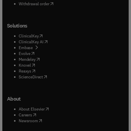
Withdrawal order
Solutions
(
opens in new tab/window
)
ClinicalKey
(
opens in new tab/window
)
ClinicalKey AI
(
opens in new tab/window
)
Embase
(
opens in new tab/window
)
Evolve
(
opens in new tab/window
)
Mendeley
(
opens in new tab/window
)
Knovel
(
opens in new tab/window
)
Reaxys
(
opens in new tab/window
)
ScienceDirect
About
(
opens in new tab/window
)
About Elsevier
(
opens in new tab/window
)
Careers
(
opens in new tab/window
)
Newsroom