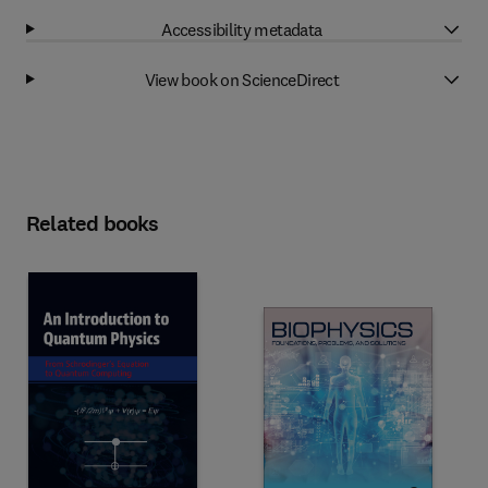
Accessibility metadata
View book on ScienceDirect
Related books