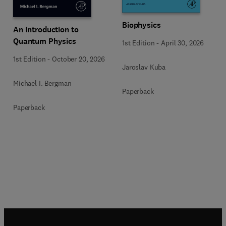
Biophysics
An Introduction to
Quantum Physics
1st Edition
-
April 30, 2026
1st Edition
-
October 20, 2026
Jaroslav Kuba
Michael I. Bergman
Paperback
Paperback