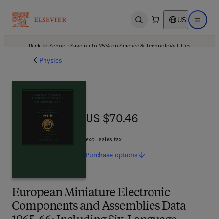
US
Open search
Open ma
Back to School: Save up to 25% on Science & Technology titles.
Offer details
Physics
US $70.46
US $70.46
excl. sales tax
Purchase
options
European Miniature Electronic
Components and Assemblies Data