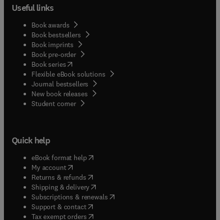
Useful links
Book awards
Book bestsellers
Book imprints
Book pre-order
(
opens in new tab/window
)
Book series
Flexible eBook solutions
Journal bestsellers
New book releases
(
opens in new tab/window
)
Student corner
Quick help
(
opens in new tab/window
)
eBook format help
(
opens in new tab/window
)
My account
(
opens in new tab/window
)
Returns & refunds
(
opens in new tab/window
)
Shipping & delivery
(
opens in new tab/window
)
Subscriptions & renewals
(
opens in new tab/window
)
Support & contact
(
opens in new tab/window
)
Tax exempt orders