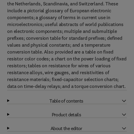
the Netherlands, Scandinavia, and Switzerland. These
include a pictorial glossary of European electronic
components; a glossary of terms in current use in
microelectronics; useful abstracts of world publications
on electronic components; multiple and submultiple
prefixes; conversion table for standard prefixes; defined
values and physical constants; and a temperature
conversion table. Also provided are a table on fixed
resistor color codes; a chart on the power loading of fixed
resistors; tables on resistance for wires of various
resistance alloys, wire gauges, and resistivities of
resistance materials; fixed-capacitor selection charts;
data on time-delay relays; and a torque conversion chart.
Table of contents
Product details
About the editor