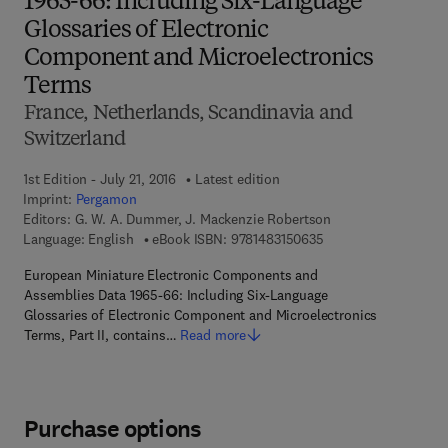
1965-66: Including Six-Language
Glossaries of Electronic
Component and Microelectronics
Terms
France, Netherlands, Scandinavia and
Switzerland
1st Edition - July 21, 2016
Latest edition
Imprint:
Pergamon
Editors:
G. W. A. Dummer, J. Mackenzie Robertson
9 7 8 - 1 - 4 8 3 1 - 5
Language: English
eBook ISBN:
9781483150635
European Miniature Electronic Components and
Assemblies Data 1965-66: Including Six-Language
Glossaries of Electronic Component and Microelectronics
Terms, Part II, contains…
Read more
Purchase options