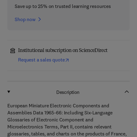
Save up to 25% on trusted learning resources
Shop now
Institutional subscription on ScienceDirect
Request a sales quote
Description
European Miniature Electronic Components and
Assemblies Data 1965-66: Including Six-Language
Glossaries of Electronic Component and
Microelectronics Terms, Part II, contains relevant
glossaries, tables, and charts on the products of France,