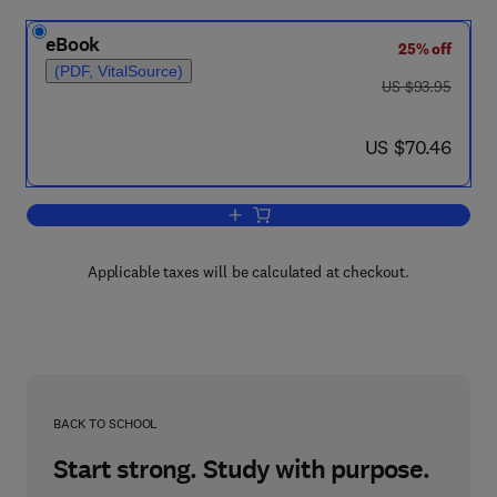
eBook
25% off
(PDF, VitalSource)
was US $93.95
US $93.95
now US $70.46
US $70.46
Add to cart, European Miniature Elect
Applicable taxes will be calculated at checkout.
BACK TO SCHOOL
Start strong. Study with purpose.