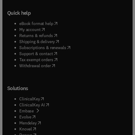
Quick help
(
opens in new tab/window
)
eBook format help
(
opens in new tab/window
)
My account
(
opens in new tab/window
)
Returns & refunds
(
opens in new tab/window
)
Shipping & delivery
(
opens in new tab/window
)
Subscriptions & renewals
(
opens in new tab/window
)
Support & contact
(
opens in new tab/window
)
Tax exempt orders
Withdrawal order
Solutions
(
opens in new tab/window
)
ClinicalKey
(
opens in new tab/window
)
ClinicalKey AI
(
opens in new tab/window
)
Embase
(
opens in new tab/window
)
Evolve
(
opens in new tab/window
)
Mendeley
(
opens in new tab/window
)
Knovel
(
opens in new tab/window
)
Reaxys