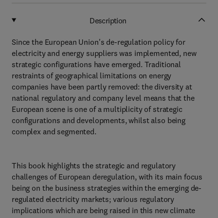
Description
Since the European Union's de-regulation policy for
electricity and energy suppliers was implemented, new
strategic configurations have emerged. Traditional
restraints of geographical limitations on energy
companies have been partly removed: the diversity at
national regulatory and company level means that the
European scene is one of a multiplicity of strategic
configurations and developments, whilst also being
complex and segmented.
This book highlights the strategic and regulatory
challenges of European deregulation, with its main focus
being on the business strategies within the emerging de-
regulated electricity markets; various regulatory
implications which are being raised in this new climate