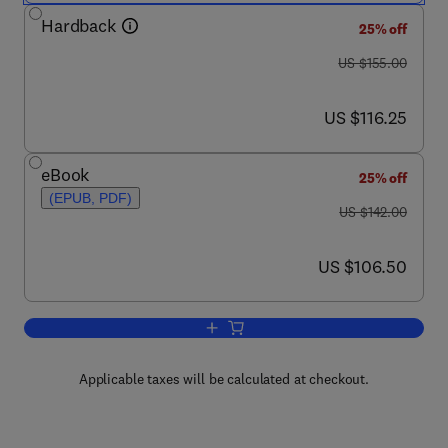
Hardback
25% off
was US $155.00
US $155.00
now US $116.25
US $116.25
eBook
25% off
(EPUB, PDF)
was US $142.00
US $142.00
now US $106.50
US $106.50
Add to cart, European Energy Industry 
Applicable taxes will be calculated at checkout.