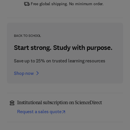
Free global shipping. No minimum order.
BACK TO SCHOOL
Start strong. Study with purpose.
Save up to 25% on trusted learning resources
Shop now
Institutional subscription on ScienceDirect
Request a sales quote