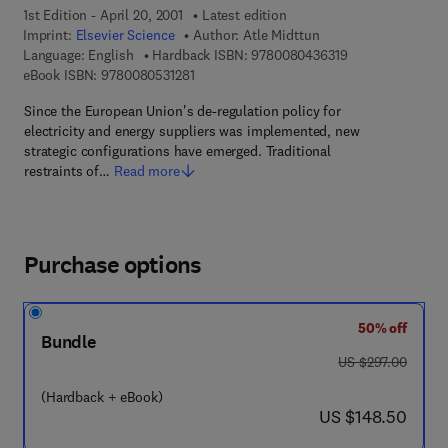
1st Edition - April 20, 2001
Latest edition
Imprint:
Elsevier Science
Author:
Atle Midttun
9 7 8 - 0 - 0 8 - 
Language: English
Hardback ISBN:
9780080436319
9 7 8 - 0 - 0 8 - 0 5 3 1 2 8 - 1
eBook ISBN:
9780080531281
Since the European Union's de-regulation policy for
electricity and energy suppliers was implemented, new
strategic configurations have emerged. Traditional
restraints of…
Read more
Purchase options
50% off
Bundle
was US $297.00
US $297.00
(Hardback + eBook)
now US $148.50
US $148.50