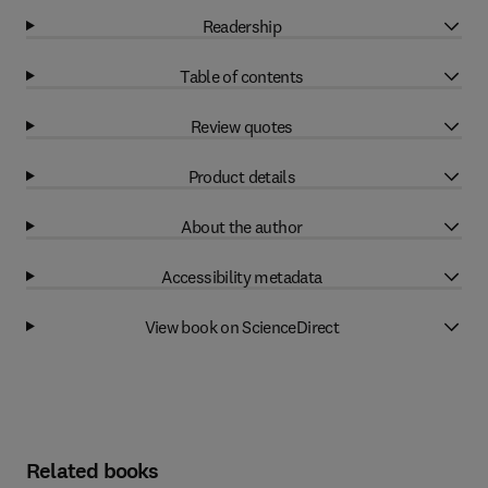
Readership
Table of contents
Review quotes
Product details
About the author
Accessibility metadata
View book on ScienceDirect
Related books