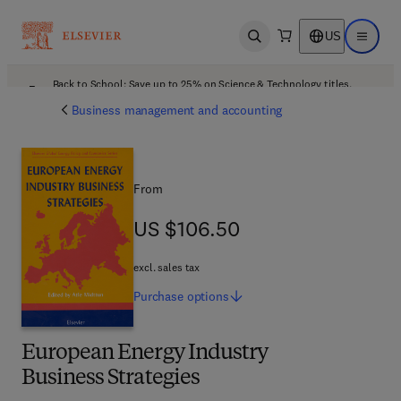
US
Open search
Open ma
Back to School: Save up to 25% on Science & Technology titles.
Offer details
Business management and accounting
From
US $106.50
US $106.50
excl. sales tax
Purchase
options
European Energy Industry
Business Strategies