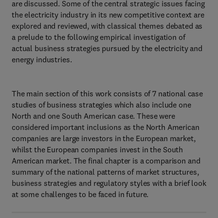
are discussed. Some of the central strategic issues facing
the electricity industry in its new competitive context are
explored and reviewed, with classical themes debated as
a prelude to the following empirical investigation of
actual business strategies pursued by the electricity and
energy industries.
The main section of this work consists of 7 national case
studies of business strategies which also include one
North and one South American case. These were
considered important inclusions as the North American
companies are large investors in the European market,
whilst the European companies invest in the South
American market. The final chapter is a comparison and
summary of the national patterns of market structures,
business strategies and regulatory styles with a brief look
at some challenges to be faced in future.