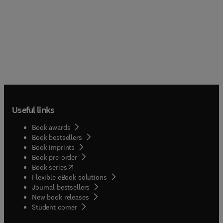
Useful links
Book awards
Book bestsellers
Book imprints
Book pre-order
(
opens in new tab/window
)
Book series
Flexible eBook solutions
Journal bestsellers
New book releases
(
opens in new tab/window
)
Student corner