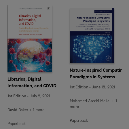
Nature-Inspired Computing
Paradigms in Systems
Libraries, Digital
Information, and COVID
1st Edition
-
June 18, 2021
1st Edition
-
July 2, 2021
Mohamed Arezki Mellal + 1
more
David Baker + 1 more
Paperback
Paperback