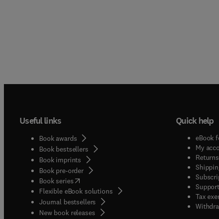
Useful links
Quick help
eBook f
Book awards
My acc
Book bestsellers
Returns
Book imprints
Shippin
Book pre-order
Subscri
(
opens in new tab/window
)
Book series
Support
Flexible eBook solutions
Tax exe
Journal bestsellers
Withdra
New book releases