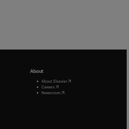
About
b/window
)
(
opens in new tab/window
)
About Elsevier
 tab/window
)
(
opens in new tab/window
)
Careers
(
opens in new tab/window
)
indow
)
Newsroom
ndow
)
/window
)
ndow
)
indow
)
tab/window
)