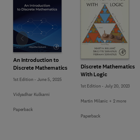
Slide
An Introduction to
Discrete Mathematics
Discrete Mathematics
With Logic
1st Edition
-
June 5, 2025
1st Edition
-
July 20, 2023
Vidyadhar Kulkarni
Martin Milanic + 2 more
Paperback
Paperback