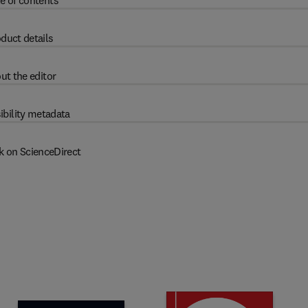
e of contents
duct details
ut the editor
ibility metadata
k on ScienceDirect