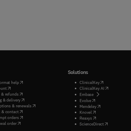
Solutions
(
opens in new tab/window
)
(
opens in new ta
ormat help
ClinicalKey
(
opens in new tab/window
)
(
opens in new
ount
ClinicalKey AI
(
opens in new tab/window
)
 & refunds
(
opens in new tab/w
Embase
(
opens in new tab/window
)
g & delivery
(
opens in new tab/wi
Evolve
(
opens in new tab/window
)
ptions & renewals
(
opens in new tab
Mendeley
(
opens in new tab/window
)
 & contact
(
opens in new tab/wi
Knovel
(
opens in new tab/window
)
mpt orders
(
opens in new tab/w
Reaxys
wal order
(
opens in new 
ScienceDirect