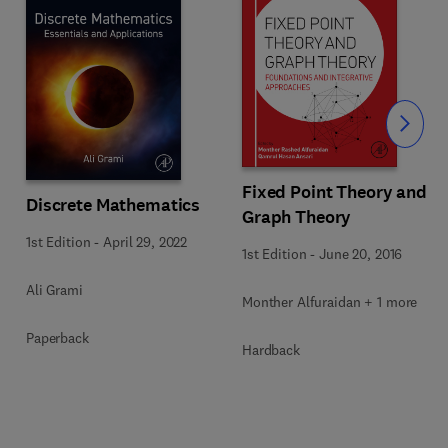
Slide
Fixed Point Theory and
Discrete Mathematics
Graph Theory
1st Edition
-
April 29, 2022
1st Edition
-
June 20, 2016
Ali Grami
Monther Alfuraidan + 1 more
Paperback
Hardback