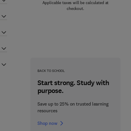
Applicable taxes will be calculated at
checkout.
BACK TO SCHOOL
Start strong. Study with
purpose.
Save up to 25% on trusted learning
resources
Shop now