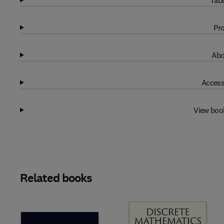
Tabl
Pro
Abo
Access
View boo
Related books