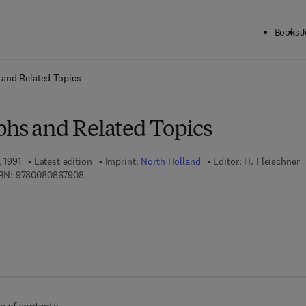
Books
J
ck to School: Save up to 25% on Science & Technology titles.
Offer detai
 and Related Topics
phs and Related Topics
, 1991
Latest edition
Imprint:
North Holland
Editor:
H. Fleischner
9 7 8 - 0 - 0 8 - 0 8 6 7 9 0 - 8
BN:
9780080867908