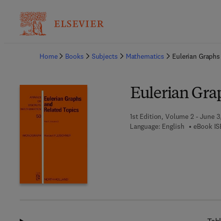
Ba
Home
Books
Subjects
Mathematics
Eulerian Graphs
Eulerian Gra
1st Edition, Volume 2 - June 3
Language: English
eBook IS