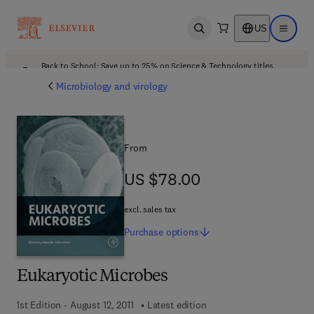
US
Open search
Open ma
Back to School: Save up to 25% on Science & Technology titles.
Offer details
Microbiology and virology
From
US $78.00
US $78.00
excl. sales tax
Purchase
options
Eukaryotic Microbes
1st Edition - August 12, 2011
Latest edition