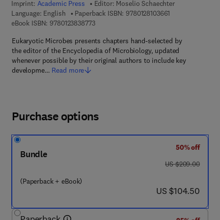
Imprint:
Academic Press
Editor:
Moselio Schaechter
9 7 8 - 0 - 1 2 - 8
Language: English
Paperback ISBN:
9780128103661
9 7 8 - 0 - 1 2 - 3 8 3 8 7 7 - 3
eBook ISBN:
9780123838773
Eukaryotic Microbes presents chapters hand-selected by
the editor of the Encyclopedia of Microbiology, updated
whenever possible by their original authors to include key
developme…
Read more
Purchase options
50% off
Bundle
was US $209.00
US $209.00
(Paperback + eBook)
now US $104.50
US $104.50
Paperback