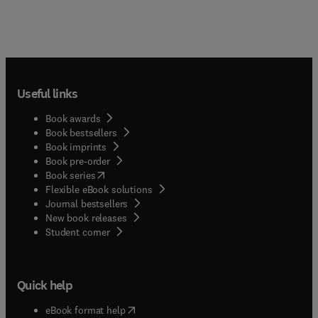
Useful links
Book awards
Book bestsellers
Book imprints
Book pre-order
(
opens in new tab/window
)
Book series
Flexible eBook solutions
Journal bestsellers
New book releases
(
opens in new tab/window
)
Student corner
Quick help
(
opens in new tab/window
)
eBook format help