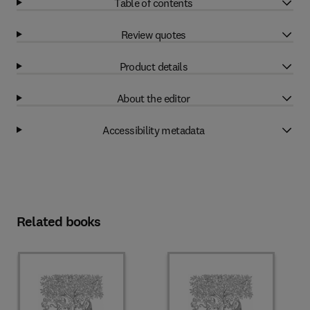
Table of contents
Review quotes
Product details
About the editor
Accessibility metadata
Related books