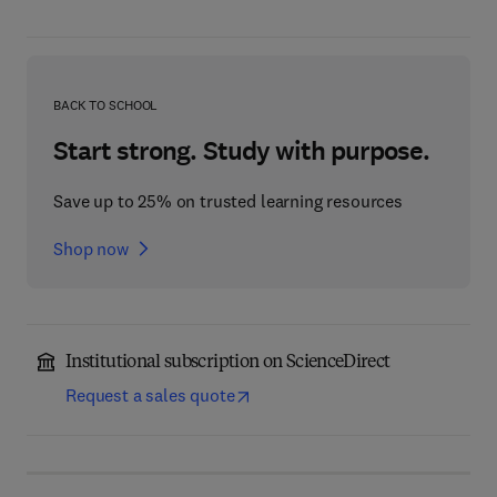
BACK TO SCHOOL
Start strong. Study with purpose.
Save up to 25% on trusted learning resources
Shop now
Institutional subscription on ScienceDirect
Request a sales quote