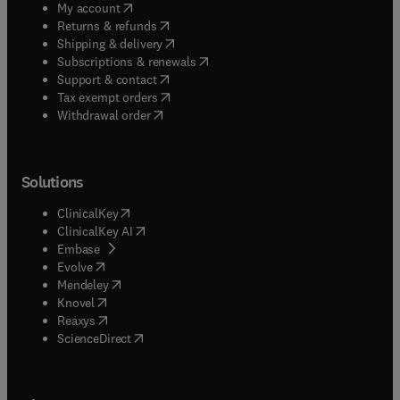
(
opens in new tab/window
)
My account
(
opens in new tab/window
)
Returns & refunds
(
opens in new tab/window
)
Shipping & delivery
(
opens in new tab/window
)
Subscriptions & renewals
(
opens in new tab/window
)
Support & contact
(
opens in new tab/window
)
Tax exempt orders
Withdrawal order
Solutions
(
opens in new tab/window
)
ClinicalKey
(
opens in new tab/window
)
ClinicalKey AI
(
opens in new tab/window
)
Embase
(
opens in new tab/window
)
Evolve
(
opens in new tab/window
)
Mendeley
(
opens in new tab/window
)
Knovel
(
opens in new tab/window
)
Reaxys
(
opens in new tab/window
)
ScienceDirect