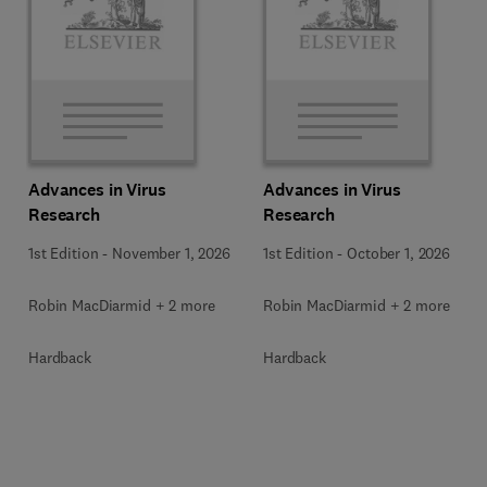
Advances in Virus
Advances in Virus
Research
Research
1st Edition
-
November 1, 2026
1st Edition
-
October 1, 2026
Robin MacDiarmid + 2 more
Robin MacDiarmid + 2 more
Hardback
Hardback