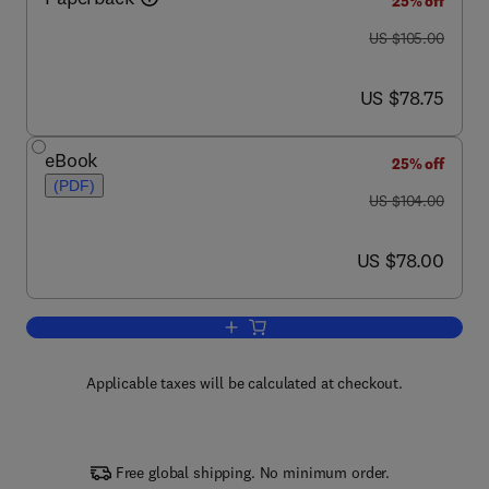
25% off
was US $105.00
US $105.00
now US $78.75
US $78.75
eBook
25% off
(PDF)
was US $104.00
US $104.00
now US $78.00
US $78.00
Add to cart, Eukaryotic Microbes
Applicable taxes will be calculated at checkout.
Free global shipping. No minimum order.