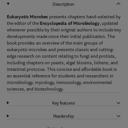
Description
Eukaryotic Microbes
presents chapters hand-selected by
the editor of the
Encyclopedia of Microbiology
, updated
whenever possible by their original authors to include key
developments made since their initial publication. The
book provides an overview of the main groups of
eukaryotic microbes and presents classic and cutting-
edge research on content relating to fungi and protists,
including chapters on yeasts, algal blooms, lichens, and
intestinal protozoa. This concise and affordable book is
an essential reference for students and researchers in
microbiology, mycology, immunology, environmental
sciences, and biotechnology.
Key features
Readership