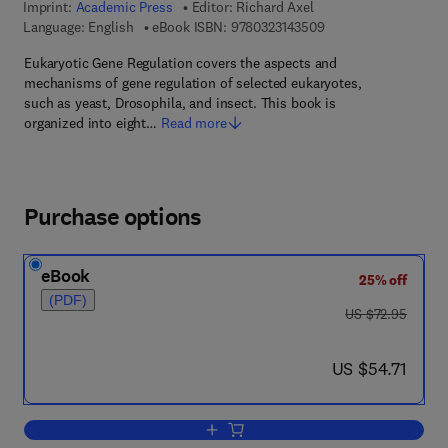
Imprint:
Academic Press
Editor:
Richard Axel
9 7 8 - 0 - 3 2 3 - 1 4
Language: English
eBook ISBN:
9780323143509
Eukaryotic Gene Regulation covers the aspects and
mechanisms of gene regulation of selected eukaryotes,
such as yeast, Drosophila, and insect. This book is
organized into eight…
Read more
Purchase options
eBook
25% off
(PDF)
was US $72.95
US $72.95
now US $54.71
US $54.71
Add to cart, Eucaryotic Gene Regulatio