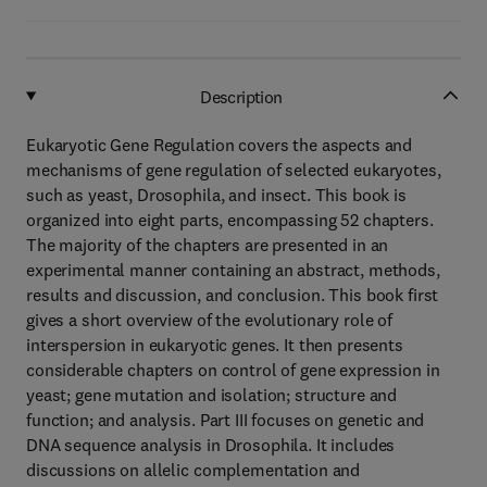
Description
Eukaryotic Gene Regulation covers the aspects and
mechanisms of gene regulation of selected eukaryotes,
such as yeast, Drosophila, and insect. This book is
organized into eight parts, encompassing 52 chapters.
The majority of the chapters are presented in an
experimental manner containing an abstract, methods,
results and discussion, and conclusion. This book first
gives a short overview of the evolutionary role of
interspersion in eukaryotic genes. It then presents
considerable chapters on control of gene expression in
yeast; gene mutation and isolation; structure and
function; and analysis. Part III focuses on genetic and
DNA sequence analysis in Drosophila. It includes
discussions on allelic complementation and