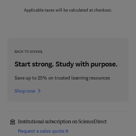
Applicable taxes will be calculated at checkout.
BACK TO SCHOOL
Start strong. Study with purpose.
Save up to 25% on trusted learning resources
Shop now
Institutional subscription on ScienceDirect
Request a sales quote