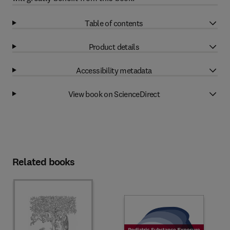
Table of contents
Product details
Accessibility metadata
View book on ScienceDirect
Related books