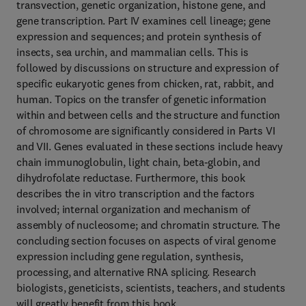
transvection, genetic organization, histone gene, and
gene transcription. Part IV examines cell lineage; gene
expression and sequences; and protein synthesis of
insects, sea urchin, and mammalian cells. This is
followed by discussions on structure and expression of
specific eukaryotic genes from chicken, rat, rabbit, and
human. Topics on the transfer of genetic information
within and between cells and the structure and function
of chromosome are significantly considered in Parts VI
and VII. Genes evaluated in these sections include heavy
chain immunoglobulin, light chain, beta-globin, and
dihydrofolate reductase. Furthermore, this book
describes the in vitro transcription and the factors
involved; internal organization and mechanism of
assembly of nucleosome; and chromatin structure. The
concluding section focuses on aspects of viral genome
expression including gene regulation, synthesis,
processing, and alternative RNA splicing. Research
biologists, geneticists, scientists, teachers, and students
will greatly benefit from this book.