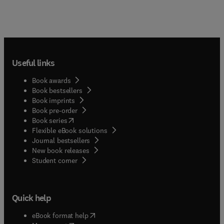
Useful links
Book awards
Book bestsellers
Book imprints
Book pre-order
(
opens in new tab/window
)
Book series
Flexible eBook solutions
Journal bestsellers
New book releases
(
opens in new tab/window
)
Student corner
Quick help
(
opens in new tab/window
)
eBook format help