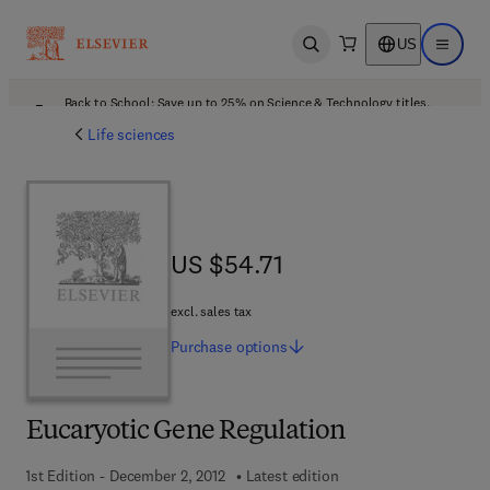
US
Open search
Open ma
Back to School: Save up to 25% on Science & Technology titles.
Offer details
Life sciences
US $54.71
US $54.71
excl. sales tax
Purchase
options
Eucaryotic Gene Regulation
1st Edition - December 2, 2012
Latest edition