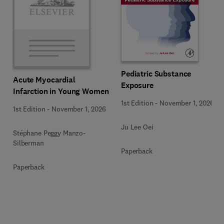
Pediatric Substance
Acute Myocardial
Exposure
Infarction in Young Women
1st Edition
-
November 1, 2026
1st Edition
-
November 1, 2026
Ju Lee Oei
Stéphane Peggy Manzo-
Silberman
Paperback
Paperback