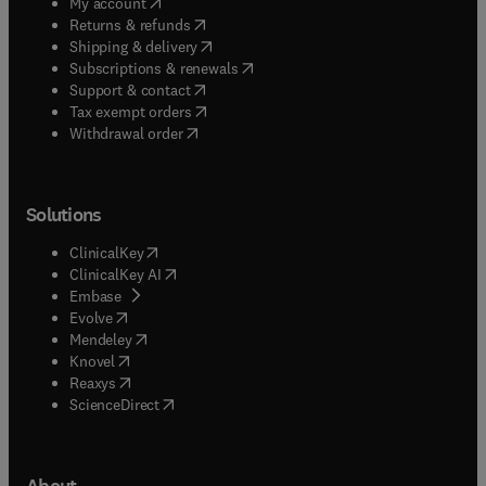
(
opens in new tab/window
)
My account
(
opens in new tab/window
)
Returns & refunds
(
opens in new tab/window
)
Shipping & delivery
(
opens in new tab/window
)
Subscriptions & renewals
(
opens in new tab/window
)
Support & contact
(
opens in new tab/window
)
Tax exempt orders
Withdrawal order
Solutions
(
opens in new tab/window
)
ClinicalKey
(
opens in new tab/window
)
ClinicalKey AI
(
opens in new tab/window
)
Embase
(
opens in new tab/window
)
Evolve
(
opens in new tab/window
)
Mendeley
(
opens in new tab/window
)
Knovel
(
opens in new tab/window
)
Reaxys
(
opens in new tab/window
)
ScienceDirect
About