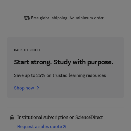
Free global shipping. No minimum order.
BACK TO SCHOOL
Start strong. Study with purpose.
Save up to 25% on trusted learning resources
Shop now
Institutional subscription on ScienceDirect
Request a sales quote