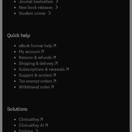
Journal bestsellers
New book releases
(
opens in new tab/window
)
Student corner
Quick help
(
opens in new tab/window
)
eBook format help
(
opens in new tab/window
)
My account
(
opens in new tab/window
)
Returns & refunds
(
opens in new tab/window
)
Shipping & delivery
(
opens in new tab/window
)
Subscriptions & renewals
(
opens in new tab/window
)
Support & contact
(
opens in new tab/window
)
Tax exempt orders
Withdrawal order
Solutions
(
opens in new tab/window
)
ClinicalKey
(
opens in new tab/window
)
ClinicalKey AI
(
opens in new tab/window
)
Embase