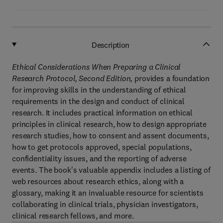
Description
Ethical Considerations When Preparing a Clinical
Research Protocol, Second Edition,
provides a foundation
for improving skills in the understanding of ethical
requirements in the design and conduct of clinical
research. It includes practical information on ethical
principles in clinical research, how to design appropriate
research studies, how to consent and assent documents,
how to get protocols approved, special populations,
confidentiality issues, and the reporting of adverse
events. The book's valuable appendix includes a listing of
web resources about research ethics, along with a
glossary, making it an invaluable resource for scientists
collaborating in clinical trials, physician investigators,
clinical research fellows, and more.