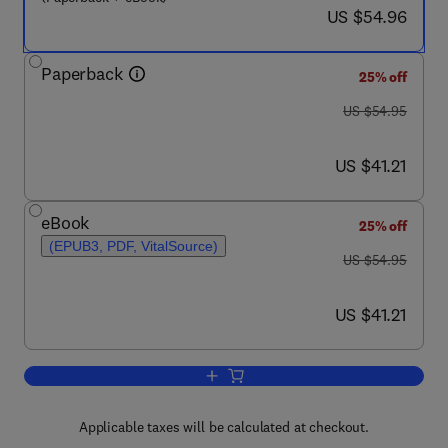
now US $54.96
US $54.96
Paperback
25% off
was US $54.95
US $54.95
now US $41.21
US $41.21
eBook
25% off
(EPUB3, PDF, VitalSource)
was US $54.95
US $54.95
now US $41.21
US $41.21
Add to cart, Ethical Considerations Whe
Applicable taxes will be calculated at checkout.