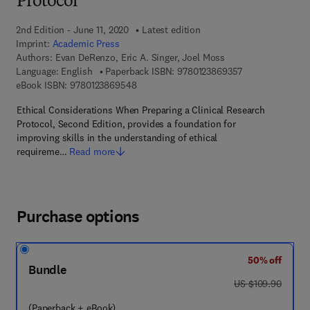
Protocol
2nd Edition - June 11, 2020
Latest edition
Imprint:
Academic Press
Authors:
Evan DeRenzo, Eric A. Singer, Joel Moss
9 7 8 - 0 - 1 2 - 
Language: English
Paperback ISBN:
9780123869357
9 7 8 - 0 - 1 2 - 3 8 6 9 5 4 - 8
eBook ISBN:
9780123869548
Ethical Considerations When Preparing a Clinical Research
Protocol, Second Edition, provides a foundation for
improving skills in the understanding of ethical
requireme…
Read more
Purchase options
50% off
Bundle
was US $109.90
US $109.90
(Paperback + eBook)