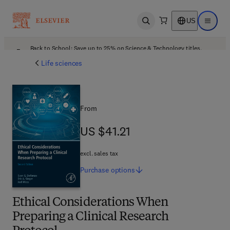
US
Open search
Open ma
Back to School: Save up to 25% on Science & Technology titles.
Offer details
Life sciences
From
US $41.21
US $41.21
excl. sales tax
Purchase
options
Ethical Considerations When
Preparing a Clinical Research