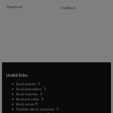
Paperback
Hardback
Useful links
Book awards
Book bestsellers
Book imprints
Book pre-order
(
opens in new tab/window
)
Book series
Flexible eBook solutions