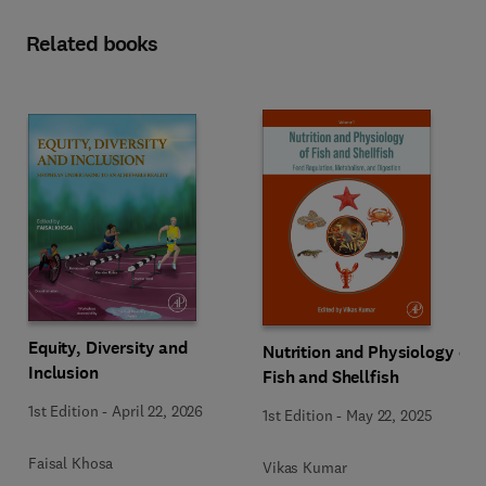
Related books
Equity, Diversity and
Nutrition and Physiology of
Inclusion
Fish and Shellfish
1st Edition
-
April 22, 2026
1st Edition
-
May 22, 2025
Faisal Khosa
Vikas Kumar