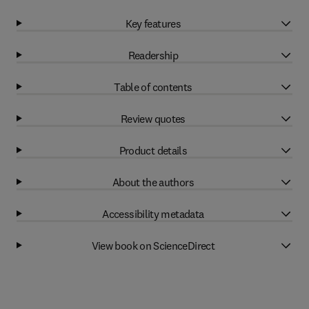
Key features
Readership
Table of contents
Review quotes
Product details
About the authors
Accessibility metadata
View book on ScienceDirect