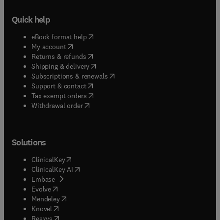
Quick help
(
opens in new tab/window
)
eBook format help
(
opens in new tab/window
)
My account
(
opens in new tab/window
)
Returns & refunds
(
opens in new tab/window
)
Shipping & delivery
(
opens in new tab/window
)
Subscriptions & renewals
(
opens in new tab/window
)
Support & contact
(
opens in new tab/window
)
Tax exempt orders
Withdrawal order
Solutions
(
opens in new tab/window
)
ClinicalKey
(
opens in new tab/window
)
ClinicalKey AI
(
opens in new tab/window
)
Embase
(
opens in new tab/window
)
Evolve
(
opens in new tab/window
)
Mendeley
(
opens in new tab/window
)
Knovel
(
opens in new tab/window
)
Reaxys