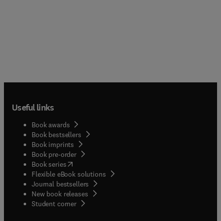
Useful links
Book awards
Book bestsellers
Book imprints
Book pre-order
(
opens in new tab/window
)
Book series
Flexible eBook solutions
Journal bestsellers
New book releases
(
opens in new tab/window
)
Student corner