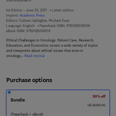
Economics
1st Edition - June 23, 2017
Latest edition
Imprint:
Academic Press
Editors:
Colleen Gallagher, Michael Ewer
9 7 8 - 0 - 1 2 - 8
Language: English
Paperback ISBN:
9780128038314
9 7 8 - 0 - 1 2 - 8 0 3 9 0 1 - 4
eBook ISBN:
9780128039014
Ethical Challenges in Oncology: Patient Care, Research,
Education, and Economics covers a wide variety of topics
and viewpoints about ethical issues that arise in
oncology…
Read more
Purchase options
50% off
Bundle
was US $199.90
US $199.90
(Paperback + eBook)