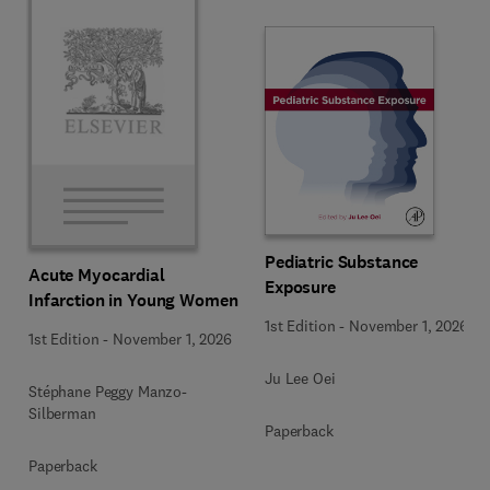
Pediatric Substance
Acute Myocardial
Exposure
Infarction in Young Women
1st Edition
-
November 1, 2026
1st Edition
-
November 1, 2026
Ju Lee Oei
Stéphane Peggy Manzo-
Silberman
Paperback
Paperback