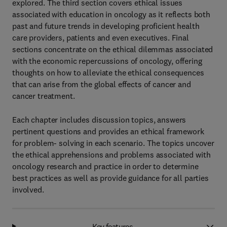
explored. The third section covers ethical issues
associated with education in oncology as it reflects both
past and future trends in developing proficient health
care providers, patients and even executives. Final
sections concentrate on the ethical dilemmas associated
with the economic repercussions of oncology, offering
thoughts on how to alleviate the ethical consequences
that can arise from the global effects of cancer and
cancer treatment.
Each chapter includes discussion topics, answers
pertinent questions and provides an ethical framework
for problem- solving in each scenario. The topics uncover
the ethical apprehensions and problems associated with
oncology research and practice in order to determine
best practices as well as provide guidance for all parties
involved.
Key features