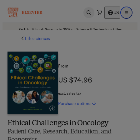
US
Open search
Open ma
Back to School: Save up to 25% on Science & Technology titles.
Offer details
Life sciences
From
US $74.96
US $74.96
excl. sales tax
Purchase
options
Ethical Challenges in Oncology
Patient Care, Research, Education, and