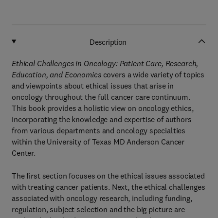
Description
Ethical Challenges in Oncology: Patient Care, Research,
Education, and Economics
covers a wide variety of topics
and viewpoints about ethical issues that arise in
oncology throughout the full cancer care continuum.
This book provides a holistic view on oncology ethics,
incorporating the knowledge and expertise of authors
from various departments and oncology specialties
within the University of Texas MD Anderson Cancer
Center.
The first section focuses on the ethical issues associated
with treating cancer patients. Next, the ethical challenges
associated with oncology research, including funding,
regulation, subject selection and the big picture are