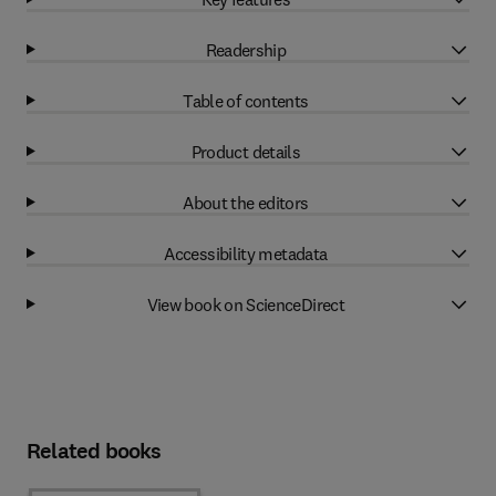
Readership
Table of contents
Product details
About the editors
Accessibility metadata
View book on ScienceDirect
Related books