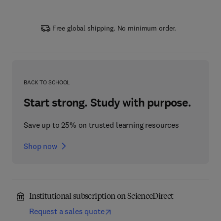
Free global shipping. No minimum order.
BACK TO SCHOOL
Start strong. Study with purpose.
Save up to 25% on trusted learning resources
Shop now
Institutional subscription on ScienceDirect
Request a sales quote