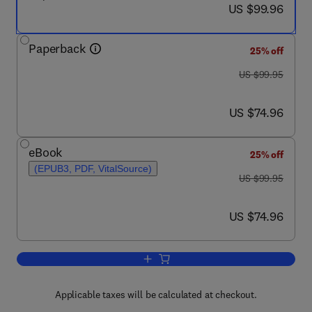
now US $99.96
US $99.96
Paperback
25% off
was US $99.95
US $99.95
now US $74.96
US $74.96
eBook
25% off
(EPUB3, PDF, VitalSource)
was US $99.95
US $99.95
now US $74.96
US $74.96
Add to cart, Ethical Challenges in Onco
Applicable taxes will be calculated at checkout.