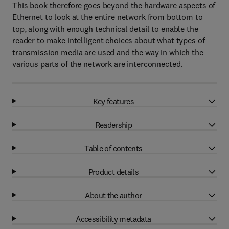
This book therefore goes beyond the hardware aspects of
Ethernet to look at the entire network from bottom to
top, along with enough technical detail to enable the
reader to make intelligent choices about what types of
transmission media are used and the way in which the
various parts of the network are interconnected.
Key features
Readership
Table of contents
Product details
About the author
Accessibility metadata