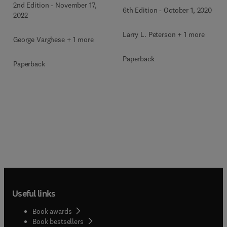
2nd Edition
-
November 17,
6th Edition
-
October 1, 2020
2022
Larry L. Peterson + 1 more
George Varghese + 1 more
Paperback
Paperback
Useful links
Book awards
Book bestsellers