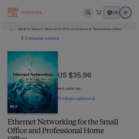
US
Open search
Open ma
Back to School: Save up to 25% on Science & Technology titles.
Offer details
Computer science
US $35.96
US $35.96
excl. sales tax
Purchase
options
Ethernet Networking for the Small
Office and Professional Home