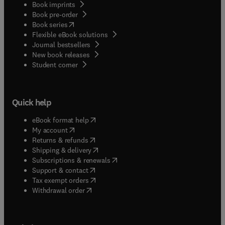
Book imprints
Book pre-order
(
opens in new tab/window
)
Book series
Flexible eBook solutions
Journal bestsellers
New book releases
(
opens in new tab/window
)
Student corner
Quick help
(
opens in new tab/window
)
eBook format help
(
opens in new tab/window
)
My account
(
opens in new tab/window
)
Returns & refunds
(
opens in new tab/window
)
Shipping & delivery
(
opens in new tab/window
)
Subscriptions & renewals
(
opens in new tab/window
)
Support & contact
(
opens in new tab/window
)
Tax exempt orders
Withdrawal order