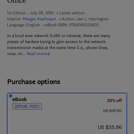
Office
1st Edition - July 28, 2010
Latest edition
Imprint:
Morgan Kaufmann
Author:
Jan L. Harrington
9 7 8 - 0 - 0 8 - 0 5
Language: English
eBook ISBN:
9780080553603
In a local area network (LAN) or intranet, there are many
pieces of hardare trying to gain access to the network
transmission media at the same time (i.e., phone lines,
coax, wi…
Read more
Purchase options
eBook
25% off
(EPUB, PDF)
was US $47.95
US $47.95
now US $35.96
US $35.96