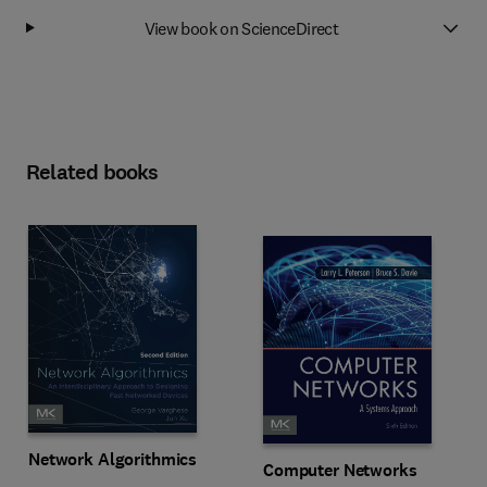
View book on ScienceDirect
Related books
Network Algorithmics
Computer Networks