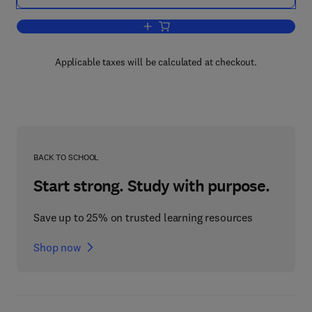
Add to cart, Ethernet Networking for th
Applicable taxes will be calculated at checkout.
BACK TO SCHOOL
Start strong. Study with purpose.
Save up to 25% on trusted learning resources
Shop now