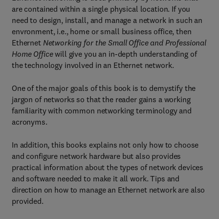
are contained within a single physical location. If you
need to design, install, and manage a network in such an
envronment, i.e., home or small business office, then
Ethernet
Networking for the Small Office and Professional
Home Office
will give you an in-depth understanding of
the technology involved in an Ethernet network.
One of the major goals of this book is to demystify the
jargon of networks so that the reader gains a working
familiarity with common networking terminology and
acronyms.
In addition, this books explains not only how to choose
and configure network hardware but also provides
practical information about the types of network devices
and software needed to make it all work. Tips and
direction on how to manage an Ethernet network are also
provided.