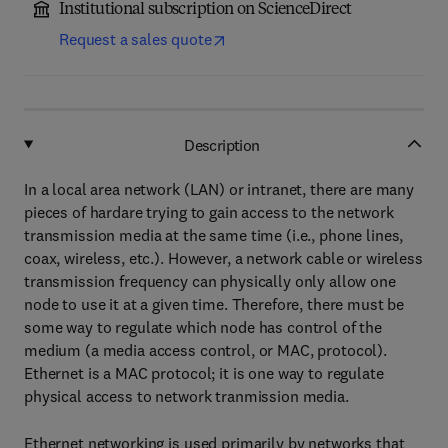
Institutional subscription on ScienceDirect
Request a sales quote
Description
In a local area network (LAN) or intranet, there are many
pieces of hardare trying to gain access to the network
transmission media at the same time (i.e., phone lines,
coax, wireless, etc.). However, a network cable or wireless
transmission frequency can physically only allow one
node to use it at a given time. Therefore, there must be
some way to regulate which node has control of the
medium (a media access control, or MAC, protocol).
Ethernet is a MAC protocol; it is one way to regulate
physical access to network tranmission media.
Ethernet networking is used primarily by networks that